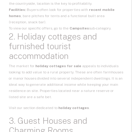
the countryside, location is the key to profitability.
Facilities:
Buyers often look for properties with
recent mobile
homes
, bare pitches for tents and a functional built area
(reception, snack bar).
To view our specific offers, go to the
Campsites
sub-category.
2. Holiday cottages and
furnished tourist
accommodation
The market for
holiday cottages for sale
appeals to individuals
looking to add value to a rural property. These are often farmhouses
or manor houses divided into several independent dwellings. It is an
ideal way to generate additional income while keeping your main
residence on site. Properties located near a nature reserve or
listed site are a safe bet.
Visit our section dedicated to
holiday cottages
.
3. Guest Houses and
Charming Rooms