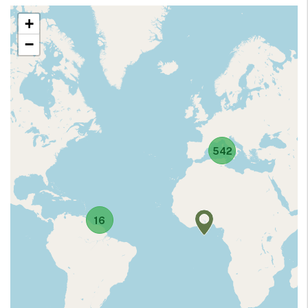
+
−
542
16