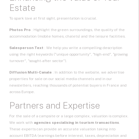
Estate
To spark love at first sight, presentation is crucial.
Photos Pro
: Highlight the green surroundings, the quality of the
accommodation (mobile homes, chalets) and the leisure facilities.
Salesperson Text
: We help you write a compelling description
using the right keywords ("unique opportunity", "high-end", "growing
turnover", "sought-after sector").
Diffusion Multi-Canale
: In addition to the website, we advertise
properties for sale on our social media channels and in our
newsletters, reaching thousands of potential buyers in France and
across Europe.
Partners and Expertise
For the sale of a campsite or a large complex, valuation is complex.
We work with
agencies specialising in tourism transactions
.
These experts can provide an accurate valuation taking into
account EBITDA (earnings before interest, taxes, depreciation and