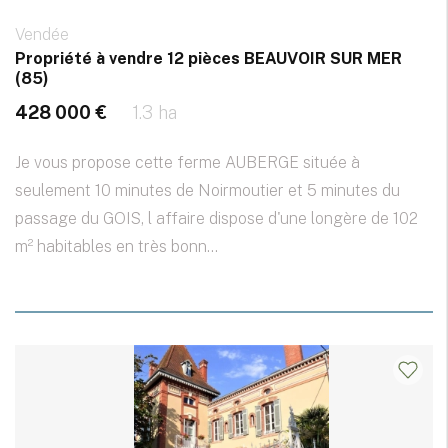
Vendée
Propriété à vendre 12 pièces BEAUVOIR SUR MER
(85)
428 000 €
1.3 ha
Je vous propose cette ferme AUBERGE située à
seulement 10 minutes de Noirmoutier et 5 minutes du
passage du GOIS, l affaire dispose d'une longère de 102
m² habitables en très bonn...