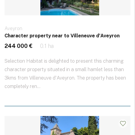
Aveyron
Character property near to Villeneuve d'Aveyron
244 000 €
0.1 ha
Selection Habitat is delighted to present this charming
character property situated in a small hamlet less than
3kms from Villeneuve d'Aveyron. The property has been
completely ren...