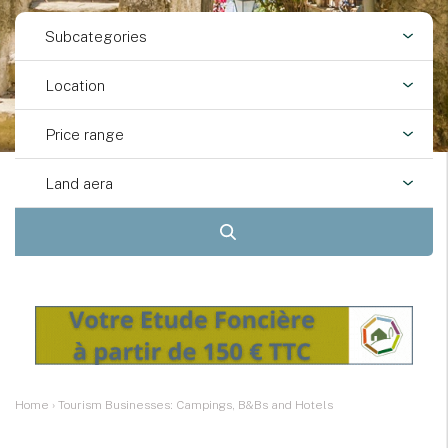
Subcategories
Location
Price range
Land aera
Home
›
Tourism Businesses: Campings, B&Bs and Hotels