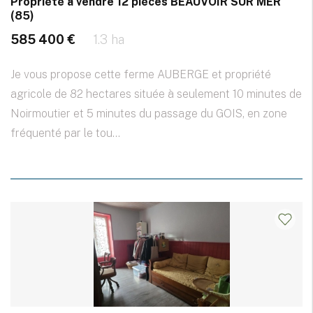
Propriété à vendre 12 pièces BEAUVOIR SUR MER
(85)
585 400 €
1.3 ha
Je vous propose cette ferme AUBERGE et propriété
agricole de 82 hectares située à seulement 10 minutes de
Noirmoutier et 5 minutes du passage du GOIS, en zone
fréquenté par le tou...