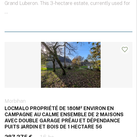
Grand Luberon. This 3-hectare estate, currently used for
...
Morbihan
LOCMALO PROPRIÉTÉ DE 180M² ENVIRON EN
CAMPAGNE AU CALME ENSEMBLE DE 2 MAISONS
AVEC DOUBLE GARAGE PRÉAU ET DÉPENDANCE
PUITS JARDIN ET BOIS DE 1 HECTARE 56