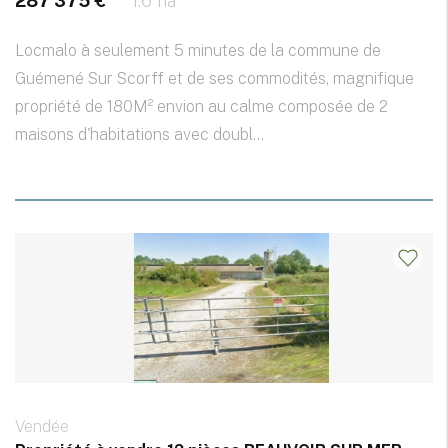
287 375 €
1.6 ha
Locmalo à seulement 5 minutes de la commune de
Guémené Sur Scorff et de ses commodités, magnifique
propriété de 180M² envion au calme composée de 2
maisons d'habitations avec doubl...
Vendée