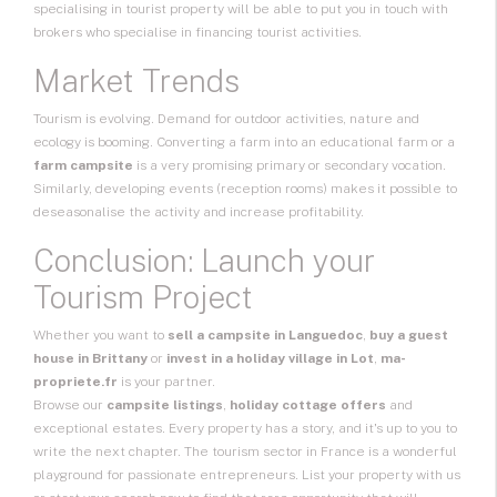
specialising in tourist property will be able to put you in touch with
brokers who specialise in financing tourist activities.
Market Trends
Tourism is evolving. Demand for outdoor activities, nature and
ecology is booming. Converting a farm into an educational farm or a
farm campsite
is a very promising primary or secondary vocation.
Similarly, developing events (reception rooms) makes it possible to
deseasonalise the activity and increase profitability.
Conclusion: Launch your
Tourism Project
Whether you want to
sell a campsite in Languedoc
,
buy a guest
house in Brittany
or
invest in a holiday village in Lot
,
ma-
propriete.fr
is your partner.
Browse our
campsite listings
,
holiday cottage offers
and
exceptional estates. Every property has a story, and it's up to you to
write the next chapter. The tourism sector in France is a wonderful
playground for passionate entrepreneurs. List your property with us