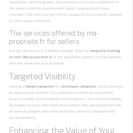
(sanitation, swimming pool), the presence of a main residence for
the owners and the environment (quiet, unobstructed view,
riverside). We help you identify the property that is ideally located
for your target clientele.
The services offered by ma-
propriete.fr for sellers
Are you the owner of a holiday cottage, hotel or
campsite looking
to sell
?
Ma-propriete.fr
is the specialist property listing website
that will showcase your business.
Targeted Visibility
Selling a
family campsite
or a
boutique campsite
cannot be done
on a generalist website. Our audience is made up of qualified
buyers: outdoor accommodation professionals, neo-ruralists looking
to change careers, and financial investors. Your advertisement will
be seen by people who understand the value of a business and
tourist property.
Enhancing the Value of Your