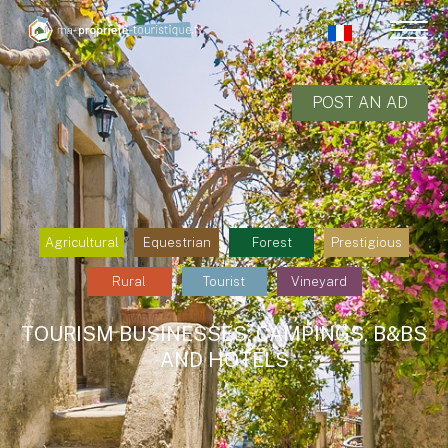
POST AN AD
Agricultural
Equestrian
Forest
Prestigious
Rural
Tourist
Vineyard
TOURISM BUSINESSES: CAMPINGS, B&BS
AND HOTELS