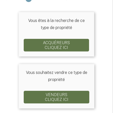
Vous êtes à la recherche de ce
type de propriété
ACQUÉREURS
CLIQUEZ ICI
Vous souhaitez vendre ce type de
propriété
VENDEURS
CLIQUEZ ICI