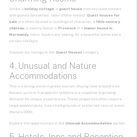
Unlike a
holiday cottage
, a
guest house
involves close contact
with guests (breakfast, table d'hôte meals).
Guest houses for
sale
are often located in buildings of character: a
19th-century
château
, a country house in
Provence
or a
manor house in
Normandy
. Here, buyers are looking for a beautiful home and a
certain lifestyle.
Discover our listings in the
Guest Houses
category.
4. Unusual and Nature
Accommodations
This is a strong trend in green tourism. Buying land to build tree
houses, yurts or transparent bubbles is a response to growing
demand for unique experiences. These properties often require
large wooded plots, tree-lined grounds or protected natural areas
(Natura 2000).
Explore the opportunities in the
Unusual Accommodation
section.
5. Hotels, Inns and Reception