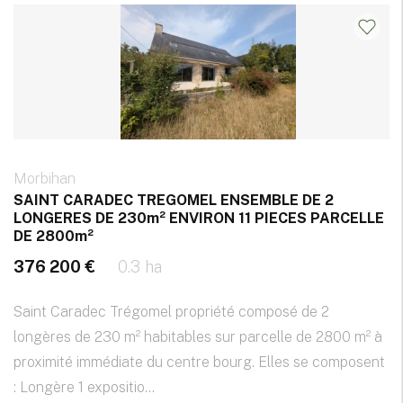
Morbihan
SAINT CARADEC TREGOMEL ENSEMBLE DE 2
LONGERES DE 230m² ENVIRON 11 PIECES PARCELLE
DE 2800m²
376 200 €
0.3 ha
Saint Caradec Trégomel propriété composé de 2
longères de 230 m² habitables sur parcelle de 2800 m² à
proximité immédiate du centre bourg. Elles se composent
: Longère 1 expositio...