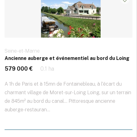
Seine-et-Marne
Ancienne auberge et événementiel au bord du Loing
579 000 €
0.1 ha
A 1h de Paris et à 15mn de Fontainebleau, à l'écart du
charmant village de Moret-sur-Loing Loing, sur un terrain
de 845m² au bord du canal... Pittoresque ancienne
auberge-restauran...