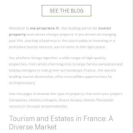
SEE THE BLOG
Welcome to
ma-propriete.fr
, the leading portal for
tourist
property
and career change projects. If you dream of changing
your life, starting a business in the countryside or investing in a
profitable tourist venture, you've come to the right place.
Our platform brings together a wide range of high-quality
properties, from small charming inns to large family campsites and
holiday cottages in lush green surroundings. France, the world's
leading tourist destination, offers incredible opportunities for
entrepreneurs.
Use this page to browse the type of property that suits your project:
Campsites, Holiday cottages, Guest houses, Hotels, Reception
venues or Unusual accommodation.
Tourism and Estates in France: A
Diverse Market