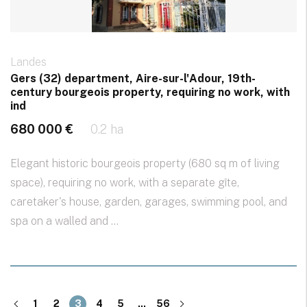
Landes
Gers (32) department, Aire-sur-l'Adour, 19th-
century bourgeois property, requiring no work, with
ind
680 000 €
0.2 ha
Elegant historic bourgeois property (680 sq m of living
space), requiring no work, with a separate gîte,
caretaker's house, garden, garages, swimming pool, and
spa on a walled and ...
1
2
3
4
5
...
56