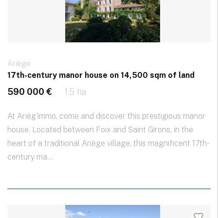
Ariège
17th-century manor house on 14,500 sqm of land
590 000 €
1.5 ha
At Arièg'immo, come and discover this prestigious manor
house. Located between Foix and Saint Girons, in the
heart of a traditional Ariège village, this magnificent 17th-
century ma...