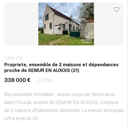
Côte-d'or
Propriete, ensemble de 2 maisons et dépendances
proche de SEMUR EN AUXOIS (21)
338 000 €
0.3 ha
Bel ensemble immobilier , ancien corps de ferme situé
dans l'Auxois, proche de SEMUR EN AUXOIS, composé
de 2 maisons d'habitations distinctes. La maison principale
offre pres de 22...