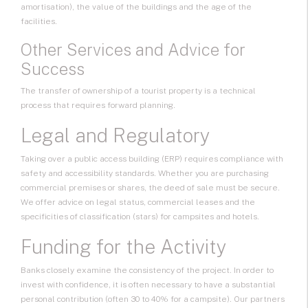
amortisation), the value of the buildings and the age of the
facilities.
Other Services and Advice for
Success
The transfer of ownership of a tourist property is a technical
process that requires forward planning.
Legal and Regulatory
Taking over a public access building (ERP) requires compliance with
safety and accessibility standards. Whether you are purchasing
commercial premises or shares, the deed of sale must be secure.
We offer advice on legal status, commercial leases and the
specificities of classification (stars) for campsites and hotels.
Funding for the Activity
Banks closely examine the consistency of the project. In order to
invest with confidence, it is often necessary to have a substantial
personal contribution (often 30 to 40% for a campsite). Our partners