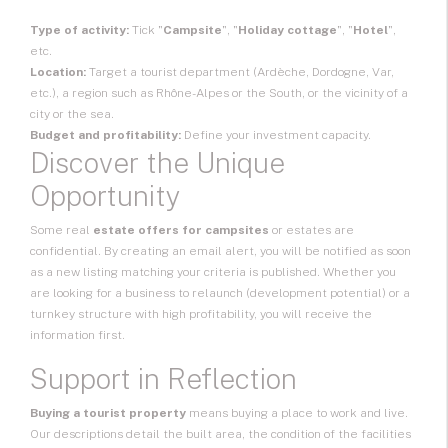
Type of activity:
Tick "
Campsite
", "
Holiday cottage
", "
Hotel
",
etc.
Location:
Target a tourist department (Ardèche, Dordogne, Var,
etc.), a region such as Rhône-Alpes or the South, or the vicinity of a
city or the sea.
Budget and profitability:
Define your investment capacity.
Discover the Unique
Opportunity
Some real
estate offers for campsites
or estates are
confidential. By creating an email alert, you will be notified as soon
as a new listing matching your criteria is published. Whether you
are looking for a business to relaunch (development potential) or a
turnkey structure with high profitability, you will receive the
information first.
Support in Reflection
Buying a tourist property
means buying a place to work and live.
Our descriptions detail the built area, the condition of the facilities