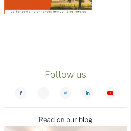
Follow us
Read on our blog