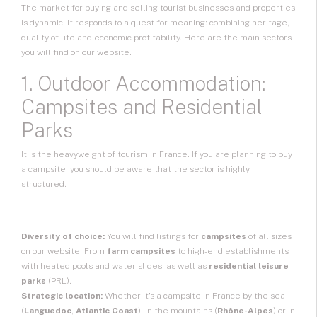
The market for buying and selling tourist businesses and properties
is dynamic. It responds to a quest for meaning: combining heritage,
quality of life and economic profitability. Here are the main sectors
you will find on our website.
1. Outdoor Accommodation:
Campsites and Residential
Parks
It is the heavyweight of tourism in France. If you are planning to buy
a campsite, you should be aware that the sector is highly
structured.
Diversity of choice:
You will find listings for
campsites
of all sizes
on our website. From
farm campsites
to high-end establishments
with heated pools and water slides, as well as
residential leisure
parks
(PRL).
Strategic location:
Whether it's a campsite in France by the sea
(
Languedoc
,
Atlantic Coast
), in the mountains (
Rhône-Alpes
) or in