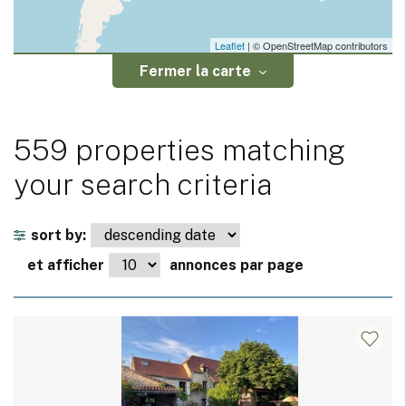
Leaflet
| © OpenStreetMap contributors
Fermer la carte
559 properties matching
your search criteria
sort by:
et afficher
annonces par page