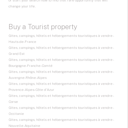
or start your search now to find that rare opportunity that will
change your life.
Buy a Tourist property
Gîtes, campings, hôtels et hébergements touristiques à vendre -
Hauts-de-France
Gîtes, campings, hôtels et hébergements touristiques à vendre -
Grand Est
Gîtes, campings, hôtels et hébergements touristiques à vendre -
Bourgogne-Franche-Comté
Gîtes, campings, hôtels et hébergements touristiques à vendre -
Auvergne-Rhône-Alpes
Gîtes, campings, hôtels et hébergements touristiques à vendre -
Provence-Alpes-Côte d'Azur
Gîtes, campings, hôtels et hébergements touristiques à vendre -
Corse
Gîtes, campings, hôtels et hébergements touristiques à vendre -
Occitanie
Gîtes, campings, hôtels et hébergements touristiques à vendre -
Nouvelle-Aquitaine