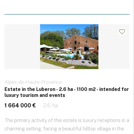
Alpes-de-Haute-Provence
Estate in the Luberon - 2.6 ha - 1100 m2 - intended for
luxury tourism and events
1 664 000 €
2.6 ha
The primary activity of this estate is luxury receptions in a
charming setting, facing a beautiful hilltop village in the