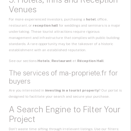
Venues
For more experienced investors, purchasing a
hotel
, office,
restaurant, or
reception hall
for weddings and seminars is a major
undertaking. These tourist attractions require rigorous
management and infrastructure that complies with public building
standards. A rare opportunity may be the takeover of a historic
establishment with an established reputation.
See our sections
Hotels
,
Restaurant
et
Réception Hall
.
The services of ma-propriete.fr for
buyers
Are you interested in
investing in a tourist property
? Our portal is
designed to facilitate your search and secure your purchase.
A Search Engine to Filter Your
Project
Don't waste time sifting through irrelevant listings. Use our filters: