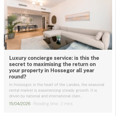
Luxury concierge service: is this the
secret to maximising the return on
your property in Hossegor all year
round?
In Hossegor, in the heart of the Landes, the seasonal
rental market is experiencing steady growth. It is
driven by national and international clien...
15/04/2026
- Reading time : 2 mins