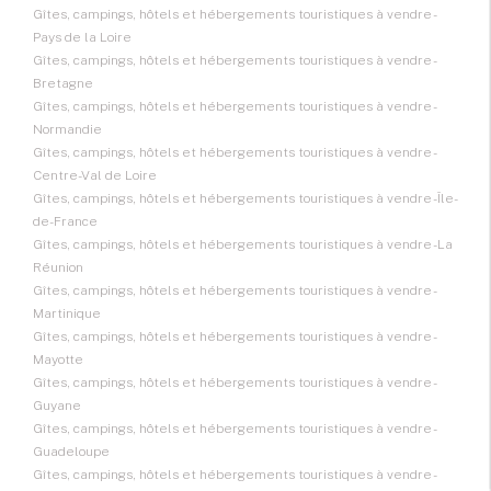
Gîtes, campings, hôtels et hébergements touristiques à vendre -
Pays de la Loire
Gîtes, campings, hôtels et hébergements touristiques à vendre -
Bretagne
Gîtes, campings, hôtels et hébergements touristiques à vendre -
Normandie
Gîtes, campings, hôtels et hébergements touristiques à vendre -
Centre-Val de Loire
Gîtes, campings, hôtels et hébergements touristiques à vendre - Île-
de-France
Gîtes, campings, hôtels et hébergements touristiques à vendre - La
Réunion
Gîtes, campings, hôtels et hébergements touristiques à vendre -
Martinique
Gîtes, campings, hôtels et hébergements touristiques à vendre -
Mayotte
Gîtes, campings, hôtels et hébergements touristiques à vendre -
Guyane
Gîtes, campings, hôtels et hébergements touristiques à vendre -
Guadeloupe
Gîtes, campings, hôtels et hébergements touristiques à vendre -