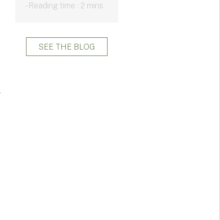
- Reading time : 2 mins
SEE THE BLOG