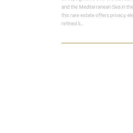
and the Mediterranean Sea in the
this rare estate offers privacy, e
refined li...