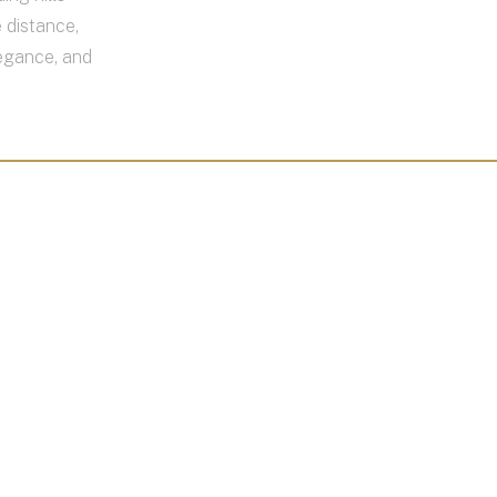
 distance,
legance, and