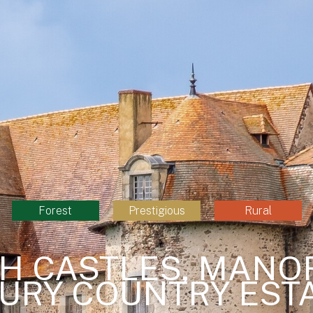
Forest
Prestigious
Rural
H CASTLES, MANO
URY COUNTRY EST