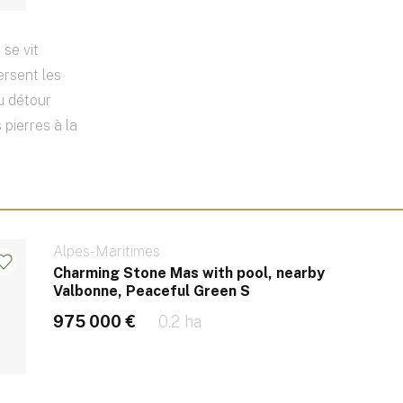
 se vit
ersent les
Au détour
 pierres à la
Alpes-Maritimes
Charming Stone Mas with pool, nearby
Valbonne, Peaceful Green S
975 000 €
0.2 ha