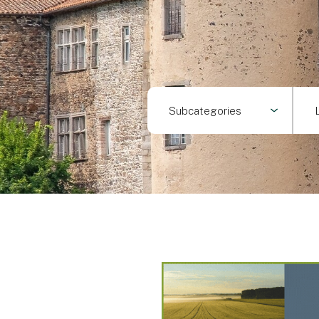
Subcategories