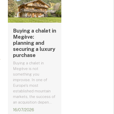
Buying a chalet in
Megève:
planning and
securing a luxury
purchase
Buying a chalet in
Megève is not
something you
improvise. In one of
Europe's most
established mountain
markets, the success of
an acquisition depen...
16/07/2026