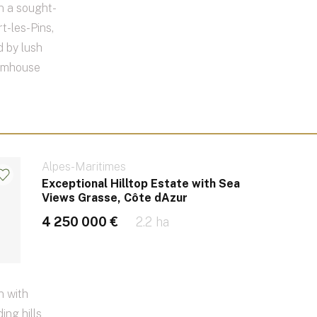
n a sought-
t-les-Pins,
 by lush
armhouse
Alpes-Maritimes
Exceptional Hilltop Estate with Sea
Views Grasse, Côte dAzur
4 250 000 €
2.2 ha
n with
ing hills