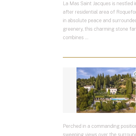
La Mas Saint Jacques is nestled i
after residential area of Roquefor
in absolute peace and surrounded
greenery, this charming stone f
combines ...
Perched in a commanding positio
sweeping views over the surround