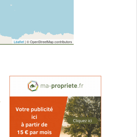
Leaflet
| © OpenStreetMap contributors