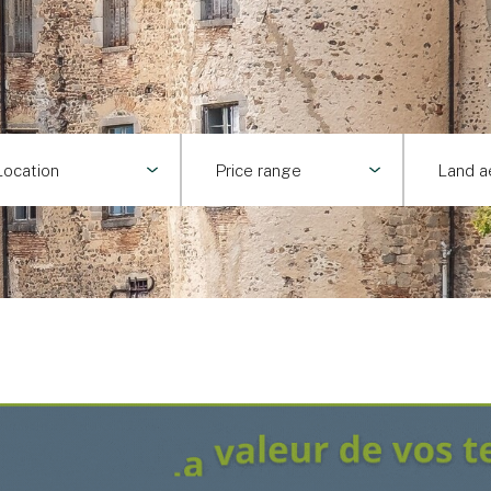
Location
Price range
Land a