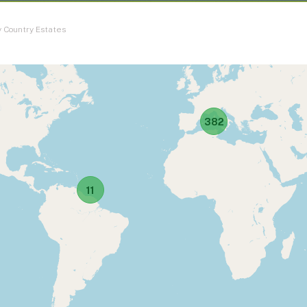
 Country Estates
382
11