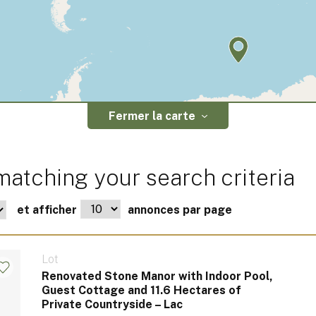
Fermer la carte
atching your search criteria
et afficher
annonces par page
Lot
Renovated Stone Manor with Indoor Pool,
Guest Cottage and 11.6 Hectares of
Private Countryside – Lac