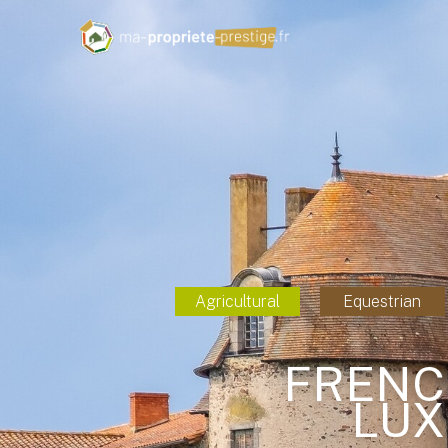
Agricultural
Equestrian
FRENC
LUX