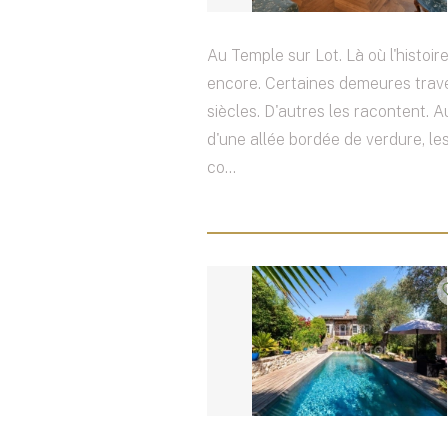
Au Temple sur Lot. Là où l'histoire
encore. Certaines demeures trav
siècles. D'autres les racontent. 
d'une allée bordée de verdure, les
co...