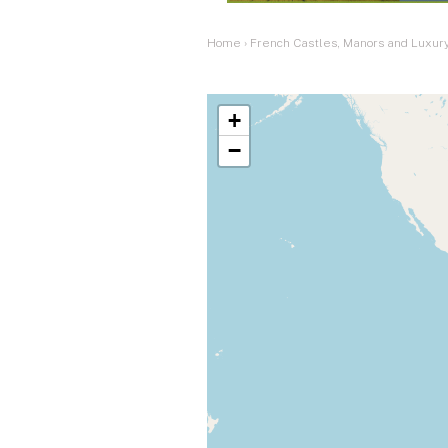
Home
›
French Castles, Manors and Luxury
+
−