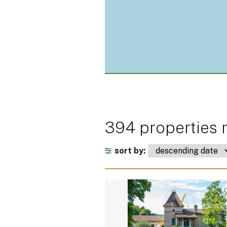
394 properties m
sort by: