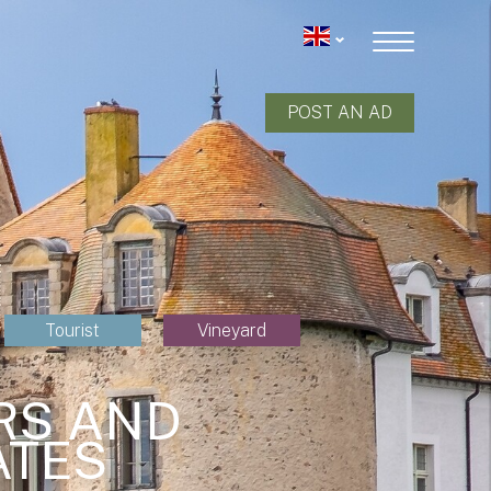
POST AN AD
Tourist
Vineyard
RS AND
ATES