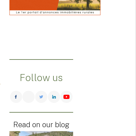
Follow us
Read on our blog