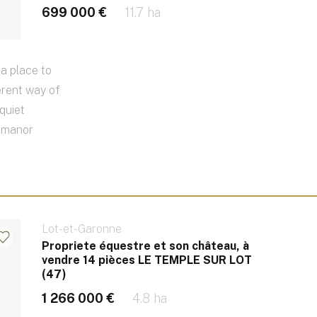
699 000 €
11.7 ha
a place to
erent way of
quiet
e manor
Lot-et-Garonne
Propriete équestre et son château, à
vendre 14 pièces LE TEMPLE SUR LOT
(47)
1 266 000 €
4.8 ha