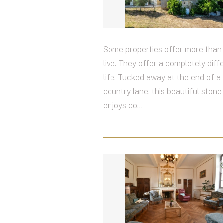
Some properties offer more than 
live. They offer a completely diff
life. Tucked away at the end of a 
country lane, this beautiful ston
enjoys co...