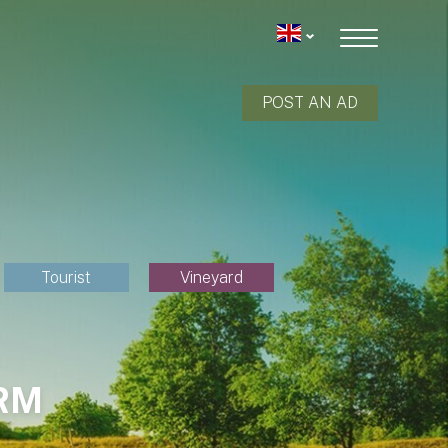
POST AN AD
Tourist
Vineyard
RM