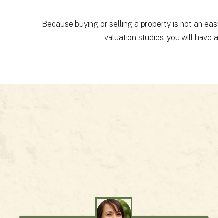
Because buying or selling a property is not an eas
valuation studies, you will have 