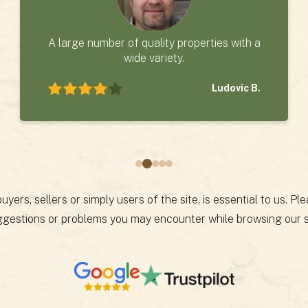
A large number of quality properties with a
wide variety.
Ludovic B.
yers, sellers or simply users of the site, is essential to us. P
gestions or problems you may encounter while browsing our s