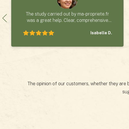
The study carried out by ma-propriete.fr
was a great help. Clear, comprehensive
and easy to read, and delivered on time, it
formed a solid basis for our purchase
Isabelle D.
project.
The opinion of our customers, whether they are bu
sug