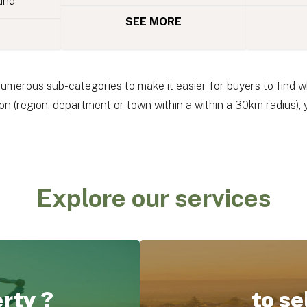
und
SEE MORE
numerous sub-categories to make it easier for buyers to find wh
n (region, department or town within a within a 30km radius),
Explore our services
erty ?
to se