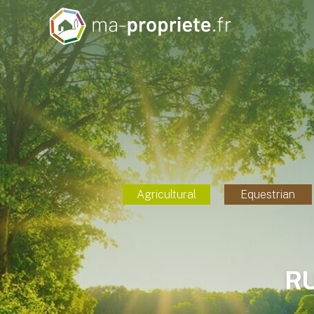
Agricultural
Equestrian
R