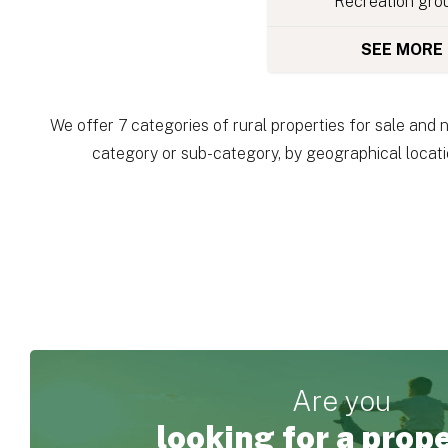
Recreation gro
SEE MORE
We offer 7 categories of rural properties for sale and 
category or sub-category, by geographical locatio
Are you
looking for a prop