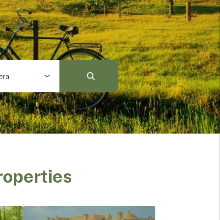
era
roperties