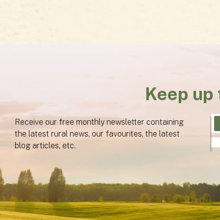
Keep up 
Receive our free monthly newsletter containing
the latest rural news, our favourites, the latest
blog articles, etc.