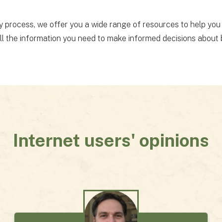
y process, we offer you a wide range of resources to help you
all the information you need to make informed decisions about b
Internet users' opinions