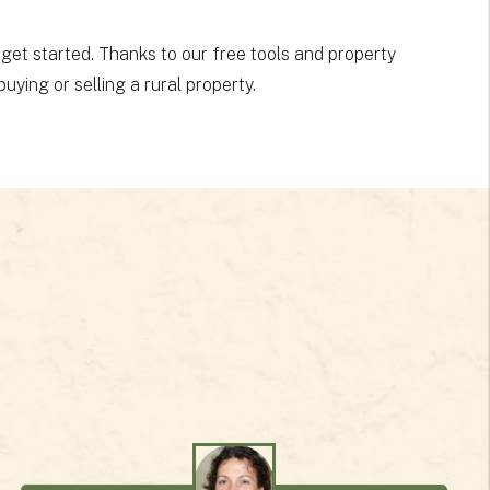
 get started. Thanks to our free tools and property
uying or selling a rural property.