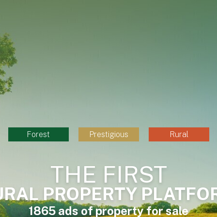
Forest
Prestigious
Rural
THE FIRST
URAL PROPERTY PLATFO
1865 ads of property for sale