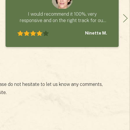
I would recommend it 100%, very
responsive and on the right track for our
project.
Ninette M.
lease do not hesitate to let us know any comments,
ite.