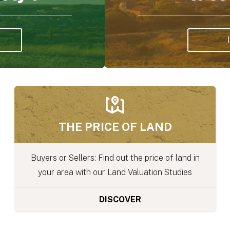
RURAL NEWS
nd in
We regularly publish articles on regulati
ies
and rural news on our blog
DISCOVER