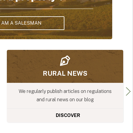
I AM A SALESMAN
WHITE PAPERS
ons
Download our free white papers to make 
you don't miss out on any of the importa
stages of your rural project.
DISCOVER