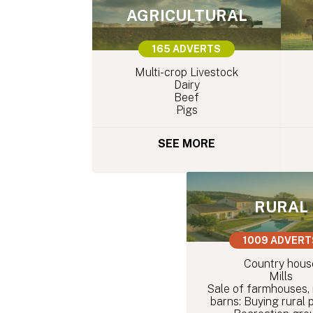
AGRICULTURAL
165 ADVERTS
Multi-crop Livestock
Dairy
Beef
Pigs
SEE MORE
RURAL
1009 ADVERT
Country hous
Mills
Sale of farmhouses,
barns: Buying rural 