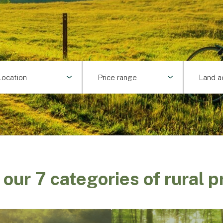
Location
Price range
Land a
 our 7 categories of rural p