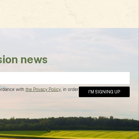
sion news
cordance with
the Privacy Policy
, in order