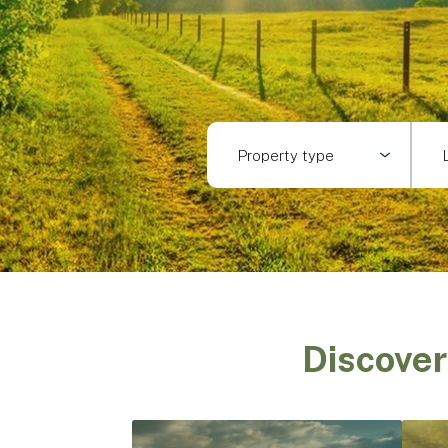
Property type
Discover