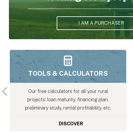
I AM A PURCHASER
THE PRICE OF LAND
S
al
Buyers or Sellers: Find out the price of la
n,
your area with our Land Valuation Stud
tc.
DISCOVER