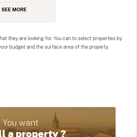
SEE MORE
at they are looking for. You can to select properties by
 your budget and the surface area of the property.
You want
ll a property ?