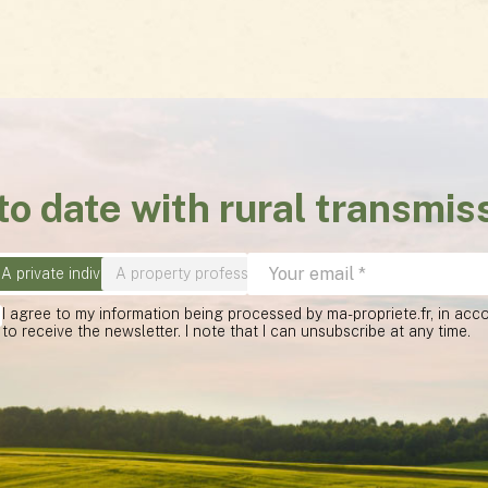
to date with rural transmis
A private individual
A property professional
I agree to my information being processed by ma-propriete.fr, in ac
to receive the newsletter. I note that I can unsubscribe at any time.