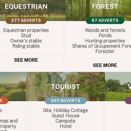
EQUESTRIAN
FOREST
277 ADVERTS
87 ADVERTS
Equestrian properties
Woods and forests
Stud
Ponds
Owner's stable
Hunting properties
Riding stable
Shares of Groupement Fonc
Forestier
SEE MORE
SEE MORE
TOURIST
S
563 ADVERTS
e
Gîte, Holiday Cottage
Guest House
 mas and
Campsite
property
Hotel