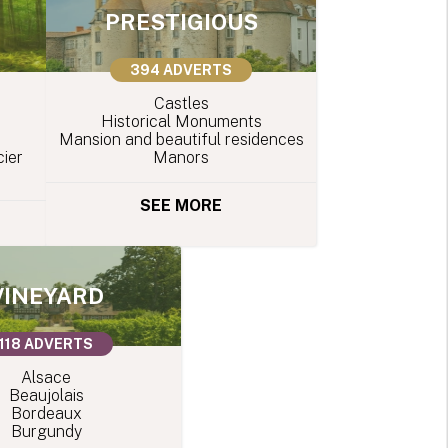
PRESTIGIOUS
394 ADVERTS
Castles
Historical Monuments
Mansion and beautiful residences
ier
Manors
SEE MORE
VINEYARD
118 ADVERTS
Alsace
Beaujolais
Bordeaux
Burgundy