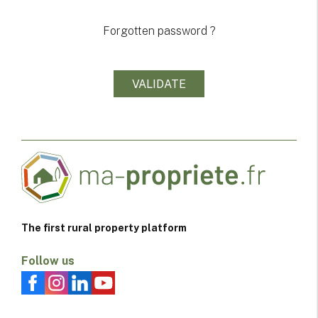
Forgotten password ?
The first rural property platform
Follow us