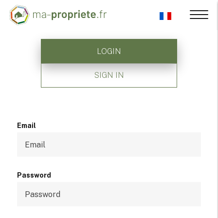
LOGIN
SIGN IN
Email
Password