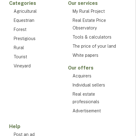
Categories
Our services
Agricultural
My Rural Project
Equestrian
Real Estate Price
Observatory
Forest
Tools & calculators
Prestigious
The price of your land
Rural
White papers
Tourist
Vineyard
Our offers
Acquirers
Individual sellers
Real estate
professionals
Advertisement
Help
Post an ad