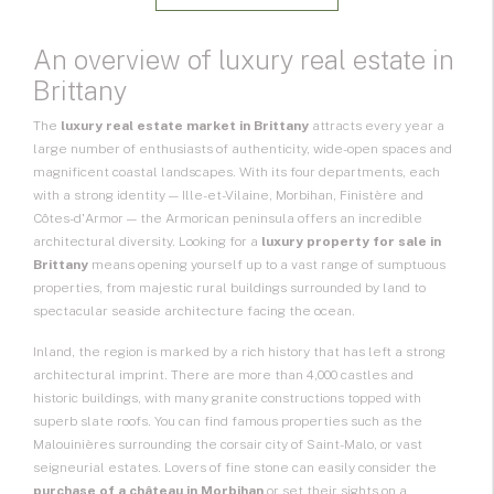
An overview of luxury real estate in
Brittany
The
luxury real estate market in Brittany
attracts every year a
large number of enthusiasts of authenticity, wide-open spaces and
magnificent coastal landscapes. With its four departments, each
with a strong identity — Ille-et-Vilaine, Morbihan, Finistère and
Côtes-d'Armor — the Armorican peninsula offers an incredible
architectural diversity. Looking for a
luxury property for sale in
Brittany
means opening yourself up to a vast range of sumptuous
properties, from majestic rural buildings surrounded by land to
spectacular seaside architecture facing the ocean.
Inland, the region is marked by a rich history that has left a strong
architectural imprint. There are more than 4,000 castles and
historic buildings, with many granite constructions topped with
superb slate roofs. You can find famous properties such as the
Malouinières surrounding the corsair city of Saint-Malo, or vast
seigneurial estates. Lovers of fine stone can easily consider the
purchase of a château in Morbihan
or set their sights on a