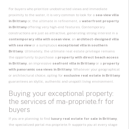
For buyers who prioritize unobstructed views and immediate
proximity to the water, it is very common to look for a
sea-view villa
in Brittany
or, the ultimate in refinement, a
waterfront property
in Brittany
offering very high-end features. Contemporary
constructions are just as attractive, generating strong interest in a
contemporary villa with ocean view
, an
architect-designed villa
with sea view
or a sumptuous
exceptional villa in southern
Brittany
. Ultimately, the ultimate real estate privilege remains
the opportunity to purchase a
property with direct beach access
in Brittany
, an impressive
seafront villa in Brittany
or a
property
with panoramic sea views in Brittany
. Whatever your geographical
or architectural choice, opting for
exclusive real estate in Brittany
guarantees an idyllic, authentic and unspoilt living environment.
Buying your exceptional property:
the services of ma-propriete.fr for
buyers
If you are planning to find
luxury real estate for sale in Brittany
,
the specialized portal ma-propriete.fr supports you at every stage