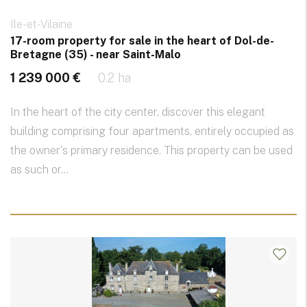
Ile-et-Vilaine
17-room property for sale in the heart of Dol-de-
Bretagne (35) - near Saint-Malo
1 239 000 €
0.2 ha
In the heart of the city center, discover this elegant
building comprising four apartments, entirely occupied as
the owner's primary residence. This property can be used
as such or...