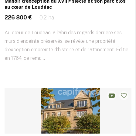
Manoir d’exception du XVIIIᵉ siècle et son parc clos
au cœur de Loudéac
226 800 €
0.2 ha
Au cœur de Loudéac, à l'abri des regards derrière ses
murs d'enceinte préservés, se révèle une propriété
d'exception empreinte d'histoire et de raffinement. Édifié
en 1764, ce rema...