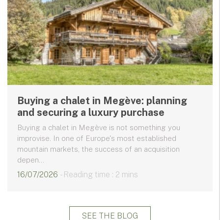
Buying a chalet in Megève: planning
and securing a luxury purchase
Buying a chalet in Megève is not something you
improvise. In one of Europe's most established
mountain markets, the success of an acquisition
depen...
16/07/2026
- Reading time : 2 mins
SEE THE BLOG