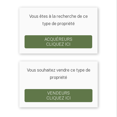
Vous êtes à la recherche de ce
type de propriété
ACQUÉREURS
CLIQUEZ ICI
Vous souhaitez vendre ce type de
propriété
VENDEURS
CLIQUEZ ICI