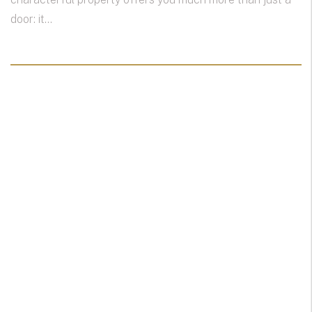
door: it...