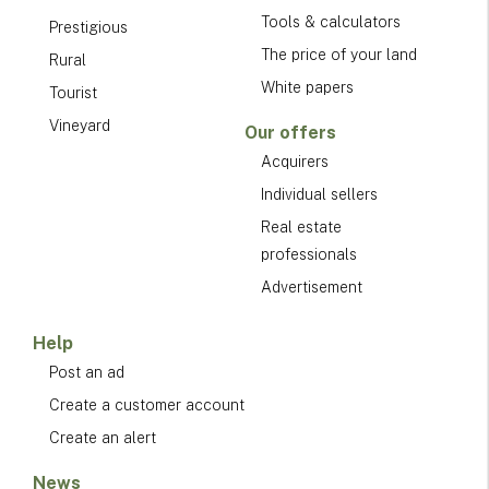
Tools & calculators
Prestigious
The price of your land
Rural
White papers
Tourist
Vineyard
Our offers
Acquirers
Individual sellers
Real estate
professionals
Advertisement
Help
Post an ad
Create a customer account
Create an alert
News