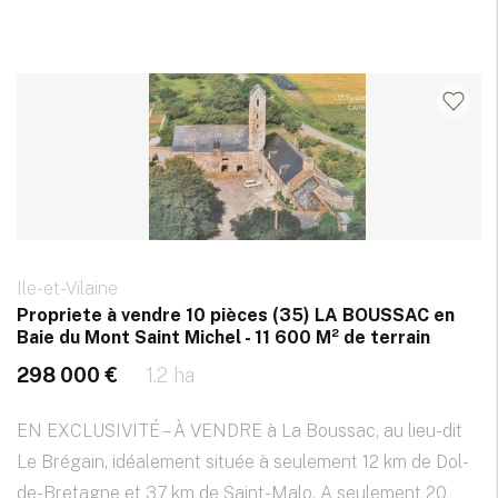
Ile-et-Vilaine
Propriete à vendre 10 pièces (35) LA BOUSSAC en
Baie du Mont Saint Michel - 11 600 M² de terrain
298 000 €
1.2 ha
EN EXCLUSIVITÉ – À VENDRE à La Boussac, au lieu-dit
Le Brégain, idéalement située à seulement 12 km de Dol-
de-Bretagne et 37 km de Saint-Malo. A seulement 20