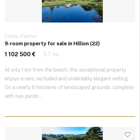
Côtes-d'armor
9-room property for sale in Hillion (22)
1 102 500 €
5.7 ha
At only 1 km from the beach, this exceptional property
enjoys a rare, secluded and undeniably elegant setting.
On a nearly 6 hectares of landscaped grounds, complete
with two ponds...