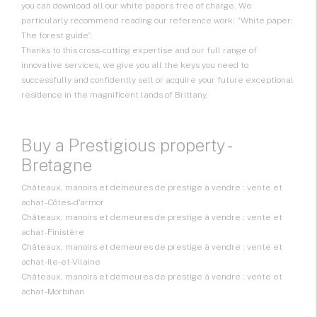
you can download all our white papers free of charge. We
particularly recommend reading our reference work: “White paper:
The forest guide”.
Thanks to this cross-cutting expertise and our full range of
innovative services, we give you all the keys you need to
successfully and confidently sell or acquire your future exceptional
residence in the magnificent lands of Brittany.
Buy a Prestigious property -
Bretagne
Châteaux, manoirs et demeures de prestige à vendre : vente et
achat - Côtes-d'armor
Châteaux, manoirs et demeures de prestige à vendre : vente et
achat - Finistère
Châteaux, manoirs et demeures de prestige à vendre : vente et
achat - Ile-et-Vilaine
Châteaux, manoirs et demeures de prestige à vendre : vente et
achat - Morbihan