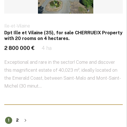
Ile-et-Vilaine
Dpt Ille et Vilaine (35), for sale CHERRUEIX Property
with 20 rooms on 4 hectares.
2 800 000 €
4 ha
Exceptional and rare in the sector! Come and discover
this magnificent estate of 40,023 m², ideally located on
the Emerald Coast, between Saint-Malo and Mont-Saint-
Michel (30 minut...
1
2