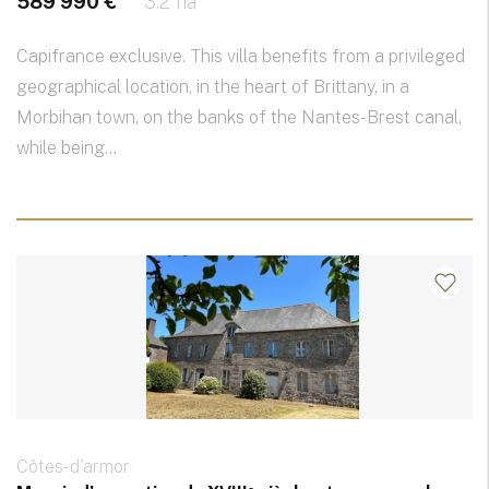
589 990 €
3.2 ha
Capifrance exclusive. This villa benefits from a privileged
geographical location, in the heart of Brittany, in a
Morbihan town, on the banks of the Nantes-Brest canal,
while being...
Côtes-d'armor