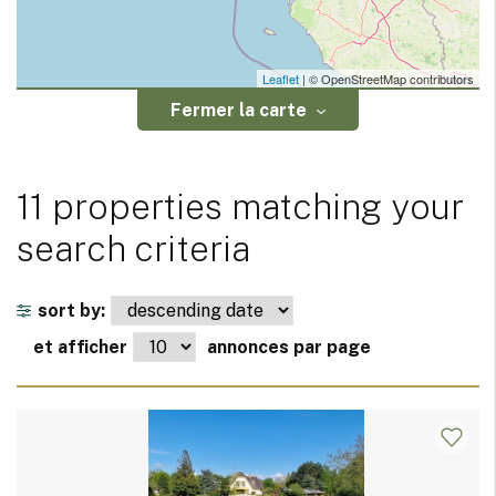
Leaflet
| © OpenStreetMap contributors
Fermer la carte
11 properties matching your
search criteria
sort by:
et afficher
annonces par page