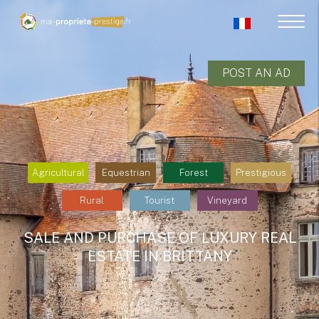
POST AN AD
Agricultural
Equestrian
Forest
Prestigious
Rural
Tourist
Vineyard
SALE AND PURCHASE OF LUXURY REAL
ESTATE IN BRITTANY