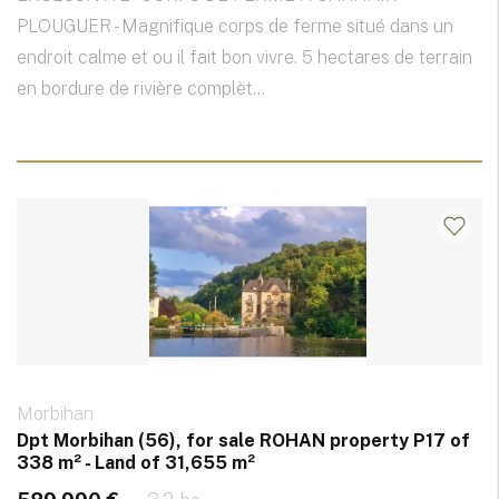
PLOUGUER - Magnifique corps de ferme situé dans un
endroit calme et ou il fait bon vivre. 5 hectares de terrain
en bordure de rivière complèt...
Morbihan
Dpt Morbihan (56), for sale ROHAN property P17 of
338 m² - Land of 31,655 m²