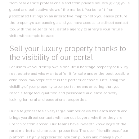
from real estate professionals and from private sellers, giving you a
global and exhaustive view of the market. You benefit from
geolocated listings on an interactive map to help you easily picture
the property’s surroundings, and you have access to a direct contact
tool with the seller or real estate agency to arrange your future
visits with complete ease.
Sell your luxury property thanks to
the visibility of our portal
For users who currently own a beautiful heritage property or luxury
real estate and who wish to offer it for sale under the best possible
conditions, ma-propriete.fr is the partner of choice. Entrusting the
visibility of your property to our portal means ensuring that you
reach a targeted, qualified and passionate audience actively
looking for rural and exceptional properties.
Our site generates a very large number of visitors each month and
brings you direct contacts with serious buyers, whether they are
French or from abroad. Our teams have in-depth knowledge of the
rural market and character properties. The user-friendliness of our
platform is highly appreciated: you can publish and manage your