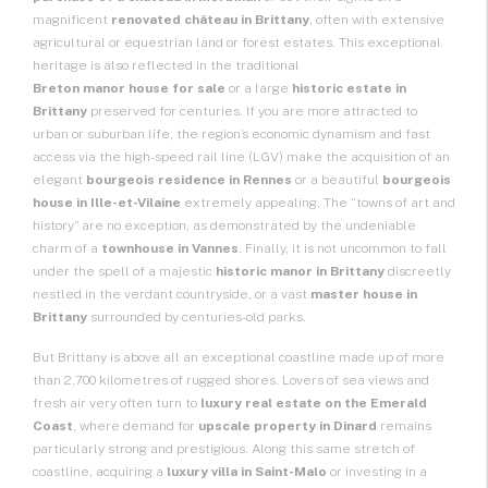
magnificent
renovated château in Brittany
, often with extensive
agricultural or equestrian land or
forest estates
. This exceptional
heritage is also reflected in the traditional
Breton manor house for sale
or a large
historic estate in
Brittany
preserved for centuries. If you are more attracted to
urban or suburban life, the region’s economic dynamism and fast
access via the high-speed rail line (LGV) make the acquisition of an
elegant
bourgeois residence in Rennes
or a beautiful
bourgeois
house in Ille-et-Vilaine
extremely appealing. The “towns of art and
history” are no exception, as demonstrated by the undeniable
charm of a
townhouse in Vannes
. Finally, it is not uncommon to fall
under the spell of a majestic
historic manor in Brittany
discreetly
nestled in the verdant countryside, or a vast
master house in
Brittany
surrounded by centuries-old parks.
But Brittany is above all an exceptional coastline made up of more
than 2,700 kilometres of rugged shores. Lovers of sea views and
fresh air very often turn to
luxury real estate on the Emerald
Coast
, where demand for
upscale property in Dinard
remains
particularly strong and prestigious. Along this same stretch of
coastline, acquiring a
luxury villa in Saint-Malo
or investing in a