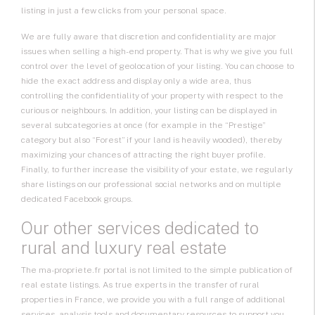
listing in just a few clicks from your personal space.
We are fully aware that discretion and confidentiality are major
issues when selling a high-end property. That is why we give you full
control over the level of geolocation of your listing. You can choose to
hide the exact address and display only a wide area, thus
controlling the confidentiality of your property with respect to the
curious or neighbours. In addition, your listing can be displayed in
several subcategories at once (for example in the “Prestige”
category but also “Forest” if your land is heavily wooded), thereby
maximizing your chances of attracting the right buyer profile.
Finally, to further increase the visibility of your estate, we regularly
share listings on our professional social networks and on multiple
dedicated Facebook groups.
Our other services dedicated to
rural and luxury real estate
The ma-propriete.fr portal is not limited to the simple publication of
real estate listings. As true experts in the transfer of rural
properties in France, we provide you with a full range of additional
services, analysis tools and documentary resources to support you