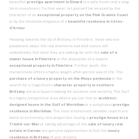
beautiful
prestige apartment in Dinard
is a safe haven and a long-
term investment. Further west, let yourself be amazed by the
character of an
exceptional property on the Pink Granite Coast
or by the timeless elegance of a
beautiful residence in Côtes-
d'Armor
.
Heading towards the tip of Brittany, in Finistère, those who are
passionate about the raw elements and wild nature will
undoubtedly find what they are looking for with the
sale of a
manor house in Finistère
or the acquisition of a superb
exceptional property in Finistère
. Further south, the
microclimate offers a highly sought-after gentle way of life. The
purchase of a luxury property on the Rhuys peninsula
or the
search for a magnificent
character property in southern
Brittany
attracts buyers looking for sunshine and serenity. The Gulf
is a highly competitive area where you can find an
architect-
designed house in the Gulf of Morbihan
or a sumptuous
prestige
residence in Morbihan
. The most emblematic seaside resorts are
home to extremely rare properties: buying a
prestige house in La
Trinité-sur-Mer
or taking advantage of the
sale of luxury real
estate in Carnac
are genuine opportunities to find the
luxury
residence in Brittany
of your dreams.