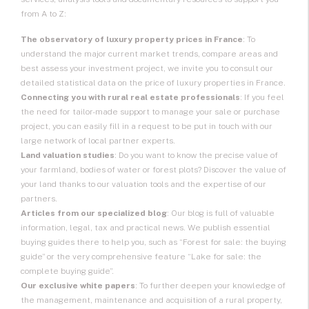
from A to Z:
The observatory of luxury property prices in France
: To
understand the major current market trends, compare areas and
best assess your investment project, we invite you to consult our
detailed statistical data on
the price of luxury properties in France
.
Connecting you with rural real estate professionals
: If you feel
the need for tailor-made support to manage your sale or purchase
project, you can easily fill in a request to be put in touch with our
large network of local partner experts.
Land valuation studies
: Do you want to know the precise value of
your farmland, bodies of water or forest plots? Discover the value of
your land thanks to our valuation tools and the expertise of our
partners.
Articles from our specialized blog
: Our blog is full of valuable
information, legal, tax and practical news. We publish essential
buying guides there to help you, such as “Forest for sale: the buying
guide” or the very comprehensive feature “Lake for sale: the
complete buying guide”.
Our exclusive white papers
: To further deepen your knowledge of
the management, maintenance and acquisition of a rural property,