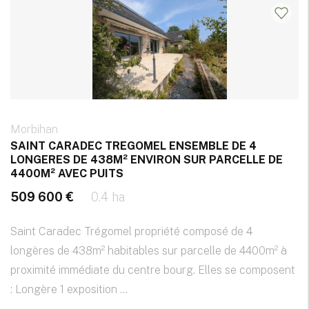
Morbihan
SAINT CARADEC TREGOMEL ENSEMBLE DE 4
LONGERES DE 438M² ENVIRON SUR PARCELLE DE
4400M² AVEC PUITS
509 600 €
0.4 ha
Saint Caradec Trégomel propriété composé de 4
longères de 438m² habitables sur parcelle de 4400m² à
proximité immédiate du centre bourg. Elles se composent
: Longère 1 exposition ...