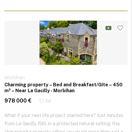
Morbihan
Charming property – Bed and Breakfast/Gîte – 450
m² – Near La Gacilly - Morbihan
978 000 €
1.1 ha
What if your next life project started here? Just minutes
from La Gacilly (56), in a protected natural setting, this
characterful property offers you much more than just a