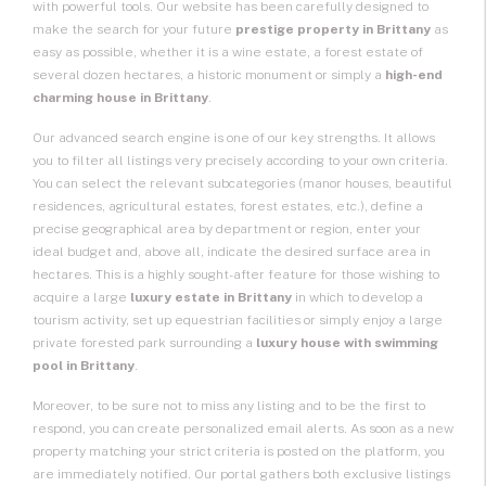
with powerful tools. Our website has been carefully designed to
make the search for your future
prestige property in Brittany
as
easy as possible, whether it is a wine estate, a forest estate of
several dozen hectares, a historic monument or simply a
high-end
charming house in Brittany
.
Our advanced search engine is one of our key strengths. It allows
you to filter all listings very precisely according to your own criteria.
You can select the relevant subcategories (manor houses, beautiful
residences, agricultural estates, forest estates, etc.), define a
precise geographical area by department or region, enter your
ideal budget and, above all, indicate the desired surface area in
hectares. This is a highly sought-after feature for those wishing to
acquire a large
luxury estate in Brittany
in which to develop a
tourism activity, set up equestrian facilities or simply enjoy a large
private forested park surrounding a
luxury house with swimming
pool in Brittany
.
Moreover, to be sure not to miss any listing and to be the first to
respond, you can create personalized email alerts. As soon as a new
property matching your strict criteria is posted on the platform, you
are immediately notified. Our portal gathers both exclusive listings