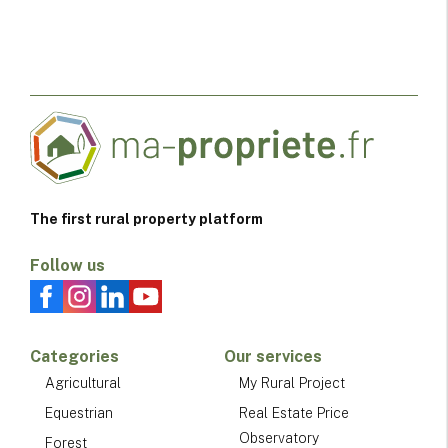
The first rural property platform
Follow us
Categories
Our services
Agricultural
My Rural Project
Equestrian
Real Estate Price
Observatory
Forest