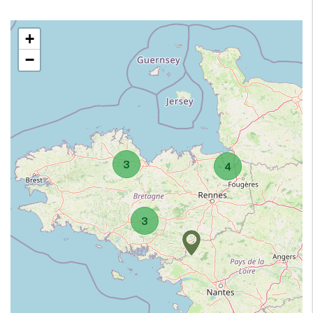
+
−
3
4
3