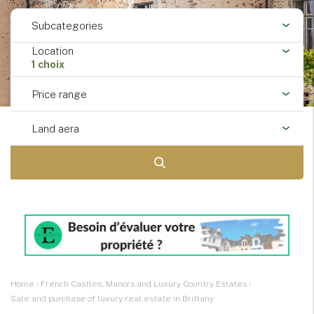
Subcategories
Location
1 choix
Price range
Land aera
Home
›
French Castles, Manors and Luxury Country Estates
›
Sale and purchase of luxury real estate in Brittany