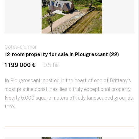
Côtes-d'armor
12-room property for sale in Plougrescant (22)
1 199 000 €
0.5 ha
In Plougrescant, nestled in the heart of one of Brittany's
most pristine coastlines, lies a truly exceptional property.
Nearly 5,000 square meters of fully landscaped grounds,
thre...