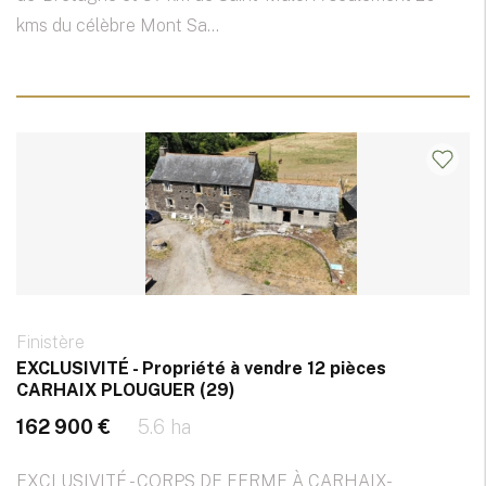
kms du célèbre Mont Sa...
Finistère
EXCLUSIVITÉ - Propriété à vendre 12 pièces
CARHAIX PLOUGUER (29)
162 900 €
5.6 ha
EXCLUSIVITÉ - CORPS DE FERME À CARHAIX-