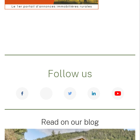
Follow us
Read on our blog