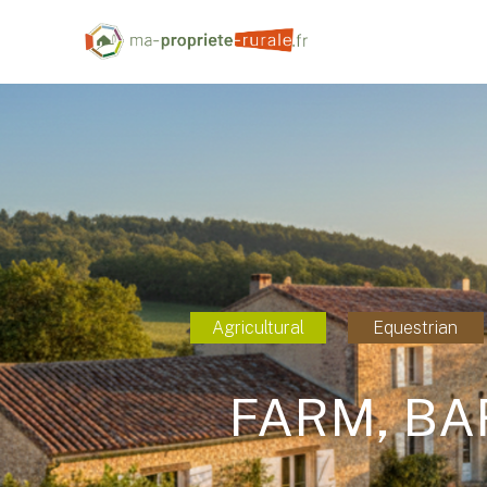
Agricultural
Equestrian
FARM, BA