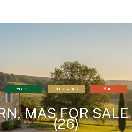
Forest
Prestigious
Rural
RN, MAS FOR SALE
(26)