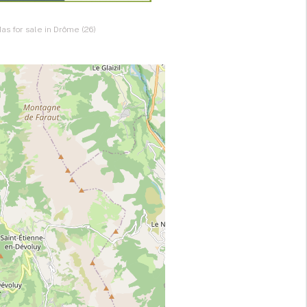
as for sale in Drôme (26)