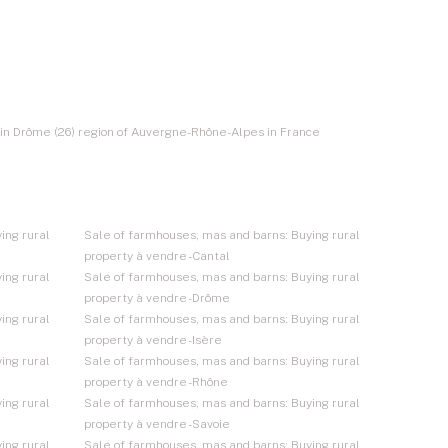
e in Drôme (26) region of Auvergne-Rhône-Alpes in France
ing rural
Sale of farmhouses, mas and barns: Buying rural
property à vendre - Cantal
ing rural
Sale of farmhouses, mas and barns: Buying rural
property à vendre - Drôme
ing rural
Sale of farmhouses, mas and barns: Buying rural
property à vendre - Isère
ing rural
Sale of farmhouses, mas and barns: Buying rural
property à vendre - Rhône
ing rural
Sale of farmhouses, mas and barns: Buying rural
property à vendre - Savoie
ing rural
Sale of farmhouses, mas and barns: Buying rural