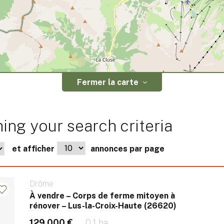
Fermer la carte
ing your search criteria
et afficher
annonces par page
Drôme
À vendre – Corps de ferme mitoyen à
rénover – Lus-la-Croix-Haute (26620)
129 000 €
0.1 ha