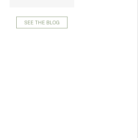
SEE THE BLOG