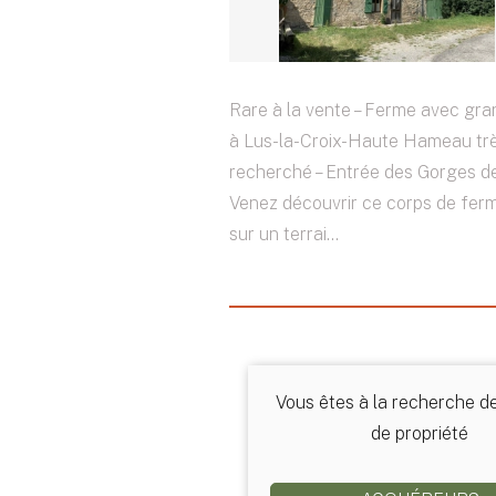
Rare à la vente – Ferme avec gran
à Lus-la-Croix-Haute Hameau tr
recherché – Entrée des Gorges de
Venez découvrir ce corps de fer
sur un terrai...
Vous êtes à la recherche d
de propriété