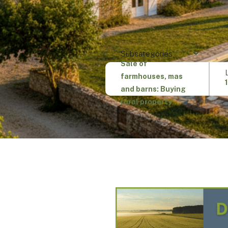
Subcategories
Sale of
farmhouses, mas
and barns: Buying
rural property