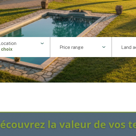
Location
Price range
Land a
1 choix