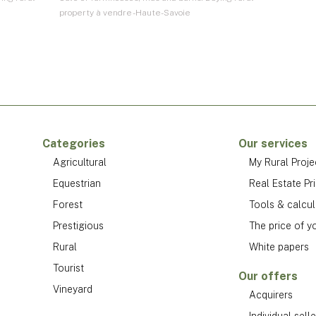
property à vendre - Haute-Savoie
Categories
Our services
Agricultural
My Rural Proje
Equestrian
Real Estate Pr
Forest
Tools & calcul
Prestigious
The price of y
Rural
White papers
Tourist
Our offers
Vineyard
Acquirers
Individual selle