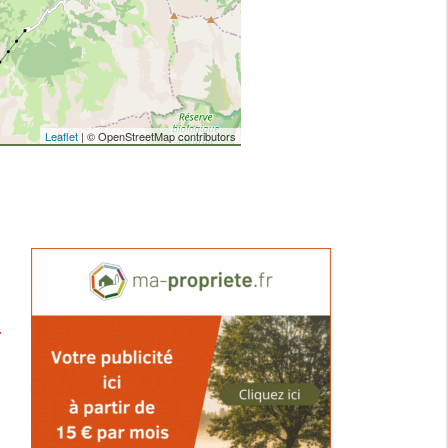
Leaflet
| © OpenStreetMap contributors