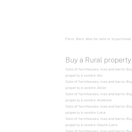
Farm, Barn, Mas for sale or to purchas
Buy a Rural property
Sale of farmhouses, mas and barns: Buy
property à vendre - Ain
Sale of farmhouses, mas and barns: Buy
property à vendre - Allier
Sale of farmhouses, mas and barns: Buy
property à vendre - Ardèche
Sale of farmhouses, mas and barns: Buy
property à vendre - Loire
Sale of farmhouses, mas and barns: Buy
property à vendre - Haute-Loire
Sale of farmhouses, mas and barns: Buy