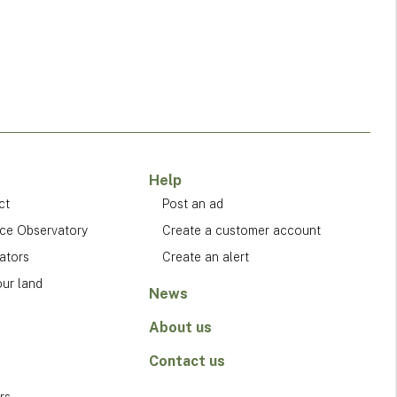
Help
ct
Post an ad
ice Observatory
Create a customer account
ators
Create an alert
our land
News
About us
Contact us
rs