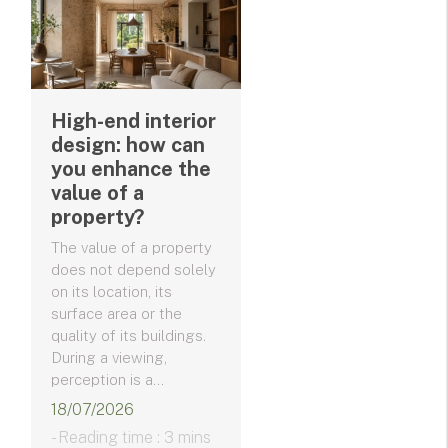
High-end interior
design: how can
you enhance the
value of a
property?
The value of a property
does not depend solely
on its location, its
surface area or the
quality of its buildings.
During a viewing,
perception is a...
18/07/2026
- Reading time : 3 mins