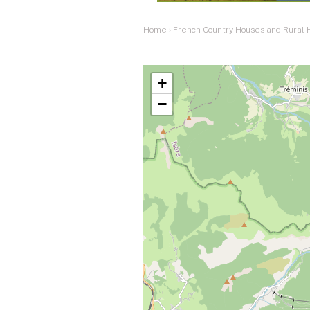
Home
›
French Country Houses and Rural
+
−