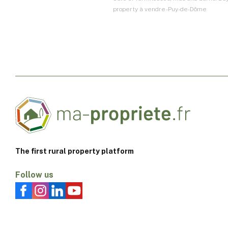
property à vendre - Puy-de-Dôme
The first rural property platform
Follow us