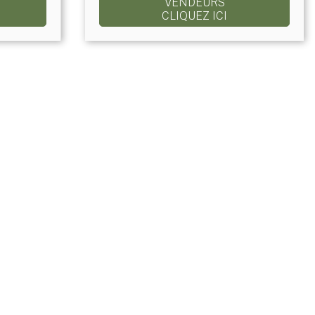
VENDEURS
CLIQUEZ ICI