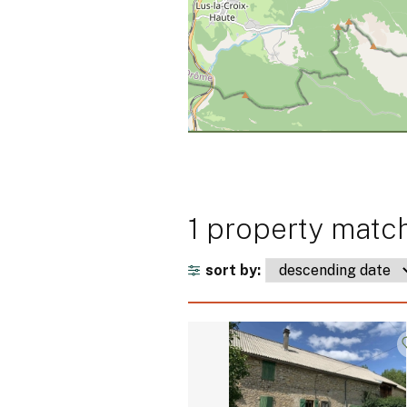
1 property match
sort by: