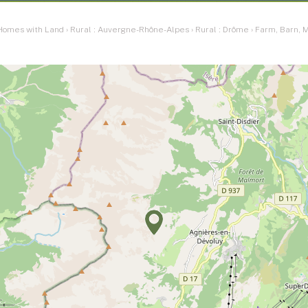
 Homes with Land
›
Rural : Auvergne-Rhône-Alpes
›
Rural : Drôme
›
Farm, Barn, M