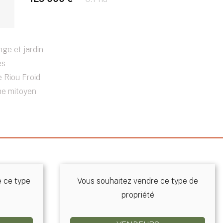
ge et jardin
ès
 Riou Froid
me mitoyen
e ce type
Vous souhaitez vendre ce type de
propriété