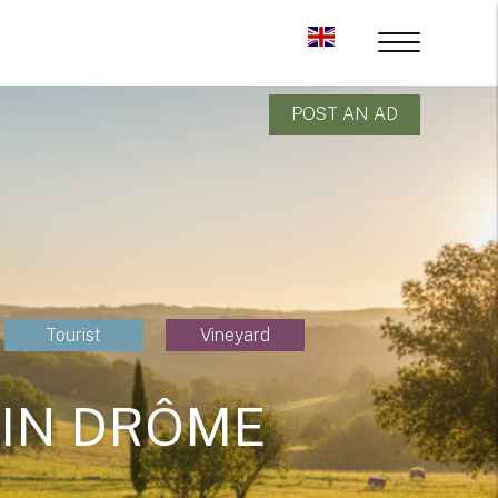
POST AN AD
Tourist
Vineyard
 IN DRÔME