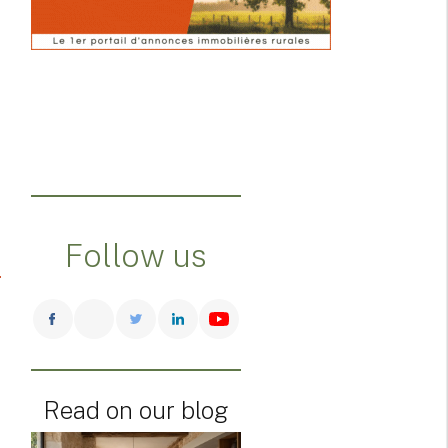
Follow us
Read on our blog