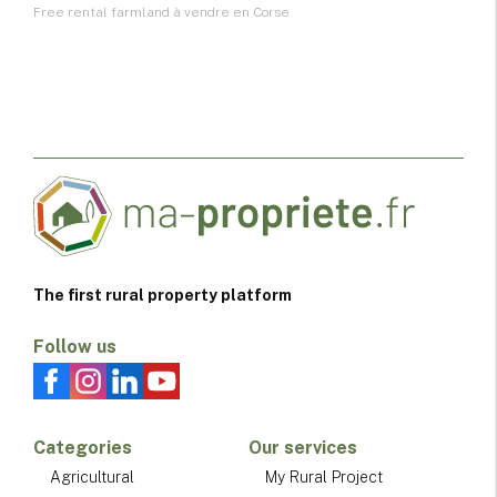
Free rental farmland à vendre en Corse
The first rural property platform
Follow us
Categories
Our services
Agricultural
My Rural Project