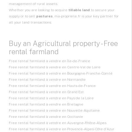
management of rural assets.
Whether you are looking to acquire
tillable land
to secure your
supply or to sell
pastures
, ma-propriete.fr is your key partner for
all your land transactions.
Buy an Agricultural property - Free
rental farmland
Free rental farmland à vendre en Île-de-France
Free rental farmland à vendre en Centre-Val de Loire
Free rental farmland à vendre en Bourgogne-Franche-Comté
Free rental farmland à vendre en Normandie
Free rental farmland à vendre en Hauts-de-France
Free rental farmland à vendre en Grand Est
Free rental farmland à vendre en Pays de la Loire
Free rental farmland à vendre en Bretagne
Free rental farmland à vendre en Nouvelle-Aquitaine
Free rental farmland à vendre en Occitanie
Free rental farmland à vendre en Auvergne-Rhône-Alpes
Free rental farmland à vendre en Provence-Alpes-Côte d'Azur