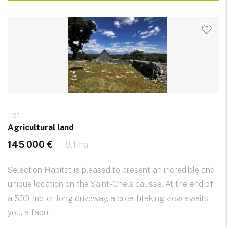
Lot
Agricultural land
145 000 €
8.1 ha
Selection Habitat is pleased to present an incredible and
unique location on the Saint-Chels causse. At the end of
a 500-meter-long driveway, a breathtaking view awaits
you, a fabu...