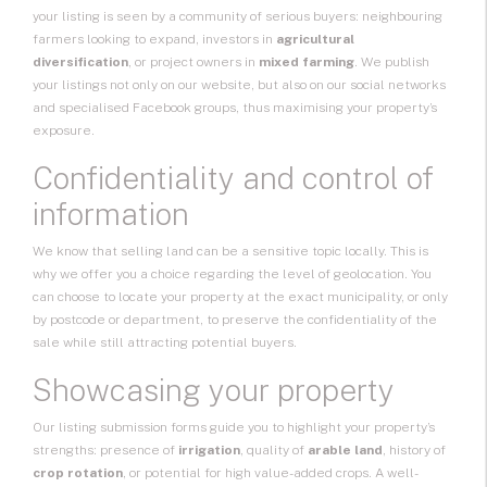
your listing is seen by a community of serious buyers: neighbouring
farmers looking to expand, investors in
agricultural
diversification
, or project owners in
mixed farming
. We publish
your listings not only on our website, but also on our social networks
and specialised Facebook groups, thus maximising your property’s
exposure.
Confidentiality and control of
information
We know that selling land can be a sensitive topic locally. This is
why we offer you a choice regarding the level of geolocation. You
can choose to locate your property at the exact municipality, or only
by postcode or department, to preserve the confidentiality of the
sale while still attracting potential buyers.
Showcasing your property
Our listing submission forms guide you to highlight your property’s
strengths: presence of
irrigation
, quality of
arable land
, history of
crop rotation
, or potential for high value-added crops. A well-