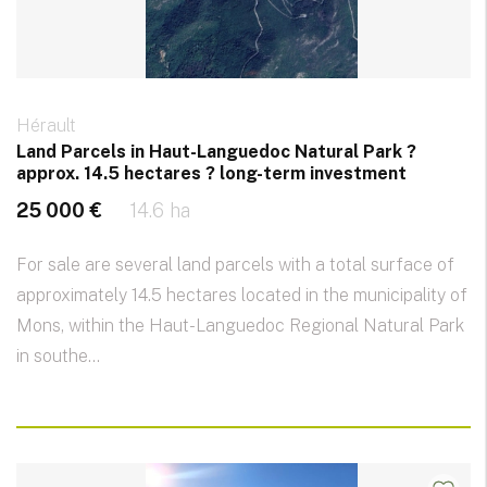
Hérault
Land Parcels in Haut-Languedoc Natural Park ?
approx. 14.5 hectares ? long-term investment
25 000 €
14.6 ha
For sale are several land parcels with a total surface of
approximately 14.5 hectares located in the municipality of
Mons, within the Haut-Languedoc Regional Natural Park
in southe...