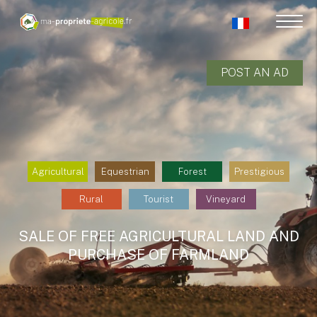
POST AN AD
Agricultural
Equestrian
Forest
Prestigious
Rural
Tourist
Vineyard
SALE OF FREE AGRICULTURAL LAND AND
PURCHASE OF FARMLAND