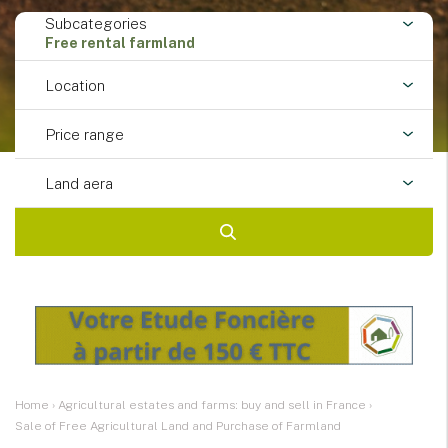
Subcategories
Free rental farmland
Location
Price range
Land aera
Home
›
Agricultural estates and farms: buy and sell in France
›
Sale of Free Agricultural Land and Purchase of Farmland