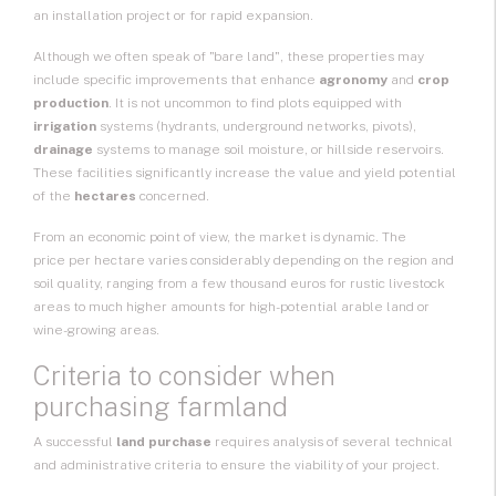
an
installation project
or for rapid expansion.
Although we often speak of "bare land", these properties may
include specific improvements that enhance
agronomy
and
crop
production
. It is not uncommon to find plots equipped with
irrigation
systems (hydrants, underground networks, pivots),
drainage
systems to manage soil moisture, or hillside reservoirs.
These facilities significantly increase the value and yield potential
of the
hectares
concerned.
From an economic point of view, the market is dynamic. The
price per hectare
varies considerably depending on the region and
soil quality, ranging from a few thousand euros for rustic livestock
areas to much higher amounts for high-potential arable land or
wine-growing areas.
Criteria to consider when
purchasing farmland
A successful
land purchase
requires analysis of several technical
and administrative criteria to ensure the viability of your project.