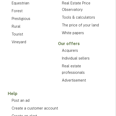
Equestrian
Real Estate Price
Observatory
Forest
Tools & calculators
Prestigious
The price of your land
Rural
White papers
Tourist
Vineyard
Our offers
Acquirers
Individual sellers
Real estate
professionals
Advertisement
Help
Post an ad
Create a customer account
Create an alert