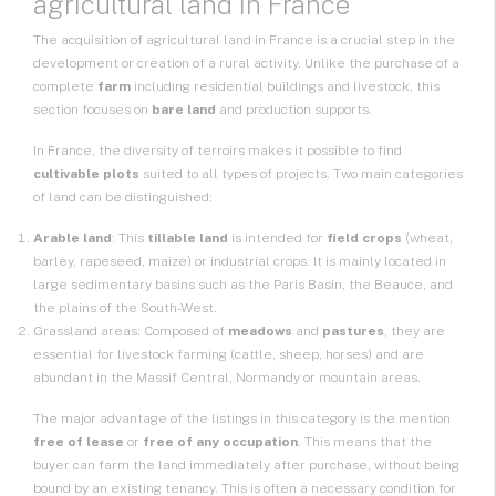
agricultural land in France
The acquisition of
agricultural land
in France is a crucial step in the
development or creation of a rural activity. Unlike the purchase of a
complete
farm
including residential buildings and livestock, this
section focuses on
bare land
and production supports.
In France, the diversity of terroirs makes it possible to find
cultivable plots
suited to all types of projects. Two main categories
of land can be distinguished:
Arable land
: This
tillable land
is intended for
field crops
(wheat,
barley, rapeseed, maize) or industrial crops. It is mainly located in
large sedimentary basins such as the Paris Basin, the Beauce, and
the plains of the South-West.
Grassland areas: Composed of
meadows
and
pastures
, they are
essential for livestock farming (cattle, sheep, horses) and are
abundant in the Massif Central, Normandy or mountain areas.
The major advantage of the listings in this category is the mention
free of lease
or
free of any occupation
. This means that the
buyer can farm the land immediately after purchase, without being
bound by an existing tenancy. This is often a necessary condition for