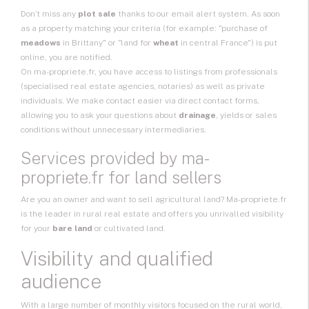
Don’t miss any
plot sale
thanks to our email alert system. As soon
as a property matching your criteria (for example: "purchase of
meadows
in Brittany" or "land for
wheat
in central France") is put
online, you are notified.
On ma-propriete.fr, you have access to listings from professionals
(specialised real estate agencies, notaries) as well as private
individuals. We make contact easier via direct contact forms,
allowing you to ask your questions about
drainage
, yields or sales
conditions without unnecessary intermediaries.
Services provided by ma-
propriete.fr for land sellers
Are you an owner and want to
sell agricultural land
? Ma-propriete.fr
is the leader in rural real estate and offers you unrivalled visibility
for your
bare land
or cultivated land.
Visibility and qualified
audience
With a large number of monthly visitors focused on the rural world,