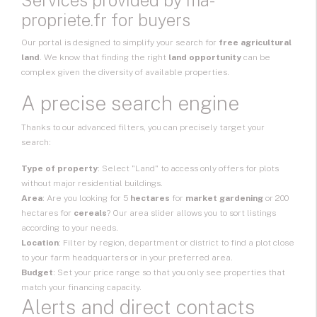
Services provided by ma-
propriete.fr for buyers
Our portal is designed to simplify your search for
free agricultural
land
. We know that finding the right
land opportunity
can be
complex given the diversity of available properties.
A precise search engine
Thanks to our advanced filters, you can precisely target your
search:
Type of property
: Select "Land" to access only offers for plots
without major residential buildings.
Area
: Are you looking for 5
hectares
for
market gardening
or 200
hectares for
cereals
? Our area slider allows you to sort listings
according to your needs.
Location
: Filter by region, department or district to find a plot close
to your farm headquarters or in your preferred area.
Budget
: Set your price range so that you only see properties that
match your financing capacity.
Alerts and direct contacts