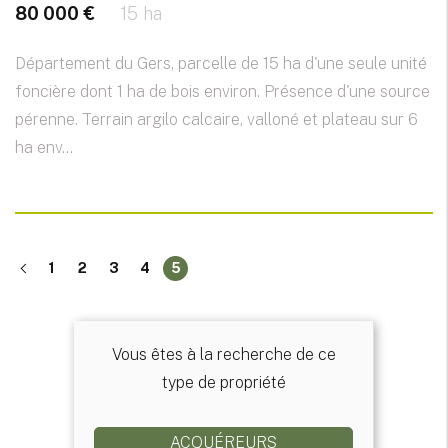
80 000 €
15 ha
Département du Gers, parcelle de 15 ha d'une seule unité
foncière dont 1 ha de bois environ. Présence d'une source
pérenne. Terrain argilo calcaire, valloné et plateau sur 6
ha env...
1
2
3
4
5
Vous êtes à la recherche de ce
type de propriété
ACQUÉREURS