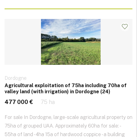
Dordogne
Agricultural exploitation of 75ha including 70ha of
valley land (with irrigation) in Dordogne (24)
477 000 €
75 ha
For sale In Dordogne, large-scale agricultural property on
75ha of grouped UAA. Approximately 60ha for sale: -
55ha of land - 4ha 15a of hardwood coppice - a building