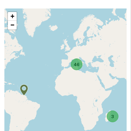
+
−
46
3