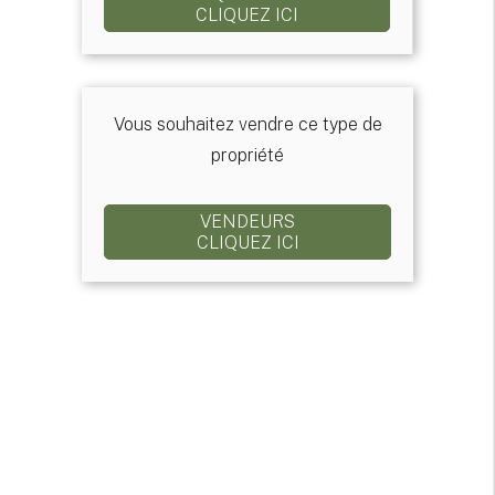
CLIQUEZ ICI
Vous souhaitez vendre ce type de
propriété
VENDEURS
CLIQUEZ ICI