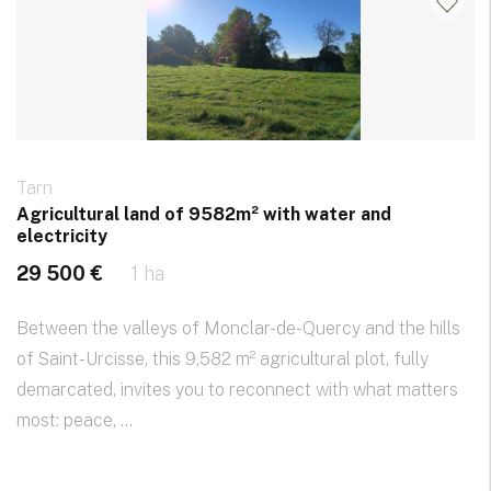
Tarn
Agricultural land of 9582m² with water and
electricity
29 500 €
1 ha
Between the valleys of Monclar-de-Quercy and the hills
of Saint-Urcisse, this 9,582 m² agricultural plot, fully
demarcated, invites you to reconnect with what matters
most: peace, ...