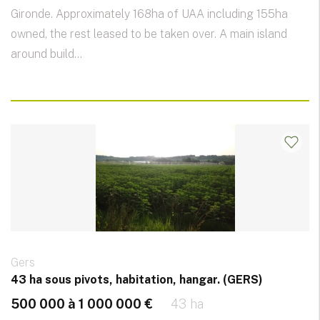
Gironde. Approximately 168ha of UAA including 155ha
owned, the rest leased to be taken over. A main island
around build...
Gers
43 ha sous pivots, habitation, hangar. (GERS)
500 000 à 1 000 000 €
43 ha