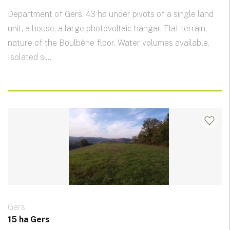
Department of Gers, 43 ha under pivots of a single land
unit, a house, a large photovoltaic hangar. Flat terrain,
nature of the Boulbène floor. Water volumes available.
Isolated si...
Gers
15 ha Gers