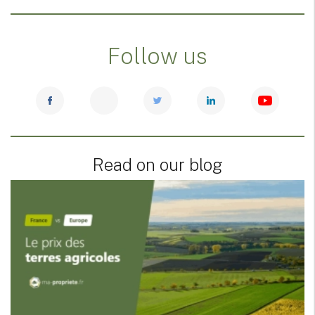
Follow us
Read on our blog