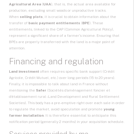
Agricultural Area
(
UAA
), that is, the actual area available for
production, excluding small woods or unproductive tracks.
When
selling plots
, it is crucial to obtain information about the
transfer of
basic payment entitlements
(
BPE
). These
entitlements, linked to the CAP (Common Agricultural Policy),
represent a significant share of a farmer's income. Ensuring that
BPEs are properly transferred with the land is a major point of
attention.
Financing and regulation
Land investment
often requires specific bank support (Crédit
Agricole, Crédit Mutuel, etc.) over long periods (15 to 20 years).
Finally, it is impossible to talk about land in France without
mentioning the
Safer
(Sociétés d’aménagement foncier et
d’établissement rural – Land Development and Rural Settlement
Societies). This body has a pre-emptive right over each sale in order
to regulate the market, avoid speculation and promote
young
farmer installation
. It is therefore essential to anticipate this
notification period (generally 2 months) in your acquisition schedule.