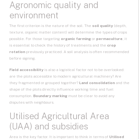
Agronomic quality and
environment
The first criterion is the nature of the soil. The
soil quality
(depth,
texture, organic matter content) will determine the types of crops
possible. For those targeting
organic farming
or
permaculture
, it
is essential to check the history of treatments and the
crop
rotation
previously practiced. A soil analysis is often recommended
before signing.
Field accessibility
is also a logistical factor not to be overlooked:
are the plots accessible to modern agricultural machinery? Are
they fragmented or grouped together?
Land consolidation
and the
shape of the plots directly influence working time and fuel
consumption.
Boundary marking
must be clear to avoid any
disputes with neighbours.
Utilised Agricultural Area
(UAA) and subsidies
Area is the key factor. It is important to think in terms of
Utilised