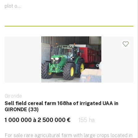
plot o...
Gironde
Sell ​​field cereal farm 168ha of irrigated UAA in
GIRONDE (33)
1 000 000 à 2 500 000 €
155 ha
For sale rare agricultural farm with large crops located in