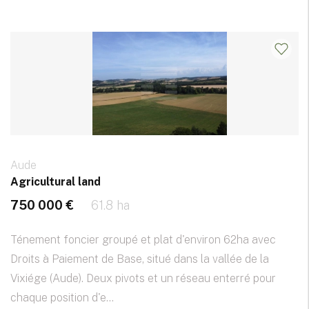
Aude
Agricultural land
750 000 €
61.8 ha
Ténement foncier groupé et plat d'environ 62ha avec
Droits à Paiement de Base, situé dans la vallée de la
Vixiége (Aude). Deux pivots et un réseau enterré pour
chaque position d'e...