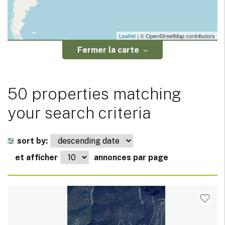
Leaflet
| © OpenStreetMap contributors
Fermer la carte
50 properties matching
your search criteria
sort by:
et afficher
annonces par page