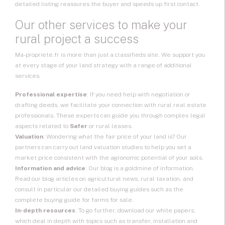
detailed listing reassures the buyer and speeds up first contact.
Our other services to make your
rural project a success
Ma-propriete.fr is more than just a classifieds site. We support you
at every stage of your land strategy with a range of additional
services.
Professional expertise
: If you need help with negotiation or
drafting deeds, we facilitate your connection with rural real estate
professionals. These experts can guide you through complex legal
aspects related to
Safer
or rural leases.
Valuation
: Wondering what the fair price of your land is? Our
partners can carry out land valuation studies to help you set a
market price consistent with the agronomic potential of your soils.
Information and advice
: Our blog is a goldmine of information.
Read our blog articles on agricultural news, rural taxation, and
consult in particular our detailed buying guides such as the
complete buying guide for farms for sale.
In-depth resources
: To go further, download our white papers,
which deal in depth with topics such as transfer, installation and