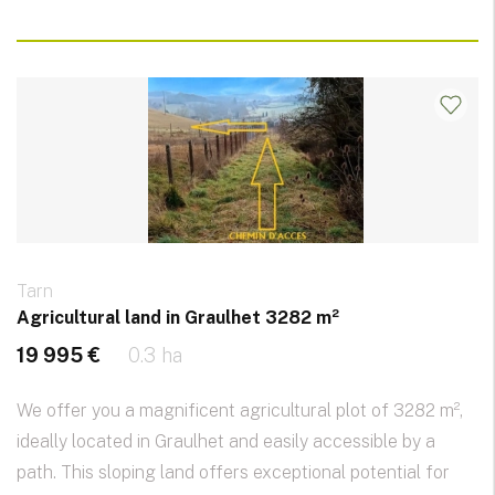
Tarn
Agricultural land in Graulhet 3282 m²
19 995 €
0.3 ha
We offer you a magnificent agricultural plot of 3282 m²,
ideally located in Graulhet and easily accessible by a
path. This sloping land offers exceptional potential for