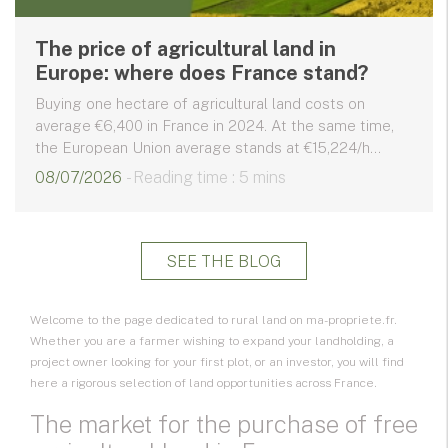
The price of agricultural land in
Europe: where does France stand?
Buying one hectare of agricultural land costs on
average €6,400 in France in 2024. At the same time,
the European Union average stands at €15,224/h...
08/07/2026
- Reading time : 5 mins
SEE THE BLOG
Welcome to the page dedicated to rural land on ma-propriete.fr.
Whether you are a farmer wishing to expand your landholding, a
project owner looking for your first plot, or an investor, you will find
here a rigorous selection of
land opportunities
across France.
The market for the purchase of free