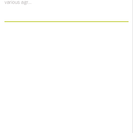
various agr...