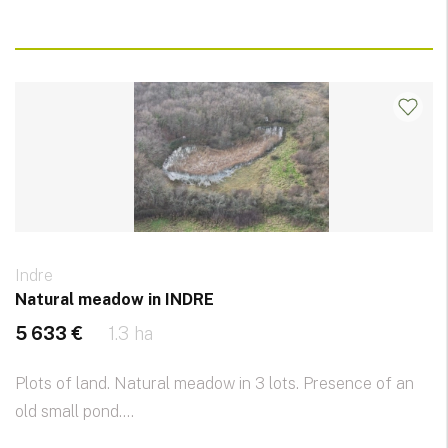
Indre
Natural meadow in INDRE
5 633 €
1.3 ha
Plots of land. Natural meadow in 3 lots. Presence of an
old small pond....