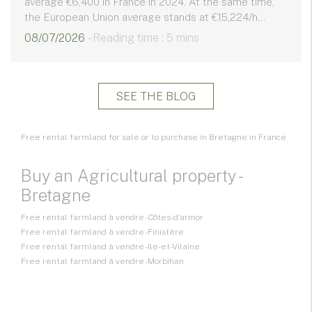
average €6,400 in France in 2024. At the same time,
the European Union average stands at €15,224/h...
08/07/2026
- Reading time : 5 mins
SEE THE BLOG
Free rental farmland for sale or to purchase in Bretagne in France
Buy an Agricultural property -
Bretagne
Free rental farmland à vendre - Côtes-d'armor
Free rental farmland à vendre - Finistère
Free rental farmland à vendre - Ile-et-Vilaine
Free rental farmland à vendre - Morbihan