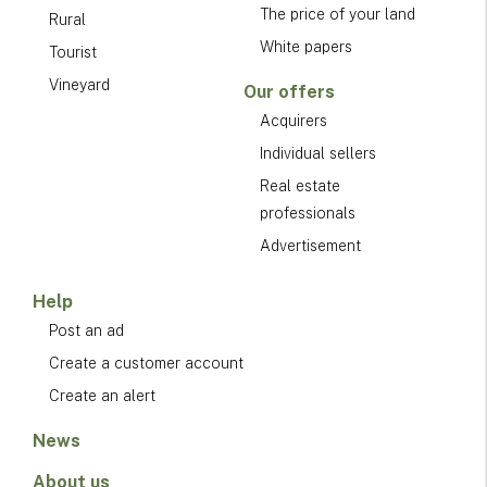
The price of your land
Rural
White papers
Tourist
Vineyard
Our offers
Acquirers
Individual sellers
Real estate
professionals
Advertisement
Help
Post an ad
Create a customer account
Create an alert
News
About us