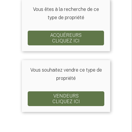
Vous êtes à la recherche de ce
type de propriété
ACQUÉREURS
CLIQUEZ ICI
Vous souhaitez vendre ce type de
propriété
VENDEURS
CLIQUEZ ICI