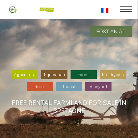
POST AN AD
Agricultural
Equestrian
Forest
Prestigious
Rural
Tourist
Vineyard
FREE RENTAL FARMLAND FOR SALE IN
BRETAGNE