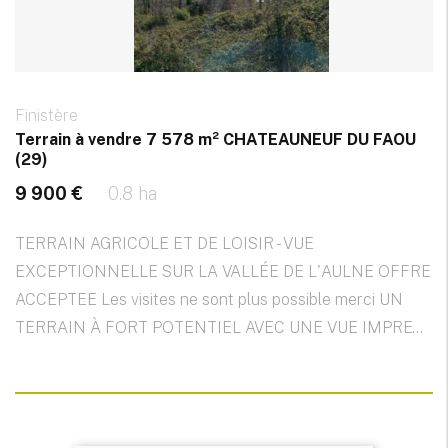
Finistère
Terrain à vendre 7 578 m² CHATEAUNEUF DU FAOU
(29)
9 900 €
0.8 ha
TERRAIN AGRICOLE ET DE LOISIR - VUE
EXCEPTIONNELLE SUR LA VALLÉE DE L'AULNE OFFRE
ACCEPTEE Les visites ne sont plus possible merci UN
TERRAIN À FORT POTENTIEL AVEC UNE VUE IMPRE...