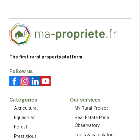
The first rural property platform
Follow us
Categories
Our services
Agricultural
My Rural Project
Equestrian
Real Estate Price
Observatory
Forest
Tools & calculators
Prestigious