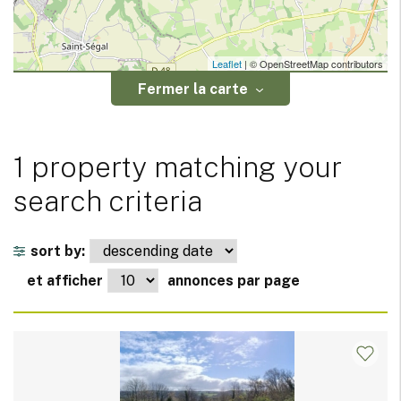
Leaflet
| © OpenStreetMap contributors
Fermer la carte
1 property matching your
search criteria
sort by:
et afficher
annonces par page