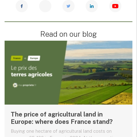
Read on our blog
The price of agricultural land in
Europe: where does France stand?
Buying one hectare of agricultural land costs on