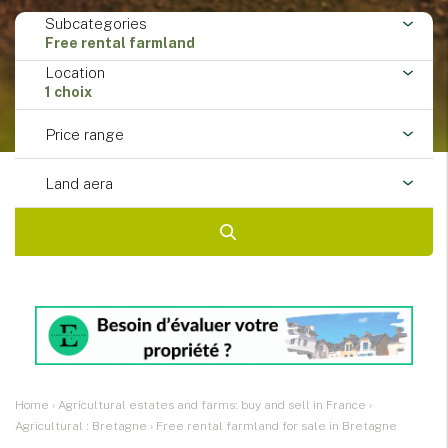
Subcategories
Free rental farmland
Location
1 choix
Price range
Land aera
Home
›
Agricultural estates and farms: buy and sell in France
›
Agricultural : Bretagne
›
Free rental farmland for sale in Bretagne