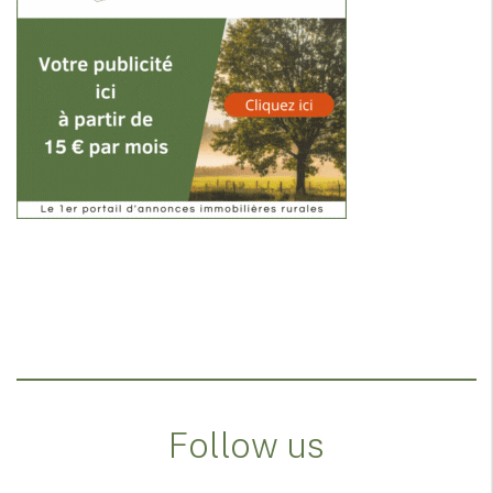
Follow us