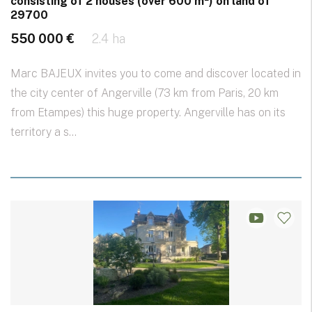
consisting of 2 houses (over 600 m²) on land of
29700
550 000 €
2.4 ha
Marc BAJEUX invites you to come and discover located in
the city center of Angerville (73 km from Paris, 20 km
from Etampes) this huge property. Angerville has on its
territory a s...