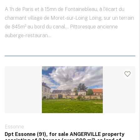
A 1h de Paris et à 15mn de Fontainebleau, à l'écart du
charmant village de Moret-sur-Loing Loing, sur un terrain
de 845m² au bord du canal... Pittoresque ancienne
auberge-restauran...
Essonne
Dpt Essonne (91), for sale ANGERVILLE property