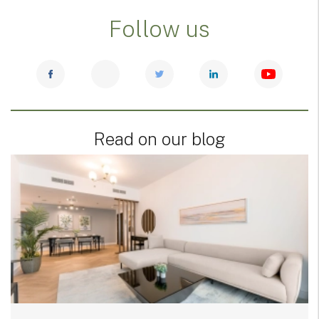
Follow us
Read on our blog