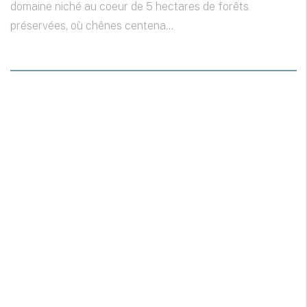
domaine niché au coeur de 5 hectares de forêts
préservées, où chênes centena...