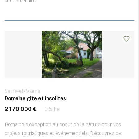
kitchen, a din...
Seine-et-Marne
Domaine gîte et insolites
2 170 000 €
0.5 ha
Domaine d'exception au coeur de la nature pour vos
projets touristiques et événementiels. Découvrez ce