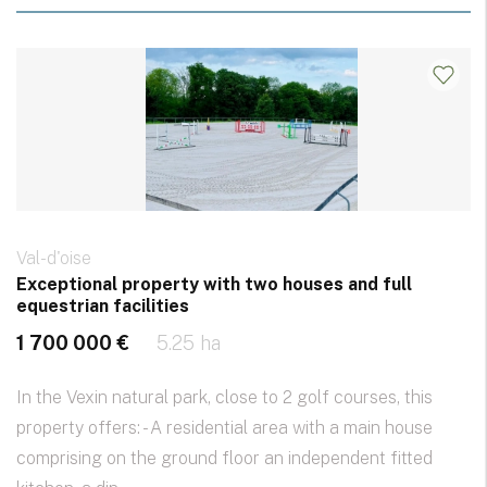
Val-d'oise
Exceptional property with two houses and full
equestrian facilities
1 700 000 €
5.25 ha
In the Vexin natural park, close to 2 golf courses, this
property offers: - A residential area with a main house
comprising on the ground floor an independent fitted