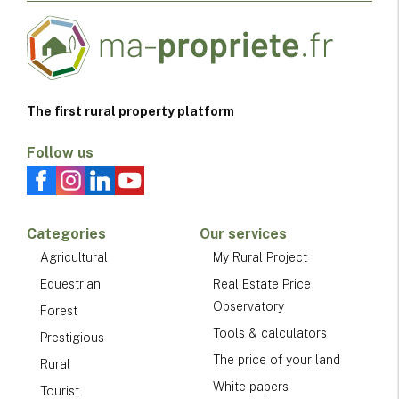
The first rural property platform
Follow us
Categories
Our services
Agricultural
My Rural Project
Equestrian
Real Estate Price
Observatory
Forest
Tools & calculators
Prestigious
The price of your land
Rural
White papers
Tourist