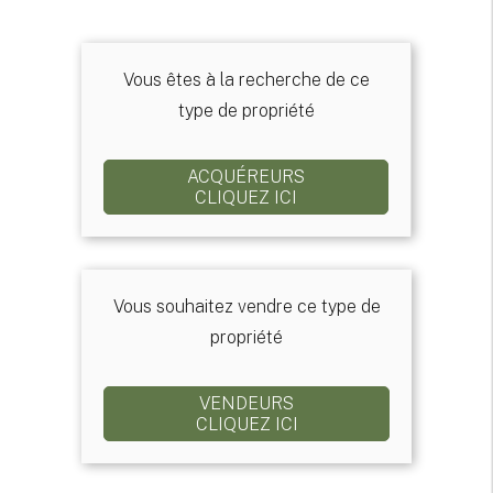
Vous êtes à la recherche de ce
type de propriété
ACQUÉREURS
CLIQUEZ ICI
Vous souhaitez vendre ce type de
propriété
VENDEURS
CLIQUEZ ICI