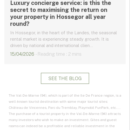
Luxury concierge service: is this the
secret to maximising the return on
your property in Hossegor all year
round?
In Hossegor, in the heart of the Landes, the seasonal
rental market is experiencing steady growth. It is
driven by national and international clien...
15/04/2026
- Reading time : 2 mins
SEE THE BLOG
The Val-De-Marne (94), which is part of the Ile De France region, is a
well-known tourist destination with some major tourist sites:
Château de Vincennes, Parc du Tremblay, Playmobil FunPark, etc....
The purchase of a tourist property in the Val-De-Marne (94) attracts
many investors who wish to make an investment. Gites and guest
rooms can indeed be a profitable and reliable investment in the