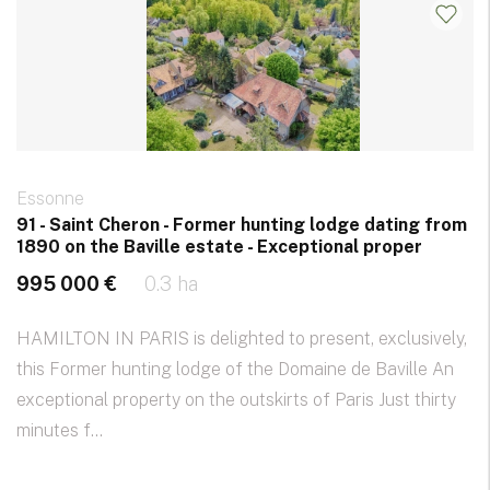
Essonne
91 - Saint Cheron - Former hunting lodge dating from
1890 on the Baville estate - Exceptional proper
995 000 €
0.3 ha
HAMILTON IN PARIS is delighted to present, exclusively,
this Former hunting lodge of the Domaine de Baville An
exceptional property on the outskirts of Paris Just thirty
minutes f...