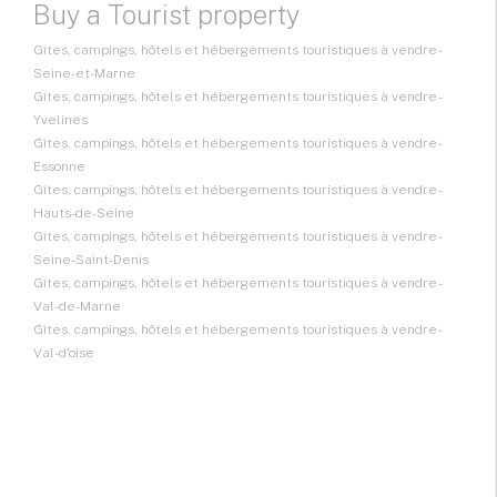
Buy a Tourist property
Gîtes, campings, hôtels et hébergements touristiques à vendre -
Seine-et-Marne
Gîtes, campings, hôtels et hébergements touristiques à vendre -
Yvelines
Gîtes, campings, hôtels et hébergements touristiques à vendre -
Essonne
Gîtes, campings, hôtels et hébergements touristiques à vendre -
Hauts-de-Seine
Gîtes, campings, hôtels et hébergements touristiques à vendre -
Seine-Saint-Denis
Gîtes, campings, hôtels et hébergements touristiques à vendre -
Val-de-Marne
Gîtes, campings, hôtels et hébergements touristiques à vendre -
Val-d'oise