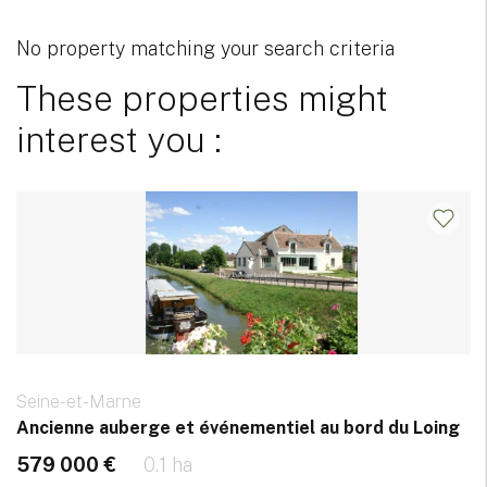
No property matching your search criteria
These properties might
interest you :
Seine-et-Marne
Ancienne auberge et événementiel au bord du Loing
579 000 €
0.1 ha