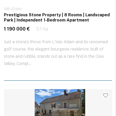
Val-d'oise
Prestigious Stone Property | 8 Rooms | Landscaped
Park | Independent 1-Bedroom Apartment
1 190 000 €
0.1 ha
Just a stone's throw from L'Isle-Adam and its renowned
golf course, this elegant bourgeois residence, built of
stone and rubble, stands out as a rare find in the Oise
Valley. Compl...