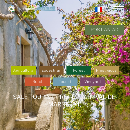
POST AN AD
Agricultural
Equestrian
Forest
Prestigious
Rural
Tourist
Vineyard
SALE TOURIST PROPERTY IN VAL-DE-
MARNE (94)