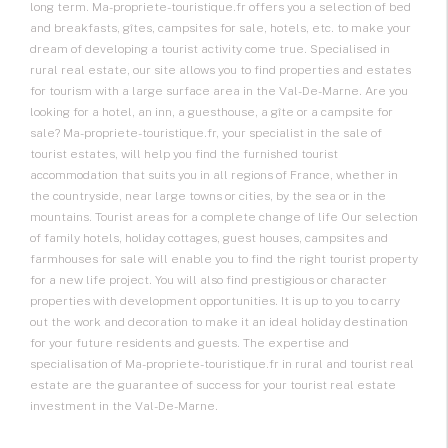
long term. Ma-propriete-touristique.fr offers you a selection of bed
and breakfasts, gîtes, campsites for sale, hotels, etc. to make your
dream of developing a tourist activity come true. Specialised in
rural real estate, our site allows you to find properties and estates
for tourism with a large surface area in the Val-De-Marne. Are you
looking for a hotel, an inn, a guesthouse, a gîte or a campsite for
sale? Ma-propriete-touristique.fr, your specialist in the sale of
tourist estates, will help you find the furnished tourist
accommodation that suits you in all regions of France, whether in
the countryside, near large towns or cities, by the sea or in the
mountains. Tourist areas for a complete change of life Our selection
of family hotels, holiday cottages, guest houses, campsites and
farmhouses for sale will enable you to find the right tourist property
for a new life project. You will also find prestigious or character
properties with development opportunities. It is up to you to carry
out the work and decoration to make it an ideal holiday destination
for your future residents and guests. The expertise and
specialisation of Ma-propriete-touristique.fr in rural and tourist real
estate are the guarantee of success for your tourist real estate
investment in the Val-De-Marne.