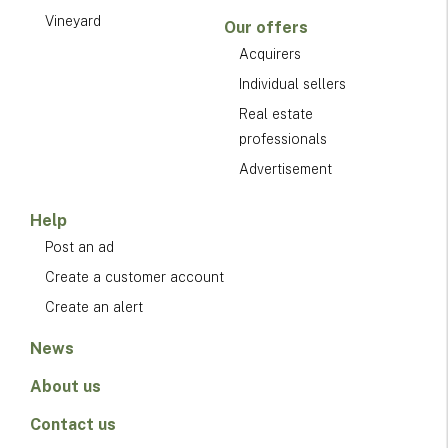
Vineyard
Our offers
Acquirers
Individual sellers
Real estate
professionals
Advertisement
Help
Post an ad
Create a customer account
Create an alert
News
About us
Contact us