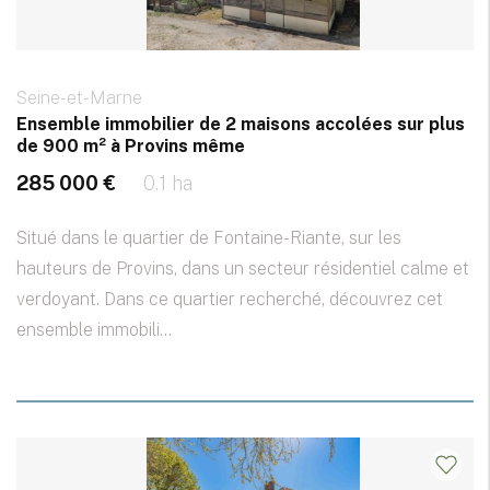
Seine-et-Marne
Ensemble immobilier de 2 maisons accolées sur plus
de 900 m² à Provins même
285 000 €
0.1 ha
Situé dans le quartier de Fontaine-Riante, sur les
hauteurs de Provins, dans un secteur résidentiel calme et
verdoyant. Dans ce quartier recherché, découvrez cet
ensemble immobili...