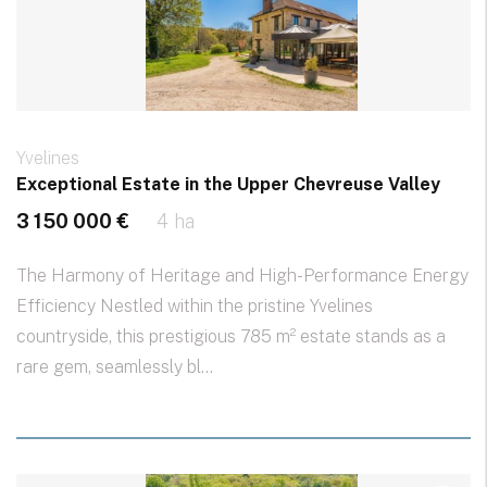
Yvelines
Exceptional Estate in the Upper Chevreuse Valley
3 150 000 €
4 ha
The Harmony of Heritage and High-Performance Energy
Efficiency Nestled within the pristine Yvelines
countryside, this prestigious 785 m² estate stands as a
rare gem, seamlessly bl...