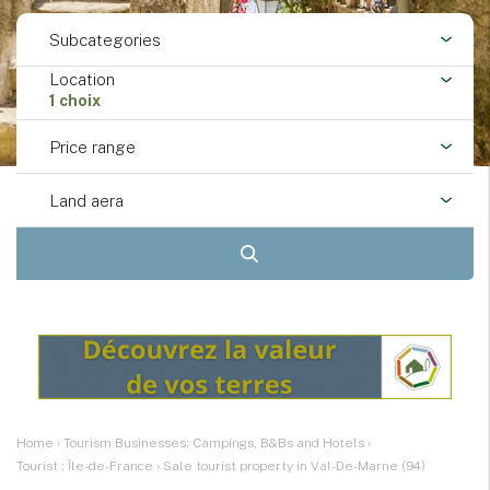
Subcategories
Location
1 choix
Price range
Land aera
Home
›
Tourism Businesses: Campings, B&Bs and Hotels
›
Tourist : Île-de-France
›
Sale tourist property in Val-De-Marne (94)