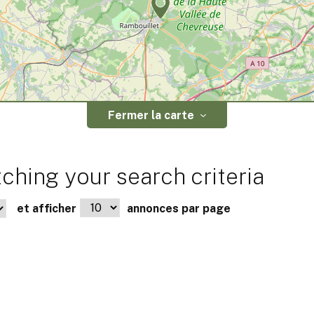
Fermer la carte
ching your search criteria
et afficher
annonces par page