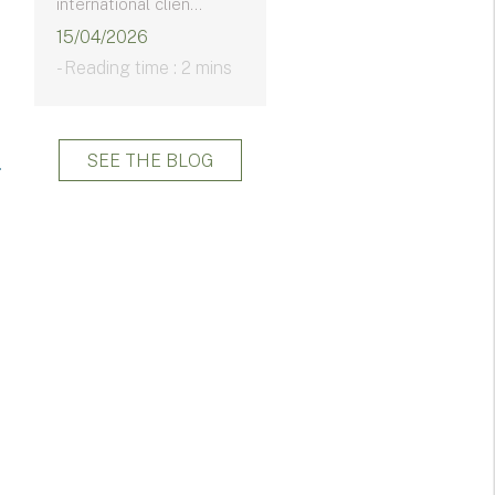
international clien...
15/04/2026
- Reading time : 2 mins
SEE THE BLOG