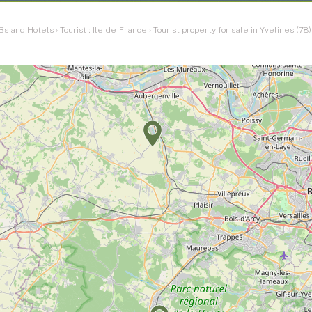
Bs and Hotels
›
Tourist : Île-de-France
›
Tourist property for sale in Yvelines (78)