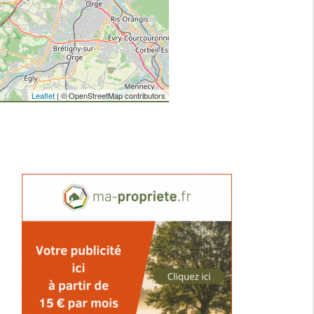
Leaflet
| © OpenStreetMap contributors