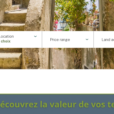
Location
Price range
Land a
1 choix