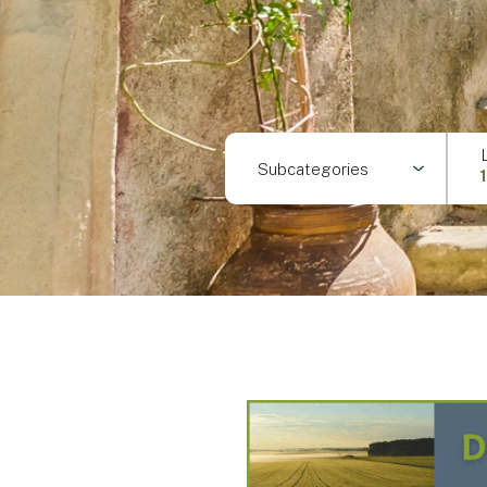
Subcategories