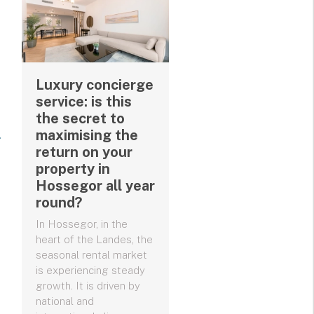
Luxury concierge
service: is this
the secret to
maximising the
return on your
property in
Hossegor all year
round?
In Hossegor, in the
heart of the Landes, the
seasonal rental market
is experiencing steady
growth. It is driven by
national and