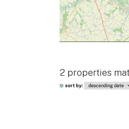
2 properties mat
sort by: