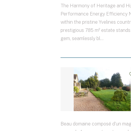
The Harmony of Heritage and Hi
Performance Energy Efficiency 
within the pristine Yvelines countr
prestigious 785 m² estate stands
gem, seamlessly bl...
Beau domaine composé d'un mag