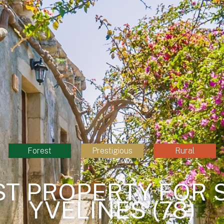
Forest
Prestigious
Rural
ST PROPERTY FOR S
YVELINES (78)