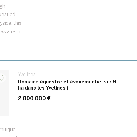
gh-
Nestled
yside, this
 as a rare
Yvelines
Domaine équestre et évènementiel sur 9
ha dans les Yvelines (
2 800 000 €
nifique