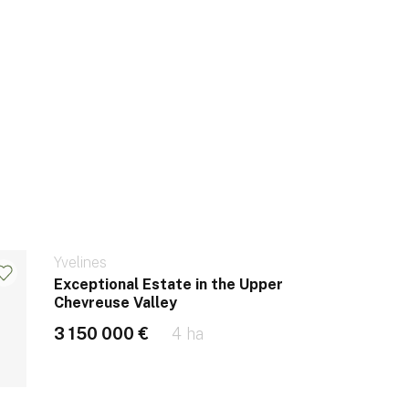
Yvelines
Exceptional Estate in the Upper
Chevreuse Valley
3 150 000 €
4 ha