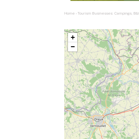
Home
›
Tourism Businesses: Campings, B&
+
−