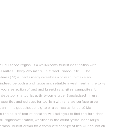
le De France region, is a well-known tourist destination with
sailles, Thoiry ZooSafari, Le Grand Trianon, etc.... The
velines (78) attracts many investors who wish to make an
indeed be both a profitable and reliable investment in the long
 you a selection of bed and breakfasts, gîtes, campsites for
 developing a tourist activity come true. Specialised in rural
 properties and estates for tourism with a large surface area in
, an inn, a guesthouse, a gîte or a campsite for sale? Ma-
in the sale of tourist estates, will help you to find the furnished
all regions of France, whether in the countryside, near large
untains. Tourist areas for a complete change of life Our selection