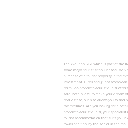
The Yvelines (78), which is part of the I
some major tourist sites: Château de Ver
purchase of a tourist property in the Y
investment. Gites and guest rooms can 
term. Ma-propriete-touristique.fr offers
sale, hotels, etc. to make your dream of
real estate, our site allows you to find
the Yvelines. Are you looking for a hotel
propriete-touristique.fr, your specialist 
tourist accommodation that suits you in 
towns or cities, by the sea or in the mo