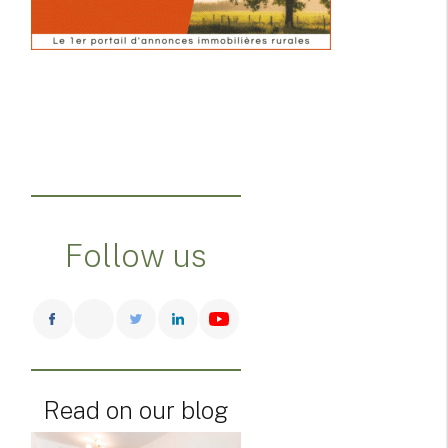
Follow us
Read on our blog