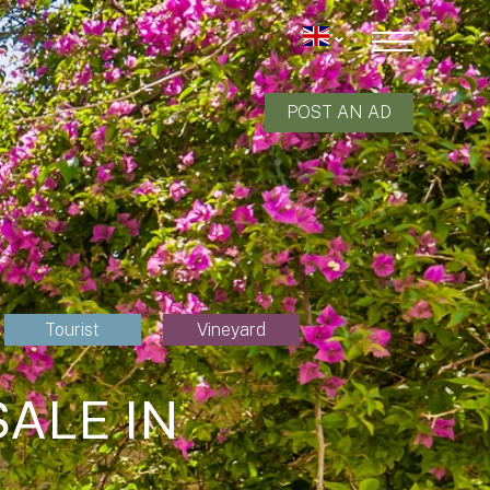
POST AN AD
Tourist
Vineyard
ALE IN