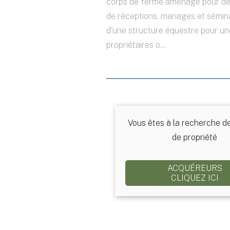
corps de ferme aménagé pour des
de réceptions, mariages et sémina
d'une structure équestre pour un
propriétaires o...
Vous êtes à la recherche d
de propriété
ACQUÉREURS
CLIQUEZ ICI