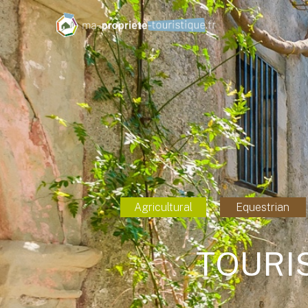
Agricultural
Equestrian
TOURI