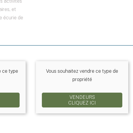
 activités
ires, et
e écurie de
e ce type
Vous souhaitez vendre ce type de
propriété
VENDEURS
CLIQUEZ ICI