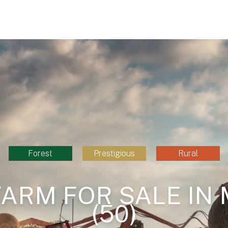
Forest
Prestigious
Rural
FARM FOR SALE IN
(50)