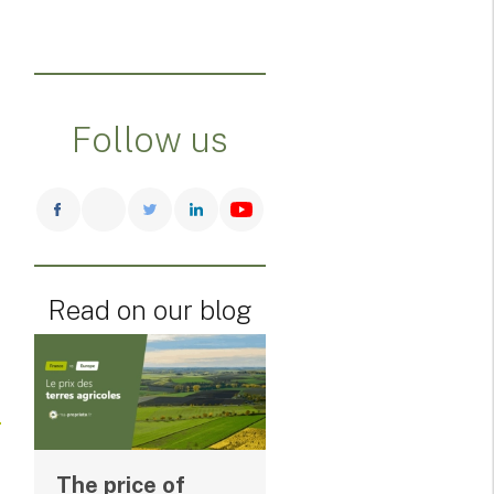
Follow us
Read on our blog
The price of