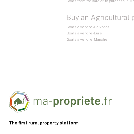
Goats farm for sale or to purchase in M
Buy an Agricultural 
Goats à vendre - Calvados
Goats à vendre - Eure
Goats à vendre - Manche
The first rural property platform