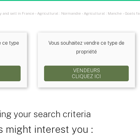
y and sell in France
›
Agricultural : Normandie
›
Agricultural : Manche
›
Goats fa
e ce type
Vous souhaitez vendre ce type de
propriété
VENDEURS
CLIQUEZ ICI
ng your search criteria
 might interest you :