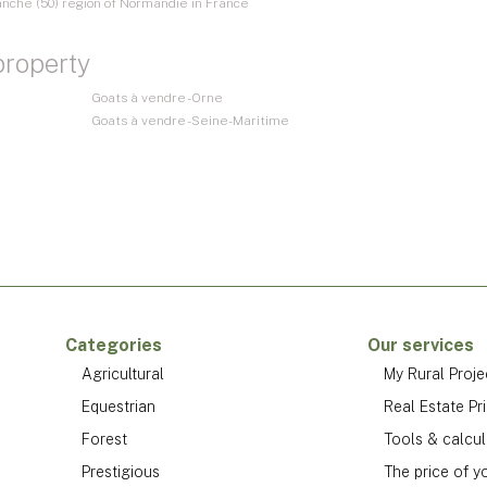
anche (50) region of Normandie in France
property
Goats à vendre - Orne
Goats à vendre - Seine-Maritime
Categories
Our services
Agricultural
My Rural Proje
Equestrian
Real Estate Pr
Forest
Tools & calcul
Prestigious
The price of y