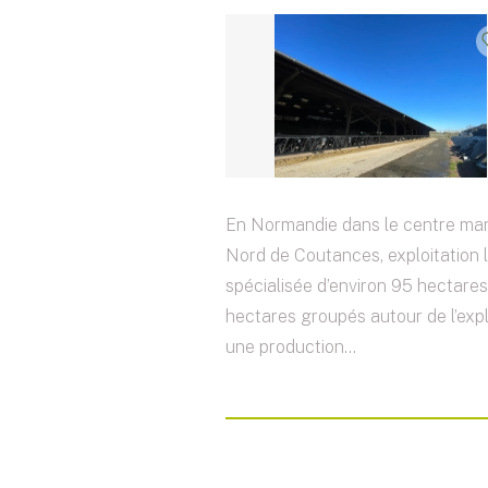
En Normandie dans le centre ma
Nord de Coutances, exploitation l
spécialisée d’environ 95 hectare
hectares groupés autour de l’expl
une production...