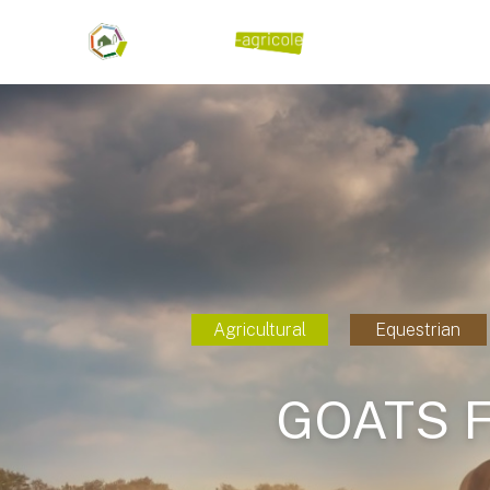
Agricultural
Equestrian
GOATS 