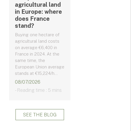
agricultural land
in Europe: where
does France
stand?
Buying one hectare of
agricultural land costs
on average €6,400 in
France in 2024. At the
same time, the
European Union average
stands at €15,224/h...
08/07/2026
- Reading time : 5 mins
SEE THE BLOG