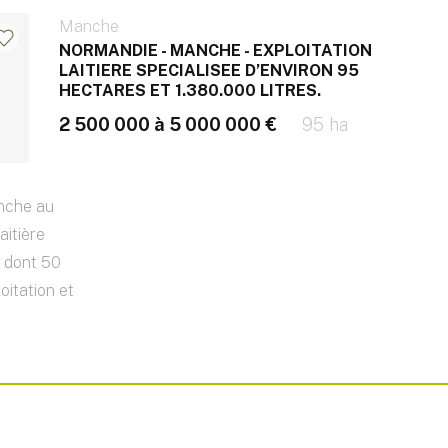
Manche
NORMANDIE - MANCHE - EXPLOITATION
LAITIERE SPECIALISEE D’ENVIRON 95
HECTARES ET 1.380.000 LITRES.
2 500 000 à 5 000 000 €
95 ha
nche au
aitière
s dont 50
oitation et