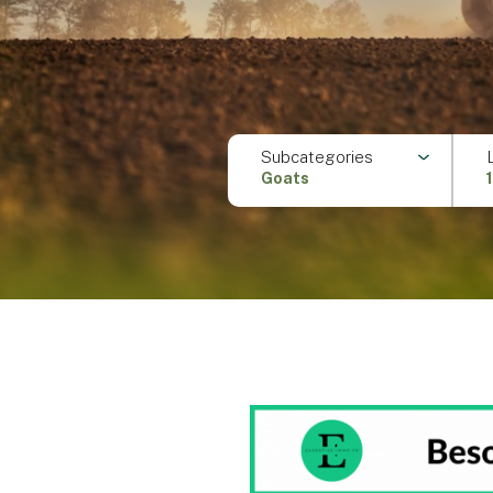
Subcategories
Goats