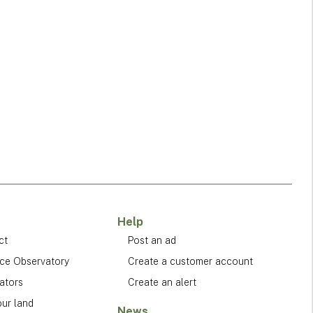
Help
ct
Post an ad
ice Observatory
Create a customer account
ators
Create an alert
our land
News