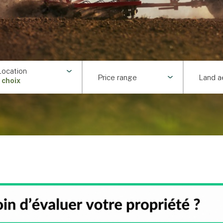
Location
Price range
Land a
1 choix