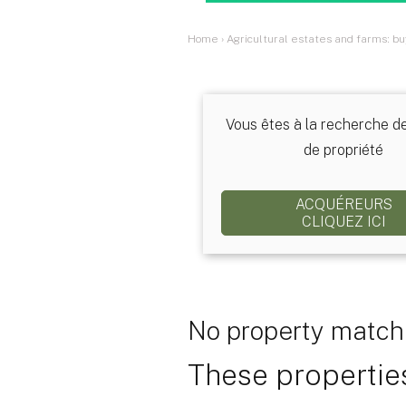
Home
›
Agricultural estates and farms: bu
Vous êtes à la recherche d
de propriété
ACQUÉREURS
CLIQUEZ ICI
No property matchi
These properties