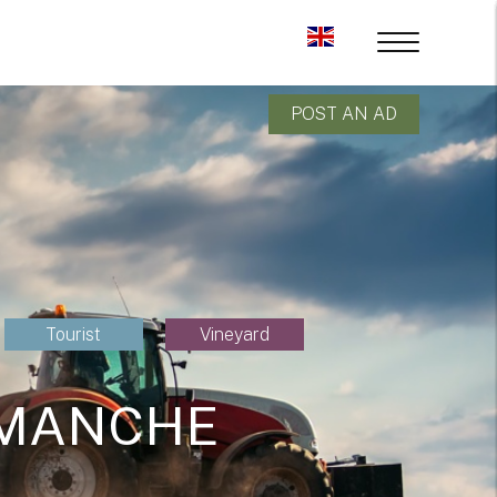
POST AN AD
Tourist
Vineyard
 MANCHE