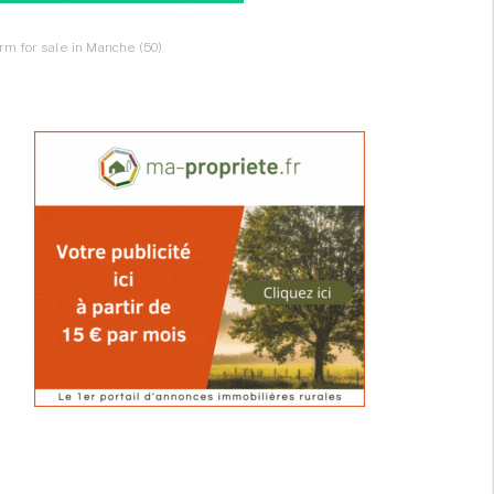
rm for sale in Manche (50)