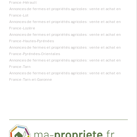
France - Hérault
Annonces de fermes et propriétés agricoles : vente et achat en
France - Lot
Annonces de fermes et propriétés agricoles : vente et achat en
France - Lozère
Annonces de fermes et propriétés agricoles : vente et achat en
France - Hautes-Pyrénées
Annonces de fermes et propriétés agricoles : vente et achat en
France - Pyrénées-Orientales
Annonces de fermes et propriétés agricoles : vente et achat en
France - Tarn
Annonces de fermes et propriétés agricoles : vente et achat en
France - Tarn-et-Garonne