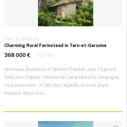
Tarn-et-Garonne
Charming Rural Farmstead in Tarn-et-Garonne
368 000 €
12.2 ha
Véronique Bessières et Manon Chaubet, pour l'Agence
Sélection Habitat | Maison de Caractère à la campagne,
vous proposent : A l'abri des regards, au bout d'une
impasse, découvrez ...