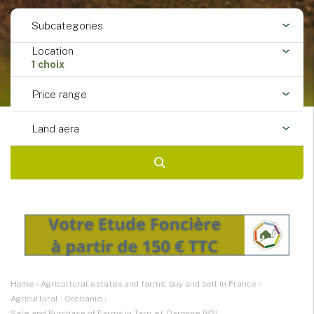
Subcategories
Location
1 choix
Price range
Land aera
Home
›
Agricultural estates and farms: buy and sell in France
›
Agricultural : Occitanie
›
Sale and Purchase of Farms in Tarn-et-Garonne (82)