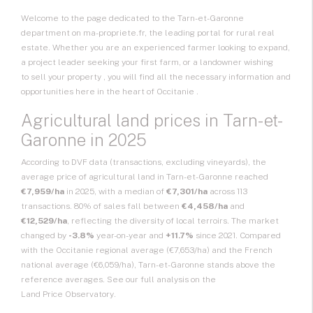
Welcome to the page dedicated to the Tarn-et-Garonne
department on ma-propriete.fr, the leading portal for rural real
estate. Whether you are an experienced farmer looking to expand,
a project leader seeking your first farm, or a landowner wishing
to sell your property
, you will find all the necessary information and
opportunities here in the heart of
Occitanie
.
Agricultural land prices in Tarn-et-
Garonne in 2025
According to DVF data (transactions, excluding vineyards), the
average price of agricultural land in Tarn-et-Garonne reached
€7,959/ha
in 2025, with a median of
€7,301/ha
across 113
transactions. 80% of sales fall between
€4,458/ha
and
€12,529/ha
, reflecting the diversity of local terroirs. The market
changed by
-3.8%
year-on-year and
+11.7%
since 2021. Compared
with the Occitanie regional average (€7,653/ha) and the French
national average (€6,059/ha), Tarn-et-Garonne stands above the
reference averages. See our full analysis on the
Land Price Observatory
.