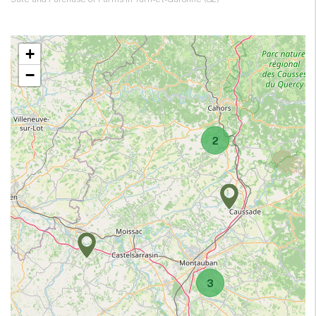
+
−
2
3