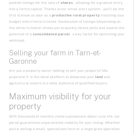
publish listings for the sale of
shares
, allowing for a gradual entry
into a farm's capital. Thanks to our email
alert system
, you'll be the
first to know as soon as a
productive rural property
matching your
budget and criteria is listed. Geolocation of listings (depending on
the seller's choice) allows you to quickly locate plots and assess the
potential of a
consolidated parcel
, a key factor for optimizing your
workload.
Selling your farm in Tarn-et-
Garonne
Are you a property owner looking to sell your property? Ma-
propriete.fr is the ideal platform to showcase your
land
and
agricultural assets to a wide audience of qualified buyers.
Maximum visibility for your
property
With thousands of monthly visitors passionate about rural life, our
portal guarantees unparalleled visibility for your listing. Whether
you're selling a small, specialized farm or a large grain operation,