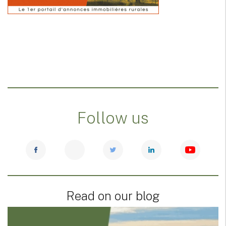
Follow us
Read on our blog