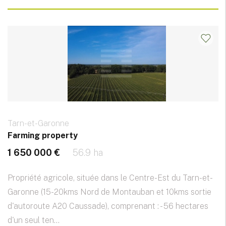
Tarn-et-Garonne
Farming property
1 650 000 €
56.9 ha
Propriété agricole, située dans le Centre-Est du Tarn-et-
Garonne (15-20kms Nord de Montauban et 10kms sortie
d'autoroute A20 Caussade), comprenant : - 56 hectares
d'un seul ten...