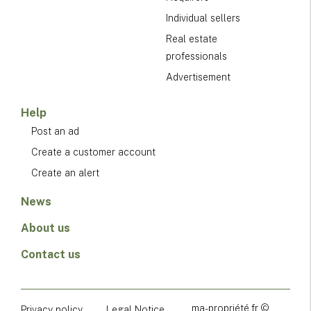
Individual sellers
Real estate
professionals
Advertisement
Help
Post an ad
Create a customer account
Create an alert
News
About us
Contact us
ma-propriété.fr ©
Privacy policy
Legal Notice