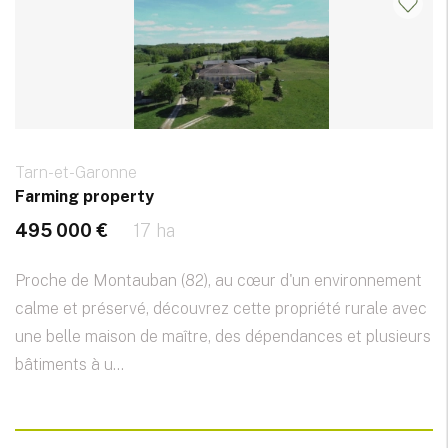
Tarn-et-Garonne
Farming property
495 000 €
17 ha
Proche de Montauban (82), au cœur d'un environnement
calme et préservé, découvrez cette propriété rurale avec
une belle maison de maître, des dépendances et plusieurs
bâtiments à u...