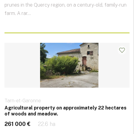
prunes in the Quercy region, on a century-old, family-run
farm. A rar...
Tarn-et-Garonne
Agricultural property on approximately 22 hectares
of woods and meadow.
261 000 €
22.6 ha