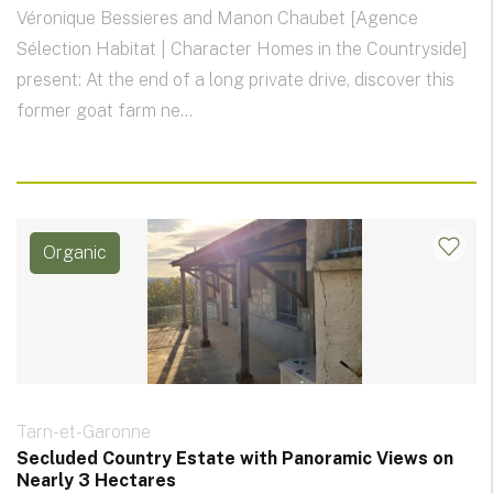
Véronique Bessieres and Manon Chaubet [Agence
Sélection Habitat | Character Homes in the Countryside]
present: At the end of a long private drive, discover this
former goat farm ne...
Organic
Tarn-et-Garonne
Secluded Country Estate with Panoramic Views on
Nearly 3 Hectares