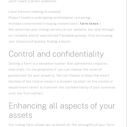
you'll reach a direct audience:
Local farmers looking to expand.
Project leaders undergoing professional retraining.
Investors interested in buying leased land (
farm lease
).
We advertise your listing not only on our website, but also through
our network and on specialized Facebook groups, thus increasing
your chances of quickly finding a buyer.
Control and confidentiality
Selling a farm is a sensitive matter that sometimes requires
discretion. On ma-propriete.fr, you can choose the level of
geolocation for your property. You can choose to show the exact
location of the land or keep it a broader location (at the canton or
department level) to maintain the confidentiality of your business
until the first contact.
Enhancing all aspects of your
assets
Our listing form allows you to detail all the strengths of your farm: