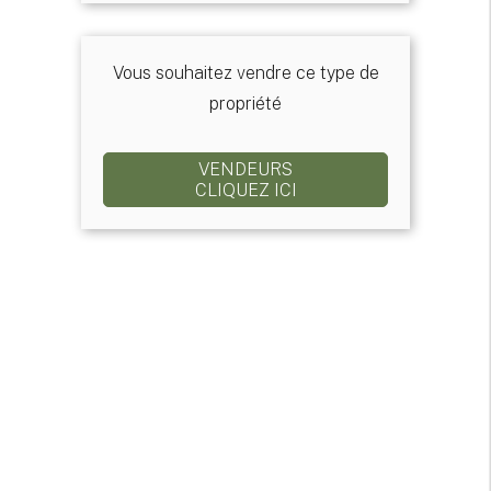
Vous souhaitez vendre ce type de
propriété
VENDEURS
CLIQUEZ ICI