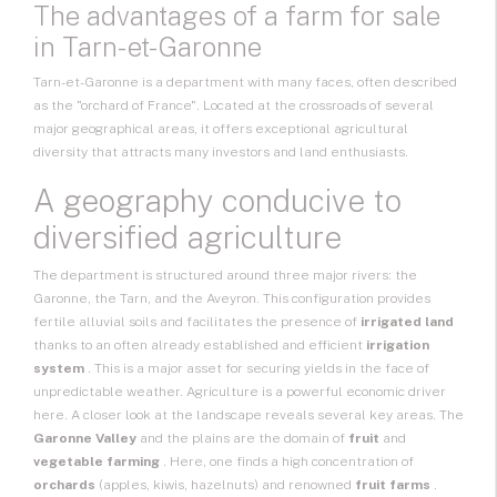
The advantages of a
farm
for sale
in Tarn-et-Garonne
Tarn-et-Garonne is a department with many faces, often described
as the "orchard of France". Located at the crossroads of several
major geographical areas, it offers exceptional agricultural
diversity that attracts many investors and land enthusiasts.
A geography conducive to
diversified agriculture
The department is structured around three major rivers: the
Garonne, the Tarn, and the Aveyron. This configuration provides
fertile alluvial soils and facilitates the presence of
irrigated land
thanks to an often already established and efficient
irrigation
system
. This is a major asset for securing yields in the face of
unpredictable weather. Agriculture is a powerful economic driver
here. A closer look at the landscape reveals several key areas. The
Garonne Valley
and the plains are the domain of
fruit
and
vegetable farming
. Here, one finds a high concentration of
orchards
(apples, kiwis, hazelnuts) and renowned
fruit farms
.