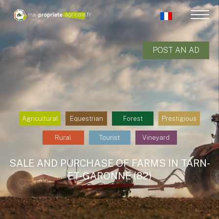
POST AN AD
Agricultural
Equestrian
Forest
Prestigious
Rural
Tourist
Vineyard
SALE AND PURCHASE OF FARMS IN TARN-
ET-GARONNE (82)