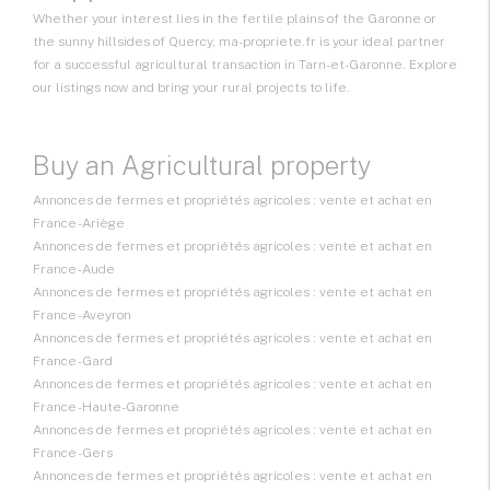
Whether your interest lies in the fertile plains of the Garonne or
the sunny hillsides of Quercy, ma-propriete.fr is your ideal partner
for a successful agricultural transaction in Tarn-et-Garonne. Explore
our listings now and bring your rural projects to life.
Buy an Agricultural property
Annonces de fermes et propriétés agricoles : vente et achat en
France - Ariège
Annonces de fermes et propriétés agricoles : vente et achat en
France - Aude
Annonces de fermes et propriétés agricoles : vente et achat en
France - Aveyron
Annonces de fermes et propriétés agricoles : vente et achat en
France - Gard
Annonces de fermes et propriétés agricoles : vente et achat en
France - Haute-Garonne
Annonces de fermes et propriétés agricoles : vente et achat en
France - Gers
Annonces de fermes et propriétés agricoles : vente et achat en