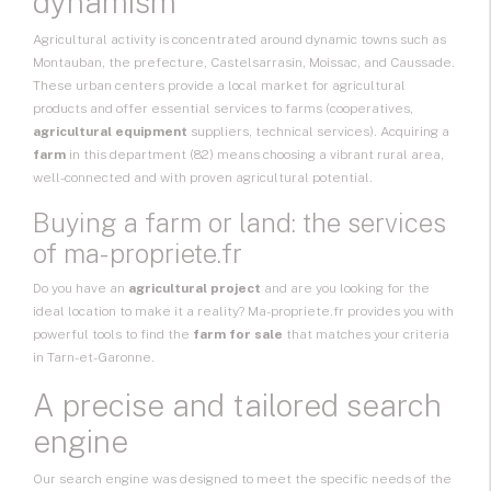
dynamism
Agricultural activity is concentrated around dynamic towns such as
Montauban, the prefecture, Castelsarrasin, Moissac, and Caussade.
These urban centers provide a local market for agricultural
products and offer essential services to farms (cooperatives,
agricultural equipment
suppliers, technical services). Acquiring a
farm
in this department (82) means choosing a vibrant rural area,
well-connected and with proven agricultural potential.
Buying a farm or land: the services
of ma-propriete.fr
Do you have an
agricultural project
and are you looking for the
ideal location to make it a reality? Ma-propriete.fr provides you with
powerful tools to find the
farm for sale
that matches your criteria
in Tarn-et-Garonne.
A precise and tailored search
engine
Our search engine was designed to meet the specific needs of the