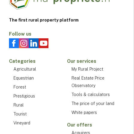
The first rural property platform
Follow us
Categories
Our services
Agricultural
My Rural Project
Equestrian
Real Estate Price
Observatory
Forest
Tools & calculators
Prestigious
The price of your land
Rural
White papers
Tourist
Vineyard
Our offers
Acquirers