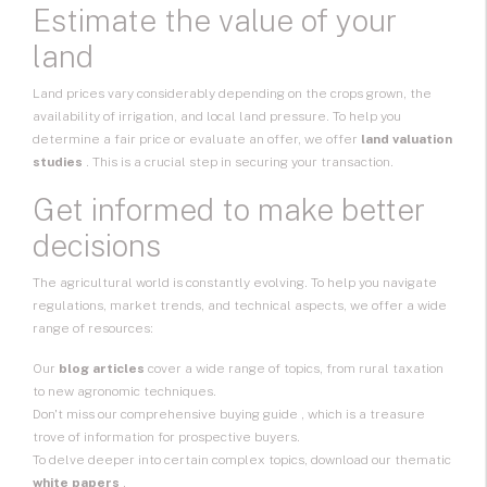
Estimate the value of your
land
Land prices vary considerably depending on the crops grown, the
availability of irrigation, and local land pressure. To help you
determine a fair price or evaluate an offer, we offer
land valuation
studies
. This is a crucial step in securing your transaction.
Get informed to make better
decisions
The agricultural world is constantly evolving. To help you navigate
regulations, market trends, and technical aspects, we offer a wide
range of resources:
Our
blog articles
cover a wide range of topics, from rural taxation
to new agronomic techniques.
Don't miss our
comprehensive buying guide
, which is a treasure
trove of information for prospective buyers.
To delve deeper into certain complex topics, download our thematic
white papers
.