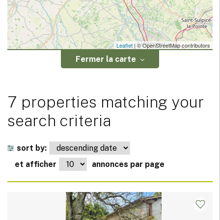
Leaflet
| © OpenStreetMap contributors
Fermer la carte
7 properties matching your
search criteria
sort by:
et afficher
annonces par page