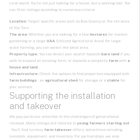
rural world. You're not just looking for a house, but a working tool. You
can filter listings according to numerous criteria:
Location:
Target specific areas such as Bas-Quercy or the terraces
of the Tarn.
The area:
Whether you are looking for a few
hectares
for market
gardening or a large
UAA
(Utilized Agricultural Area) for large-
scale farming, you can select the ideal area.
Property type:
You can direct your search towards
bare land
if you
wish to expand an existing farm, or towards a complete
farm
with
a
house and land
.
Infrastructure:
Check the options to find properties equipped with
farm buildings
, an
agricultural shed
for storage or a
stable
for
your animals.
Supporting the installation
and takeover
We pay particular attention to the challenges of generational
renewal. Many listings are tailored to
young farmers starting out
. You'll find turnkey
farm takeover
offers, sometimes including
livestock, equipment, and inventory. For partnerships, we also