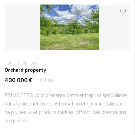
Tarn-et-Garonne
Orchard property
430 000 €
0.1 ha
PRIMOTERA vous présente cette entreprise spécialisée
dans la production, transformation et commercialisation
de pruneaux et produits dérivés, offrant des prestations
de qualité : ...