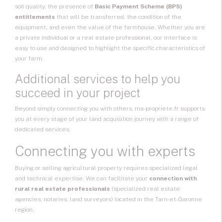
soil quality, the presence of
Basic Payment Scheme (BPS)
entitlements
that will be transferred, the condition of the
equipment, and even the value of the farmhouse. Whether you are
a private individual or a real estate professional, our interface is
easy to use and designed to highlight the specific characteristics of
your farm.
Additional services to help you
succeed in your project
Beyond simply connecting you with others, ma-propriete.fr supports
you at every stage of your land acquisition journey with a range of
dedicated services.
Connecting you with experts
Buying or selling agricultural property requires specialized legal
and technical expertise. We can facilitate your
connection with
rural real estate professionals
(specialized real estate
agencies, notaries, land surveyors) located in the Tarn-et-Garonne
region.