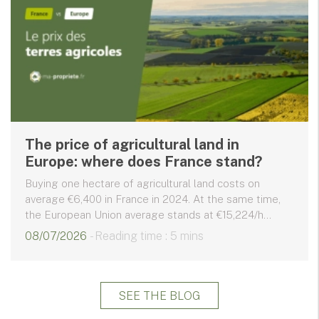
The price of agricultural land in
Europe: where does France stand?
Buying one hectare of agricultural land costs on
average €6,400 in France in 2024. At the same time,
the European Union average stands at €15,224/h...
08/07/2026
- Reading time : 5 mins
SEE THE BLOG