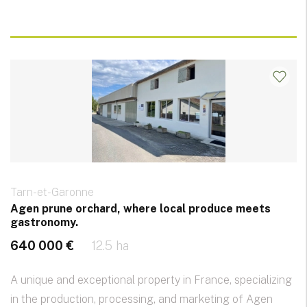
Tarn-et-Garonne
Agen prune orchard, where local produce meets
gastronomy.
640 000 €
12.5 ha
A unique and exceptional property in France, specializing
in the production, processing, and marketing of Agen