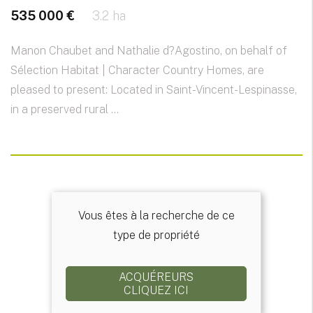
535 000 €
3.2 ha
Manon Chaubet and Nathalie d?Agostino, on behalf of
Sélection Habitat | Character Country Homes, are
pleased to present: Located in Saint-Vincent-Lespinasse,
in a preserved rural ...
Vous êtes à la recherche de ce
type de propriété
ACQUÉREURS
CLIQUEZ ICI