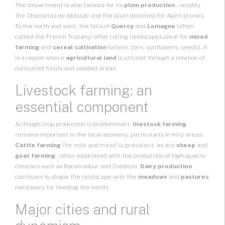
The department is also famous for its
plum production
, notably
the Chasselas de Moissac and the plum destined for Agen prunes.
To the north and east, the hills of
Quercy
and
Lomagne
(often
called the French Tuscany) offer rolling landscapes ideal for
mixed
farming
and
cereal cultivation
(wheat, corn, sunflowers, seeds). It
is a region where
agricultural land
is utilized through a rotation of
cultivated fields and wooded areas.
Livestock farming: an
essential component
Although crop production is predominant,
livestock farming
remains important in the local economy, particularly in hilly areas.
Cattle farming
(for milk and meat) is prevalent, as are
sheep
and
goat farming
, often associated with the production of high-quality
cheeses such as Rocamadour and Cabécou.
Dairy production
continues to shape the landscape with the
meadows
and
pastures
necessary for feeding the herds.
Major cities and rural