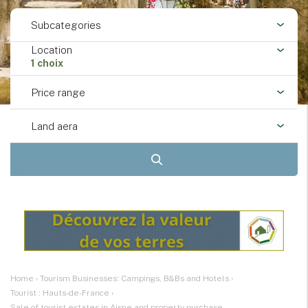
Subcategories
Location
1 choix
Price range
Land aera
Home
›
Tourism Businesses: Campings, B&Bs and Hotels
›
Tourist : Hauts-de-France
›
Sale of tourist estates in Aisne and property purchase