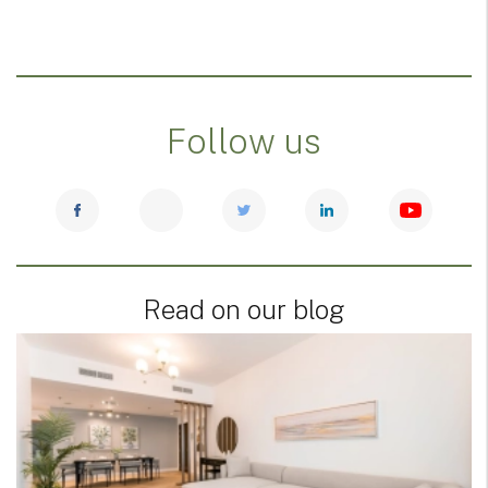
Follow us
Read on our blog