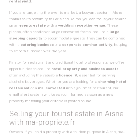
rental yield
.
If you are targeting the events market, a buoyant sector in Aisne
thanks to its proximity to Paris and Reims, you can focus your search
on an
events estate
with a
wedding reception venue
. These
places, often castles or large renovated farms, require a
large
sleeping capacity
to accommodate guests. They can be combined
with a
catering business
or a
corporate seminar activity
, helping
to smooth turnover over the year.
Finally, for restaurant and traditional hotel professionals, we offer
opportunities to acquire
hotel property and business assets
,
often including the valuable
licence IV
, essential for serving
alcoholic beverages. Whether you are looking for a
charming hotel-
restaurant
or a
mill converted
into a gourmet restaurant, our
email alert system will keep you informed as soon as a new
property matching your criteria is posted online.
Selling your tourist estate in Aisne
with ma-propriete.fr
Owners, if you hold a property with a tourism purpose in Aisne, ma-