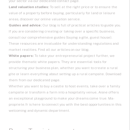
your sector via our dedicated contact page.
Land valuation studies:
To sell at the right price or to ensure the
value of a property before buying, particularly for land or leisure
areas, discover our online valuation service.
Guides and advice:
Our blog is full of practical articles to guide you.
If you are considering creating or taking over a specific business,
consult our comprehensive guides (buying a gîte, guest house).
These resources are invaluable for understanding regulations and
market realities. Find all our articles on our blog.
White papers:
To take your entrepreneurial project further, we
provide thematic white papers. They are essential tools for
structuring your business plan, whether you want to create a rural
gîte or learn everything about setting up a rural campsite. Download
them from our dedicated page.
Whether you want to buy a castle to host events, take over a family
campsite or transform a farm into a hospitality venue, Aisne offers
an exceptional playground to make your dreams come true. Ma-
propriete.fr is here to connect you with the best opportunities in this
welcoming and dynamic department.