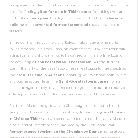
bocage and fortified churches, is ideal for rural tourism. It is a prime
area for finding
gîtes for sale
in Thiérache
or for taking over an
authentic
country inn
. Heritage lovers will often find a
character
building
or a
converted former farmstead
ready to welcome
visitors.
In the centre, the Laonnois and Soissonnais areas are home to
towns steeped in history. Laon, nicknamed the "Crowned Mountain",
attracts many visitors thanks to its cathedral. It is a prime location
for acquiring a
Laon hotel without restaurant
. A little further
south, the “city of the vase” also offers great opportunities, such as
the
hotel for sale in Soissons
, enabling you to attract both tourist
and business clientele. The
Saint-Quentin tourist area
, for its
part, is invigorated by its Art Deco heritage and its nature reserve,
offering an ideal setting for hotel and restaurant businesses.
Southern Aisne, the gateway to Champagne, is renowned for its
vineyards. This is where there is strong demand for
guest houses
in Château-Thierry
to welcome wine tourism enthusiasts. Aisne is
also a land of remembrance, marked by the First World War.
Remembrance tourism on the Chemin des Dames
generates a