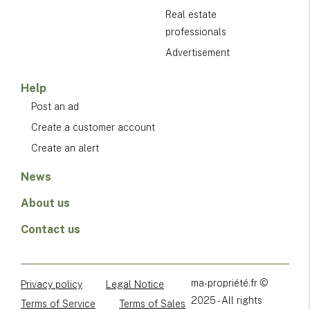
Real estate
professionals
Advertisement
Help
Post an ad
Create a customer account
Create an alert
News
About us
Contact us
ma-propriété.fr ©
Privacy policy
Legal Notice
2025 - All rights
Terms of Service
Terms of Sales