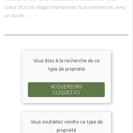
coeur d'un joli village champenois tous commerces, avec
un accès ...
Vous êtes à la recherche de ce
type de propriété
ACQUÉREURS
CLIQUEZ ICI
Vous souhaitez vendre ce type de
propriété