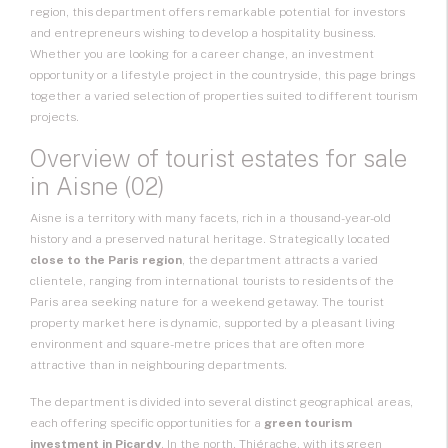
region, this department offers remarkable potential for investors
and entrepreneurs wishing to develop a hospitality business.
Whether you are looking for a career change, an investment
opportunity or a lifestyle project in the countryside, this page brings
together a varied selection of properties suited to different tourism
projects.
Overview of tourist estates for sale
in Aisne (02)
Aisne is a territory with many facets, rich in a thousand-year-old
history and a preserved natural heritage. Strategically located
close to the Paris region
, the department attracts a varied
clientele, ranging from international tourists to residents of the
Paris area seeking nature for a weekend getaway. The tourist
property market here is dynamic, supported by a pleasant living
environment and square-metre prices that are often more
attractive than in neighbouring departments.
The department is divided into several distinct geographical areas,
each offering specific opportunities for a
green tourism
investment in Picardy
. In the north, Thiérache, with its green