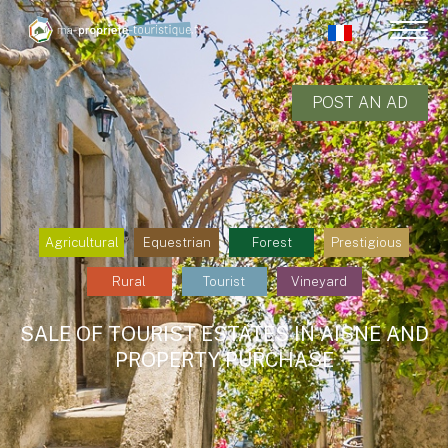
POST AN AD
Agricultural
Equestrian
Forest
Prestigious
Rural
Tourist
Vineyard
SALE OF TOURIST ESTATES IN AISNE AND
PROPERTY PURCHASE