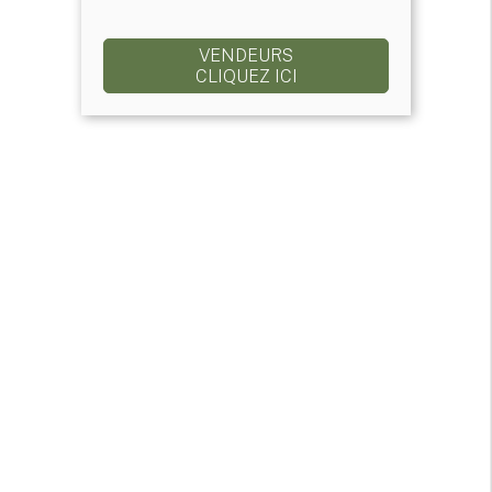
VENDEURS
CLIQUEZ ICI