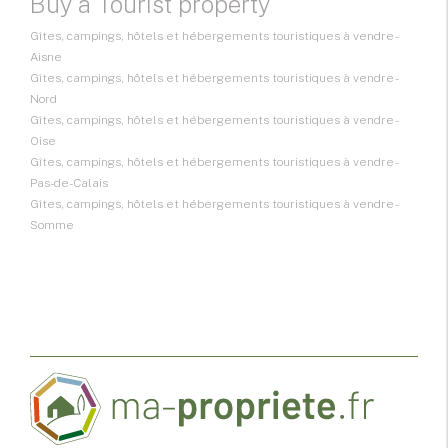
Buy a Tourist property
Gîtes, campings, hôtels et hébergements touristiques à vendre -
Aisne
Gîtes, campings, hôtels et hébergements touristiques à vendre -
Nord
Gîtes, campings, hôtels et hébergements touristiques à vendre -
Oise
Gîtes, campings, hôtels et hébergements touristiques à vendre -
Pas-de-Calais
Gîtes, campings, hôtels et hébergements touristiques à vendre -
Somme