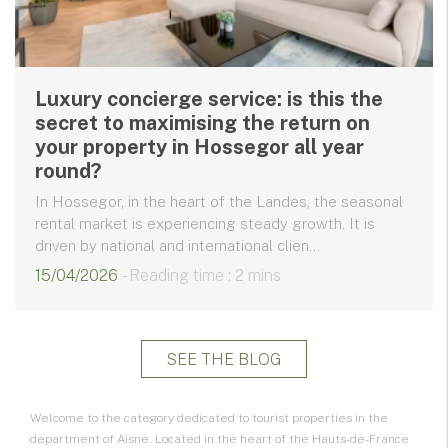
Luxury concierge service: is this the
secret to maximising the return on
your property in Hossegor all year
round?
In Hossegor, in the heart of the Landes, the seasonal
rental market is experiencing steady growth. It is
driven by national and international clien...
15/04/2026
- Reading time : 2 mins
SEE THE BLOG
Welcome to the category dedicated to
tourist properties
in the
department of Aisne. Located in the heart of the
Hauts-de-France