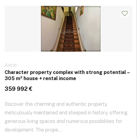
Aisne
Character property complex with strong potential –
305 m² house + rental income
359 992 €
Discover this charming and authentic property,
meticulously maintained and steeped in history, offering
generous living spaces and numerous possibilities for
development. The prope...