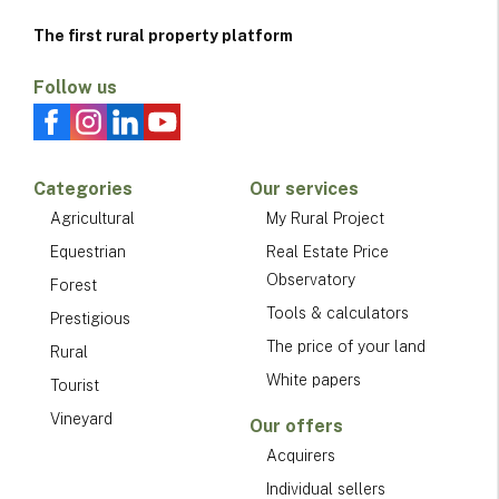
The first rural property platform
Follow us
Categories
Our services
Agricultural
My Rural Project
Equestrian
Real Estate Price
Observatory
Forest
Tools & calculators
Prestigious
The price of your land
Rural
White papers
Tourist
Vineyard
Our offers
Acquirers
Individual sellers