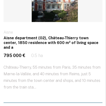
Aisne
Aisne department (02), Château-Thierry town
center, 1850 residence with 600 m² of living space
and a
795 000 €
0.5 ha
Château-Thierry, 55 minutes from Paris, 35 minutes from
Marne-la-Vallée, and 40 minutes from Reims, just 5
minutes from the town center and shops, and 10 minutes
from the train sta...