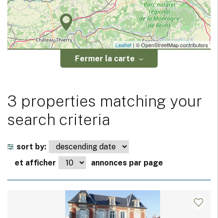
Leaflet
| © OpenStreetMap contributors
Fermer la carte
3 properties matching your
search criteria
sort by:
et afficher
annonces par page