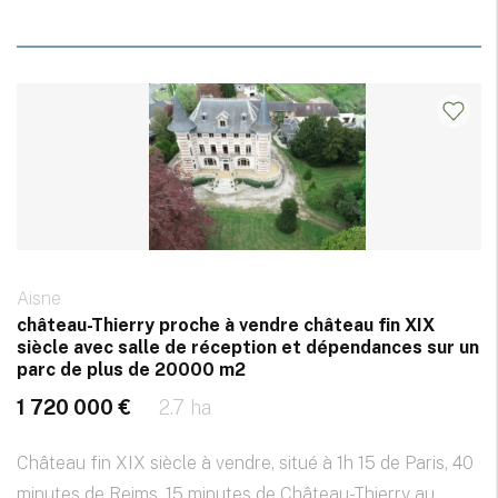
Aisne
château-Thierry proche à vendre château fin XIX
siècle avec salle de réception et dépendances sur un
parc de plus de 20000 m2
1 720 000 €
2.7 ha
Château fin XIX siècle à vendre, situé à 1h 15 de Paris, 40
minutes de Reims, 15 minutes de Château-Thierry au