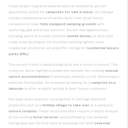
If your project is geared towards open-air hospitality, you can
specifically search for
campsites for sale
in Aisne
. Our listings
include establishments of various sizes, from small family
campsites to large
fully equipped camping grounds
with
swimming pool and entertainment. You will find opportunities
including parks of already installed
mobile homes
, or bare land
ready to be developed. For investors seeking lighter, more
residential structures, we also offer listings for
residential leisure
parks (PRL)
.
The current trend is towards originality and a return to nature. That
is why our portal highlights properties suitable for creating
unusual
nature accommodation
(treehouses, bubbles, yurts). Some buyers
prioritise the location, for example by looking for a
campsite on a
lakeside
to offer an idyllic setting to their future customers.
For large-scale projects, ma-propriete.fr lists high-potential
properties such as a
holiday village to take over
or a complete
leisure complex
. These structures often require in-depth analysis
of the existing
hotel turnover
and profitability. Our detailed
listings give you the first keys to assessing the site’s
seasonal