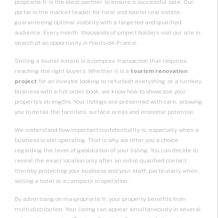
propriete.fr is the ideal partner to ensure a successful sale. Our
portal is the market leader for rural and tourist real estate,
guaranteeing optimal visibility with a targeted and qualified
audience. Every month, thousands of project holders visit our site in
search of an opportunity in Hauts-de-France.
Selling a tourist estate
is a complex transaction that requires
reaching the right buyers. Whether it is a
tourism renovation
project
for an investor looking to refurbish everything, or a turnkey
business with a full order book, we know how to showcase your
property’s strengths. Your listings are presented with care, allowing
you to detail the facilities, surface areas and economic potential.
We understand how important confidentiality is, especially when a
business is still operating. That is why we offer you a choice
regarding the level of geolocation of your listing. You can decide to
reveal the exact location only after an initial qualified contact,
thereby protecting your business and your staff, particularly when
selling a hotel or a campsite in operation.
By advertising on ma-propriete.fr, your property benefits from
multi-distribution. Your listing can appear simultaneously in several