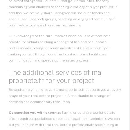
relevant categories (Tourism, Prestige, Farms, etc.), thereby
maximising your chances of reaching a variety of buyer profiles. In
addition, we actively share listings on our social networks and
specialised Facebook groups, reaching an engaged community of
countryside lovers and rural entrepreneurs.
Our knowledge of the rural market enables us to attract both
private individuals seeking a change of life and real estate
professionals looking for sound investments. The simplicity of
making contact through our direct contact forms facilitates
communication and speeds up the sales process.
The additional services of ma-
propriete.fr for your project
Beyond simply listing adverts, ma-propriete.fr supports you at every
stage of your real estate project in Aisne thanks to a range of
services and documentary resources.
Connecting you with experts:
Buying or selling a tourist estate
often requires specialised expertise (legal, tax, technical). We can
put you in touch with rural real estate professionals specialising in