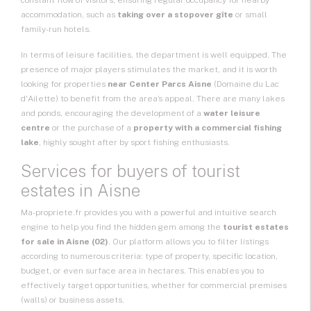
constant flow of visitors, ensuring regular occupancy for nearby
accommodation, such as
taking over a stopover gîte
or small
family-run hotels.
In terms of leisure facilities, the department is well equipped. The
presence of major players stimulates the market, and it is worth
looking for properties
near Center Parcs Aisne
(Domaine du Lac
d'Ailette) to benefit from the area’s appeal. There are many lakes
and ponds, encouraging the development of a
water leisure
centre
or the purchase of a
property with a commercial fishing
lake
, highly sought after by sport fishing enthusiasts.
Services for buyers of tourist
estates in Aisne
Ma-propriete.fr provides you with a powerful and intuitive search
engine to help you find the hidden gem among the
tourist estates
for sale in Aisne (02)
. Our platform allows you to filter listings
according to numerous criteria: type of property, specific location,
budget, or even surface area in hectares. This enables you to
effectively target opportunities, whether for commercial premises
(walls) or business assets.