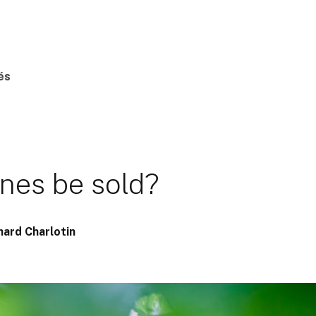
és
s
ines be sold?
nard Charlotin