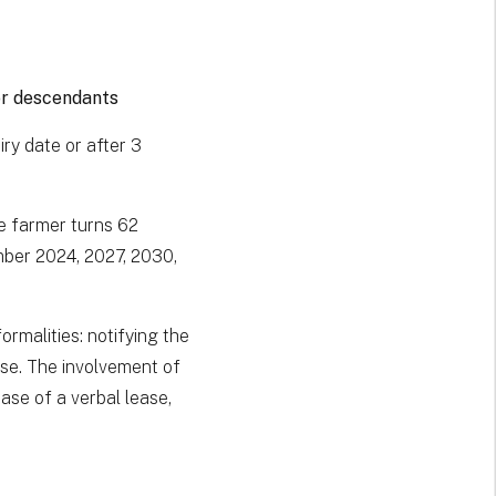
or descendants
ry date or after 3
e farmer turns 62
mber 2024, 2027, 2030,
ormalities: notifying the
ease. The involvement of
case of a verbal lease,