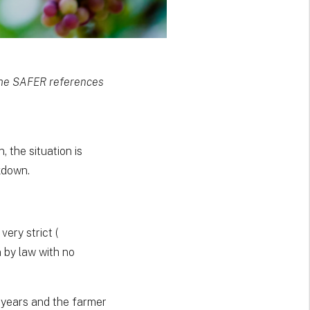
 the SAFER references
 the situation is
akdown.
very strict (
 by law with no
9 years and the farmer