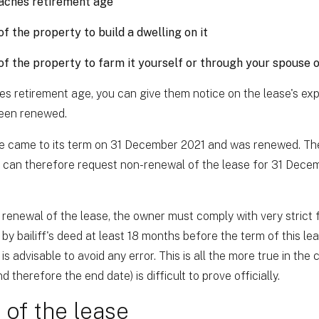
aches retirement age
f the property to build a dwelling on it
f the property to farm it yourself or through your spouse 
 retirement age, you can give them notice on the lease's expi
been renewed.
ase came to its term on 31 December 2021 and was renewed. Th
r can therefore request non-renewal of the lease for 31 Dece
 renewal of the lease, the owner must comply with very strict f
 by bailiff's deed at least 18 months before the term of this l
is advisable to avoid any error. This is all the more true in the 
 therefore the end date) is difficult to prove officially.
of the lease