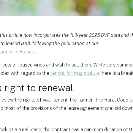
his article now incorporates the full-year 2025 DVF data and
to leased land, following the publication of our
 prices in France
.
cels of leased vines and wish to sell them. While very common,
plex with regard to the
tenant farming statute
: here is a bre
s right to renewal
 review the rights of your tenant, the farmer. The Rural Code is 
nd most of the provisions of the lease agreement are laid down
.
ork of a rural lease, the contract has a minimum duration of 