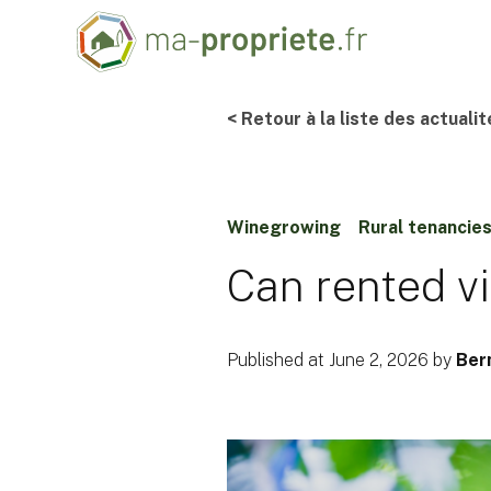
< Retour à la liste des actualit
Winegrowing
Rural tenancie
Can rented v
Published at June 2, 2026 by
Ber