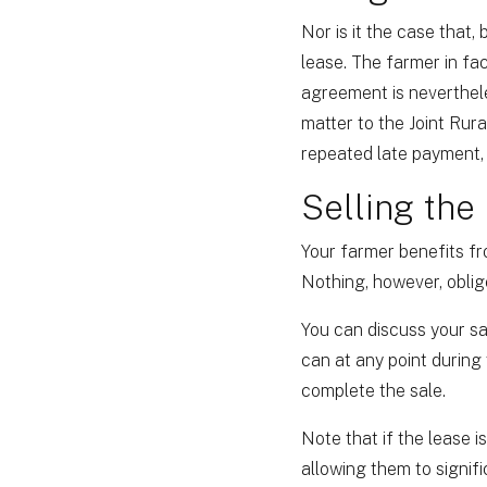
Nor is it the case that,
lease. The farmer in fa
agreement is neverthele
matter to the Joint Rura
repeated late payment, 
Selling the
Your farmer benefits fr
Nothing, however, oblige
You can discuss your sa
can at any point during
complete the sale.
Note that if the lease i
allowing them to signif