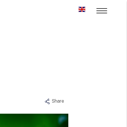
Share