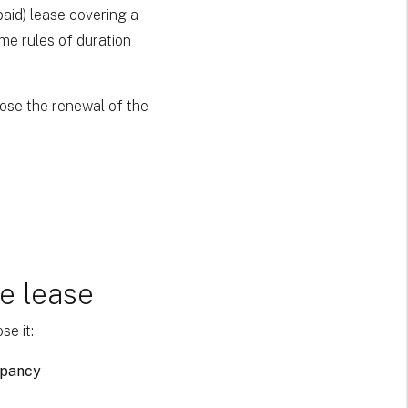
(paid) lease covering a
ame rules of duration
pose the renewal of the
e lease
se it:
upancy