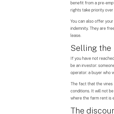
benefit from a pre-empti
rights take priority ove
You can also offer your
indemnity. They are free
lease.
Selling the
If you have not reached
be an investor: someone
operator: a buyer who wi
The fact that the vines 
conditions. It will not 
where the farm rent is e
The discoun