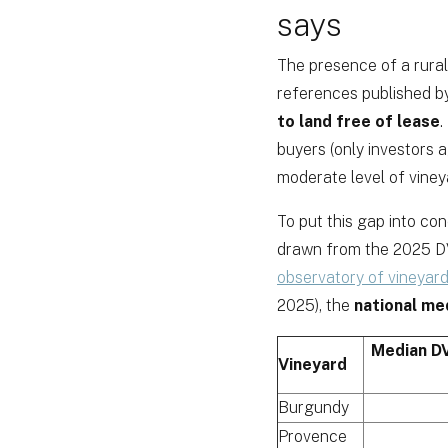
says
The presence of a rural
references published b
to land free of lease
.
buyers (only investors 
moderate level of vineya
To put this gap into co
drawn from the 2025 DV
observatory of vineyard
2025), the
national me
Median DV
Vineyard
Burgundy
Provence