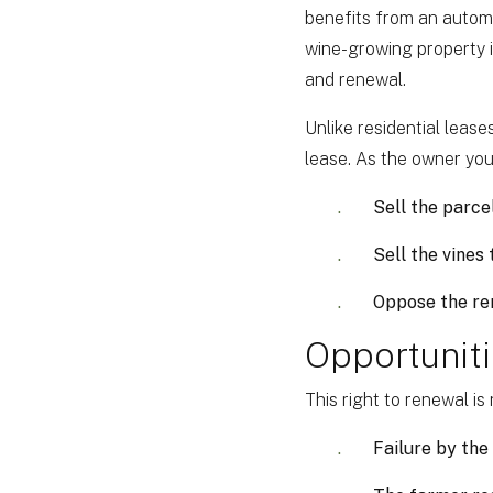
benefits from an automati
wine-growing property is
and renewal.
Unlike residential lease
lease. As the owner you
Sell the parce
Sell the vines
Oppose the ren
Opportuniti
This right to renewal i
Failure by the