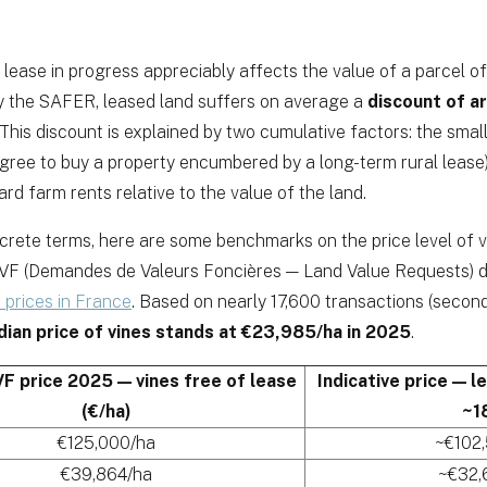
 lease in progress appreciably affects the value of a parcel of
y the SAFER, leased land suffers on average a
discount of 
 This discount is explained by two cumulative factors: the smal
agree to buy a property encumbered by a long-term rural lease)
rd farm rents relative to the value of the land.
ncrete terms, here are some benchmarks on the price level of v
F (Demandes de Valeurs Foncières — Land Value Requests) da
 prices in France
. Based on nearly 17,600 transactions (secon
dian price of vines stands at €23,985/ha in 2025
.
F price 2025 — vines free of lease
Indicative price — l
(€/ha)
~1
€125,000/ha
~€102
€39,864/ha
~€32,