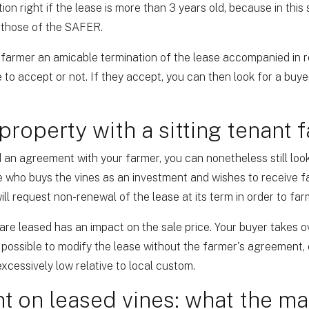
on right if the lease is more than 3 years old, because in this 
r those of the SAFER.
 farmer an amicable termination of the lease accompanied in r
 to accept or not. If they accept, you can then look for a buye
 property with a sitting tenant 
 an agreement with your farmer, you can nonetheless still look
 who buys the vines as an investment and wishes to receive fa
ll request non-renewal of the lease at its term in order to far
are leased has an impact on the sale price. Your buyer takes ove
be possible to modify the lease without the farmer's agreement, 
xcessively low relative to local custom.
t on leased vines: what the ma