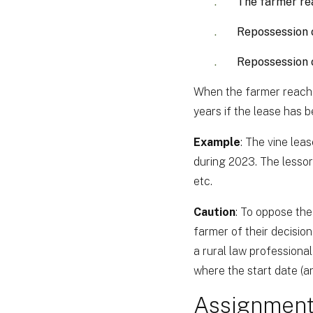
The farmer re
Repossession o
Repossession o
When the farmer reaches
years if the lease has 
Example
: The vine le
during 2023. The lesso
etc.
Caution
: To oppose the
farmer of their decision
a rural law professional 
where the start date (and
Assignment 