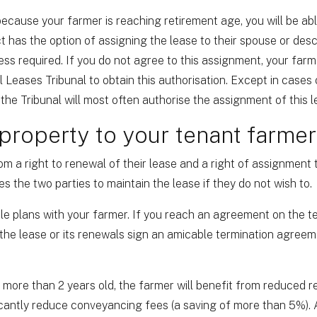
 because your farmer is reaching retirement age, you will be ab
ct has the option of assigning the lease to their spouse or des
ss required. If you do not agree to this assignment, your farm
l Leases Tribunal to obtain this authorisation. Except in cases
the Tribunal will most often authorise the assignment of this l
 property to your tenant farmer
om a right to renewal of their lease and a right of assignment 
s the two parties to maintain the lease if they do not wish to.
le plans with your farmer. If you reach an agreement on the t
 the lease or its renewals sign an amicable termination agre
s more than 2 years old, the farmer will benefit from reduced r
icantly reduce conveyancing fees (a saving of more than 5%).