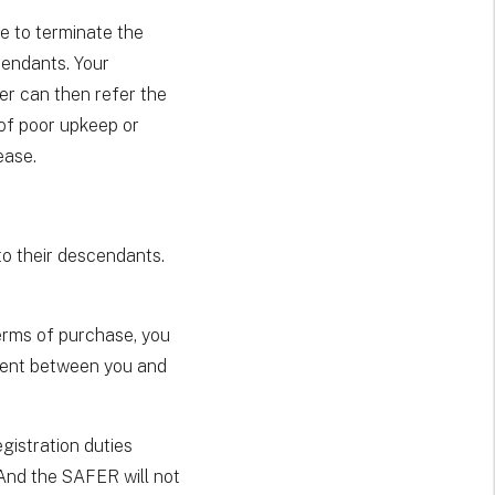
le to terminate the
cendants. Your
er can then refer the
 of poor upkeep or
ease.
to their descendants.
erms of purchase, you
ement between you and
egistration duties
 And the SAFER will not