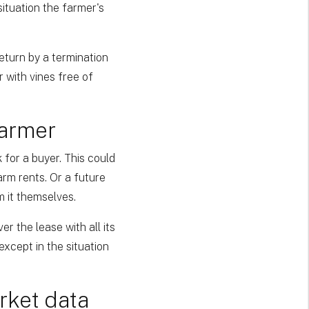
situation the farmer's
eturn by a termination
r with vines free of
farmer
 for a buyer. This could
rm rents. Or a future
m it themselves.
r the lease with all its
except in the situation
rket data