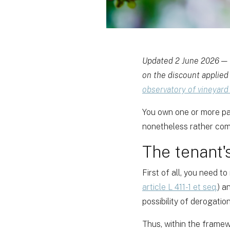
Updated 2 June 2026 — t
on the discount applied 
observatory of vineyard
You own one or more par
nonetheless rather com
The tenant'
First of all, you need to
article L 411-1 et seq.
) a
possibility of derogation
Thus, within the framew