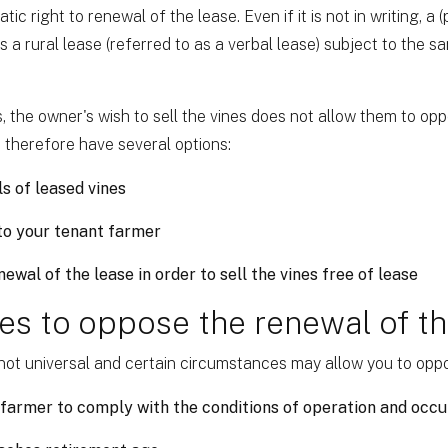
c right to renewal of the lease. Even if it is not in writing, a 
 a rural lease (referred to as a verbal lease) subject to the s
s, the owner's wish to sell the vines does not allow them to op
 therefore have several options:
ls of leased vines
 to your tenant farmer
ewal of the lease in order to sell the vines free of lease
es to oppose the renewal of th
s not universal and certain circumstances may allow you to oppo
 farmer to comply with the conditions of operation and occ