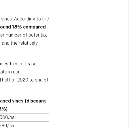
 vines. According to the
around 18% compared
ler number of potential
 and the relatively
ines free of lease,
ta in our
d half of 2020 to end of
eased vines (discount
8%)
,500/ha
689/ha