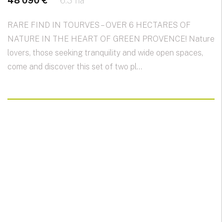
48 090 €
6.3 ha
RARE FIND IN TOURVES – OVER 6 HECTARES OF
NATURE IN THE HEART OF GREEN PROVENCE! Nature
lovers, those seeking tranquility and wide open spaces,
come and discover this set of two pl...