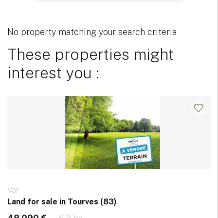
No property matching your search criteria
These properties might
interest you :
Var
Land for sale in Tourves (83)