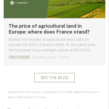
The price of agricultural land in
Europe: where does France stand?
Buying one hectare of agricultural land costs on
average €6,400 in France in 2024. At the same time,
the European Union average stands at €15,224/h...
08/07/2026
- Reading time : 5 mins
SEE THE BLOG
Sheeps farm for sale or to purchase in Var (83) region of Provence-
Alpes-Côte d'Azur in France