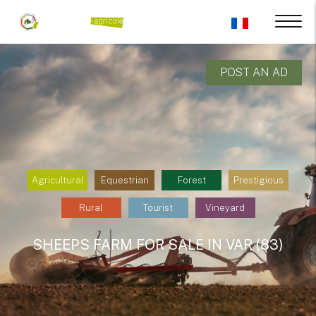
POST AN AD
Agricultural
Equestrian
Forest
Prestigious
Rural
Tourist
Vineyard
SHEEPS FARM FOR SALE IN VAR (83)