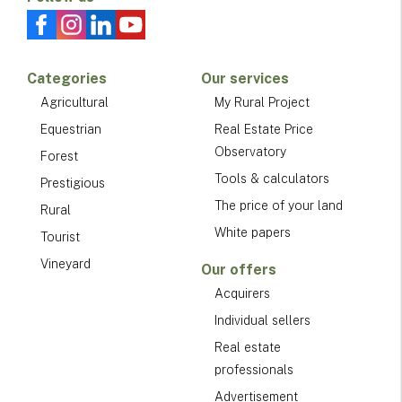
Categories
Our services
Agricultural
My Rural Project
Equestrian
Real Estate Price
Observatory
Forest
Tools & calculators
Prestigious
The price of your land
Rural
White papers
Tourist
Vineyard
Our offers
Acquirers
Individual sellers
Real estate
professionals
Advertisement