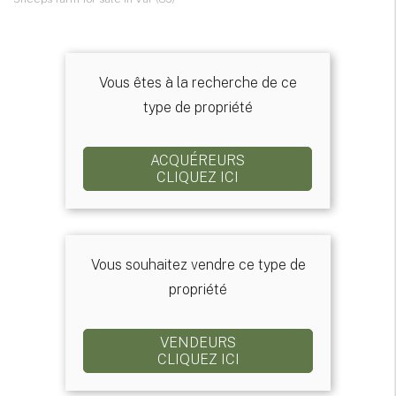
Vous êtes à la recherche de ce
type de propriété
ACQUÉREURS
CLIQUEZ ICI
Vous souhaitez vendre ce type de
propriété
VENDEURS
CLIQUEZ ICI