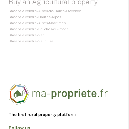
Buy an Agricultural property
Sheeps à vendre - Alpes-de-Haute-Provence
Sheeps à vendre - Hautes-Alpes
Sheeps à vendre - Alpes-Maritimes
Sheeps à vendre - Bouches-du-Rhône
Sheeps à vendre - Var
Sheeps à vendre - Vaucluse
The first rural property platform
Follow us