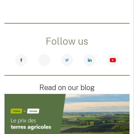
Follow us
Read on our blog