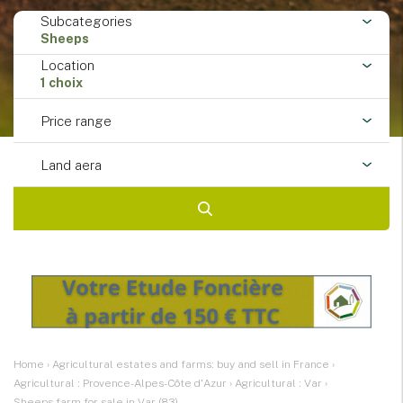
Subcategories
Sheeps
Location
1 choix
Price range
Land aera
Home
›
Agricultural estates and farms: buy and sell in France
›
Agricultural : Provence-Alpes-Côte d'Azur
›
Agricultural : Var
›
Sheeps farm for sale in Var (83)