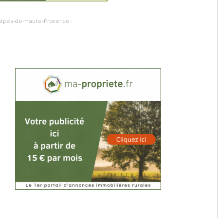
: Alpes-de-Haute-Provence
›