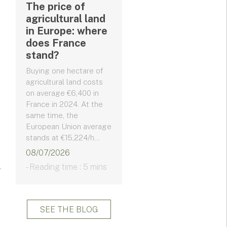
The price of
agricultural land
in Europe: where
does France
stand?
Buying one hectare of
agricultural land costs
on average €6,400 in
France in 2024. At the
same time, the
European Union average
stands at €15,224/h...
08/07/2026
- Reading time : 5 mins
SEE THE BLOG