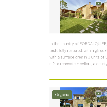
In the country of FORCALQUIER,
tastefully restored, with high qual
with a surface area in 3 units of
m2 to renovate + cellars, a courty
Organic