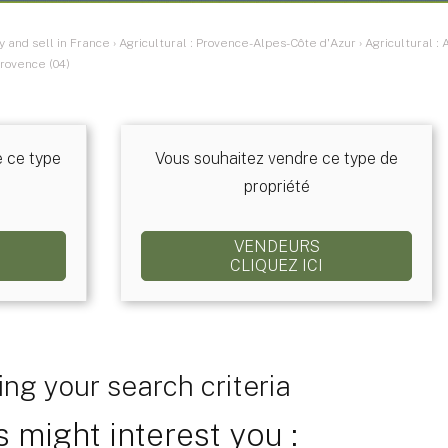
y and sell in France
›
Agricultural : Provence-Alpes-Côte d'Azur
›
Agricultural 
rovence (04)
e ce type
Vous souhaitez vendre ce type de
propriété
VENDEURS
CLIQUEZ ICI
ng your search criteria
 might interest you :