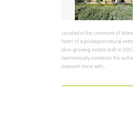
Located in the commune of Mane,
heart of a privileged natural setti
olive-growing estate, built in 2007
harmoniously combines the authen
exposed stone with...