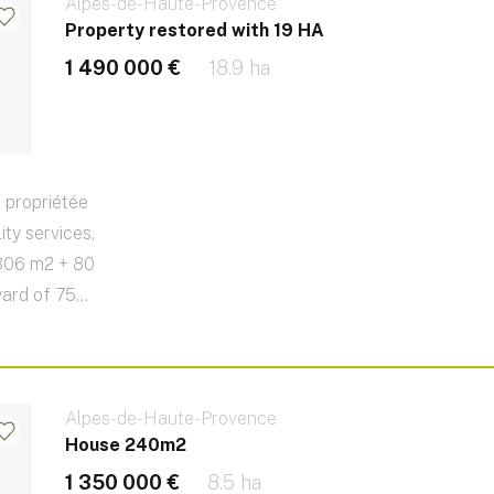
Alpes-de-Haute-Provence
Property restored with 19 HA
1 490 000 €
18.9 ha
 propriétée
ity services,
 306 m2 + 80
ard of 75...
Alpes-de-Haute-Provence
House 240m2
1 350 000 €
8.5 ha