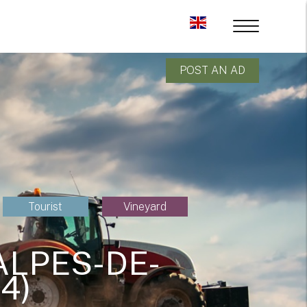
POST AN AD
Tourist
Vineyard
ALPES-DE-
4)