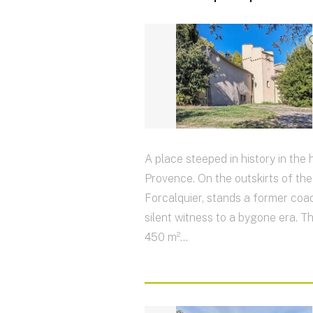
A place steeped in history in the 
Provence. On the outskirts of th
Forcalquier, stands a former coac
silent witness to a bygone era. T
450 m²...