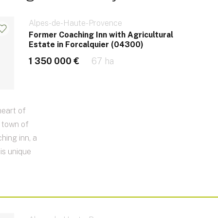
Alpes-de-Haute-Provence
Former Coaching Inn with Agricultural
Estate in Forcalquier (04300)
1 350 000 €
67 ha
heart of
e town of
hing inn, a
his unique