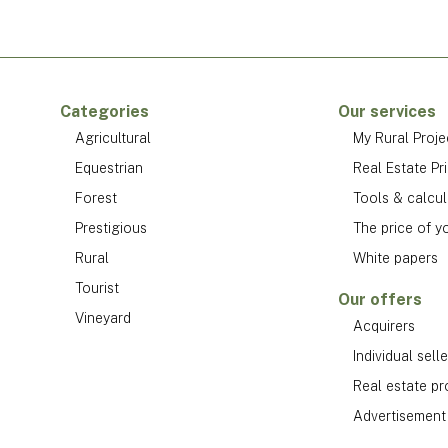
Categories
Our services
Agricultural
My Rural Proje
Equestrian
Real Estate Pr
Forest
Tools & calcul
Prestigious
The price of y
Rural
White papers
Tourist
Our offers
Vineyard
Acquirers
Individual selle
Real estate pr
Advertisement