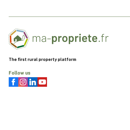
The first rural property platform
Follow us