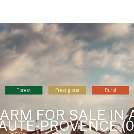
Forest
Prestigious
Rural
ARM FOR SALE IN 
AUTE-PROVENCE (0