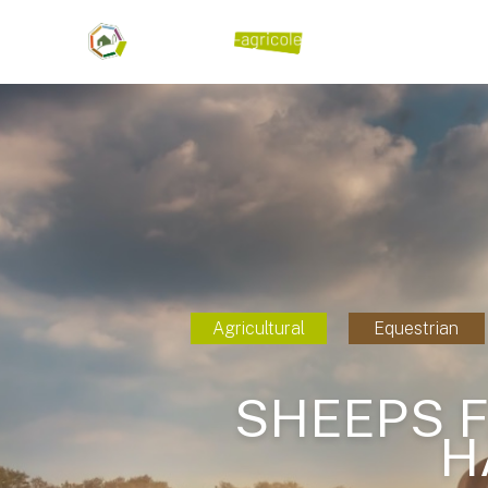
Agricultural
Equestrian
SHEEPS F
H