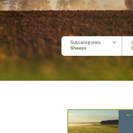
Subcategories
Sheeps