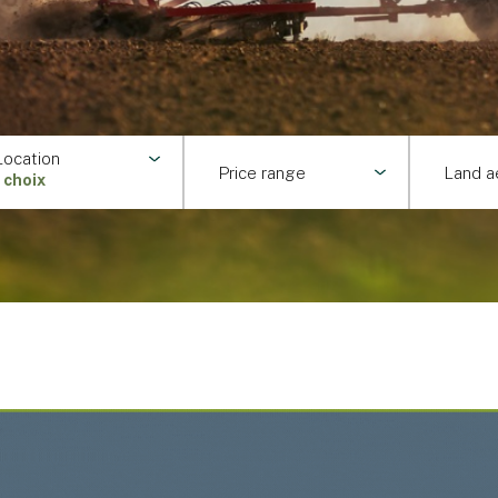
Location
Price range
Land a
1 choix