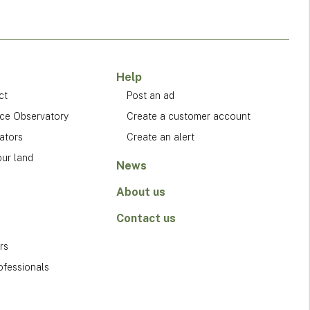
Help
ct
Post an ad
ice Observatory
Create a customer account
ators
Create an alert
our land
News
About us
Contact us
rs
ofessionals