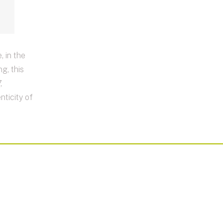
 in the
ng, this
,
ticity of