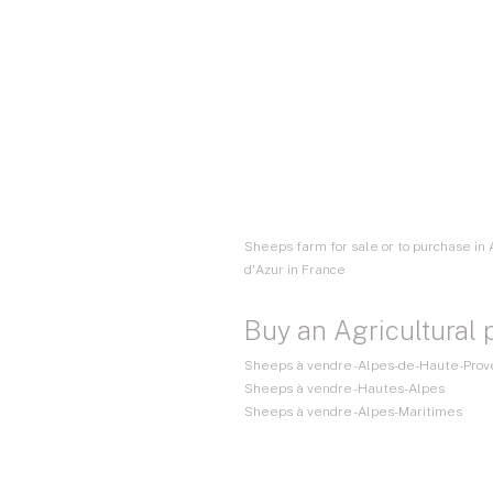
Sheeps farm for sale or to purchase in
d'Azur in France
Buy an Agricultural 
Sheeps à vendre - Alpes-de-Haute-Pro
Sheeps à vendre - Hautes-Alpes
Sheeps à vendre - Alpes-Maritimes