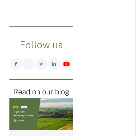
Follow us
Read on our blog