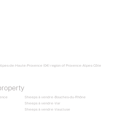
 Alpes-de-Haute-Provence (04) region of Provence-Alpes-Côte
property
vence
Sheeps à vendre - Bouches-du-Rhône
Sheeps à vendre - Var
Sheeps à vendre - Vaucluse