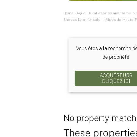
Home
›
Agricultural estates and farms: bu
Sheeps farm for sale in Alpes-de-Haute-P
Vous êtes à la recherche d
de propriété
ACQUÉREURS
CLIQUEZ ICI
No property matchi
These properties