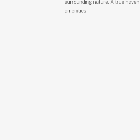
surrounding nature. A true haven
amenities