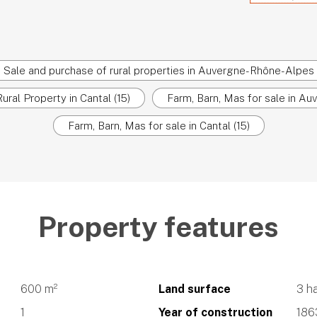
Sale and purchase of rural properties in Auvergne-Rhône-Alpes
ural Property in Cantal (15)
Farm, Barn, Mas for sale in A
Farm, Barn, Mas for sale in Cantal (15)
Property features
600 m²
Land surface
3 h
1
Year of construction
186