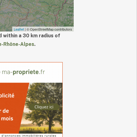
Leaflet
| © OpenStreetMap contributors
 within a 30 km radius of
e-Rhône-Alpes
.