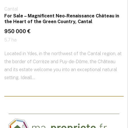
Cantal
For Sale – Magnificent Neo-Renaissance Château in
the Heart of the Green Country, Cantal
950 000 €
5.7 ha
Located in Ydes, in the northwest of the Cantal region, at
the border of Corrèze and Puy-de-Dôme, the Château
and its estate welcome you into an exceptional natural
setting. Ideall...