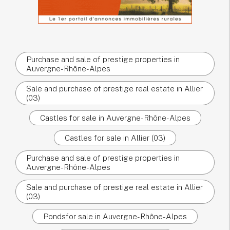
Purchase and sale of prestige properties in
Auvergne-Rhône-Alpes
Sale and purchase of prestige real estate in Allier
(03)
Castles for sale in Auvergne-Rhône-Alpes
Castles for sale in Allier (03)
Purchase and sale of prestige properties in
Auvergne-Rhône-Alpes
Sale and purchase of prestige real estate in Allier
(03)
Pondsfor sale in Auvergne-Rhône-Alpes