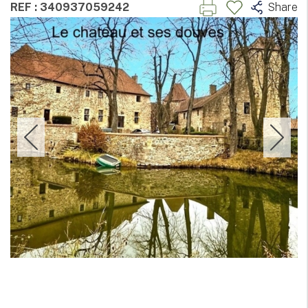
REF : 340937059242
Share