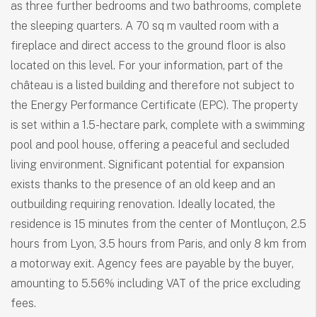
as three further bedrooms and two bathrooms, complete
the sleeping quarters. A 70 sq m vaulted room with a
fireplace and direct access to the ground floor is also
located on this level. For your information, part of the
château is a listed building and therefore not subject to
the Energy Performance Certificate (EPC). The property
is set within a 1.5-hectare park, complete with a swimming
pool and pool house, offering a peaceful and secluded
living environment. Significant potential for expansion
exists thanks to the presence of an old keep and an
outbuilding requiring renovation. Ideally located, the
residence is 15 minutes from the center of Montluçon, 2.5
hours from Lyon, 3.5 hours from Paris, and only 8 km from
a motorway exit. Agency fees are payable by the buyer,
amounting to 5.56% including VAT of the price excluding
fees.