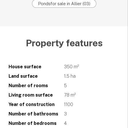
Pondsfor sale in Allier (03)
Property features
House surface
350 m²
Land surface
1.5 ha
Number of rooms
5
Living room surface
78 m²
Year of construction
1100
Number of bathrooms
3
Number of bedrooms
4