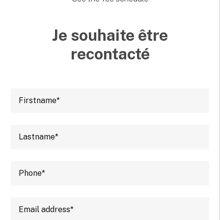
Je souhaite être
recontacté