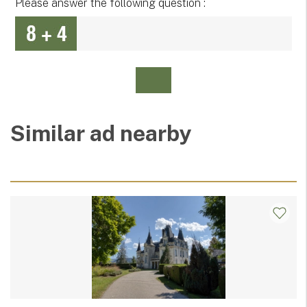
Please answer the following question :
Similar ad nearby