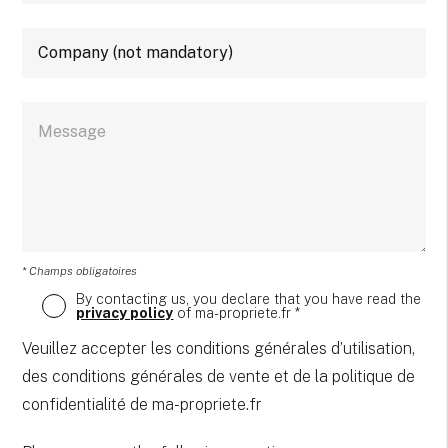
* Champs obligatoires
By contacting us, you declare that you have read the
privacy policy
of ma-propriete.fr *
Veuillez accepter les conditions générales d’utilisation,
des conditions générales de vente et de la politique de
confidentialité de ma-propriete.fr