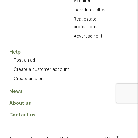
Acquirers
Individual sellers
Real estate
professionals
Advertisement
Help
Post an ad
Create a customer account
Create an alert
News
About us
Contact us