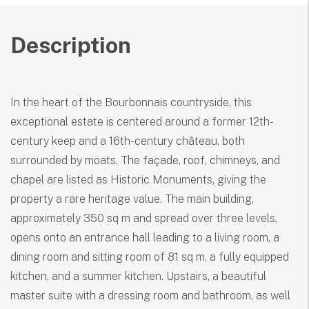
Description
In the heart of the Bourbonnais countryside, this
exceptional estate is centered around a former 12th-
century keep and a 16th-century château, both
surrounded by moats. The façade, roof, chimneys, and
chapel are listed as Historic Monuments, giving the
property a rare heritage value. The main building,
approximately 350 sq m and spread over three levels,
opens onto an entrance hall leading to a living room, a
dining room and sitting room of 81 sq m, a fully equipped
kitchen, and a summer kitchen. Upstairs, a beautiful
master suite with a dressing room and bathroom, as well