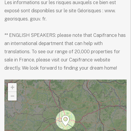
Les informations sur les risques auxquels ce bien est
exposé sont disponibles sur le site Géorisques : www.
georisques. gouv. fr.
** ENGLISH SPEAKERS: please note that Capifrance has
an international department that can help with
translations. To see our range of 20,000 properties for
sale in France, please visit our Capifrance website
directly. We look forward to finding your dream home!
+
−