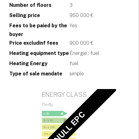
Number of floors
3
Selling price
950 000 €
Fees to be paied by the
Yes
buyer
Price excludinf fees
900 000 €
Heating equipment type
Énergie : fuel
Heating Energy
fuel
Type of sale mandate
simple
ENERGY CLASS
Thrifty
NULL EPC