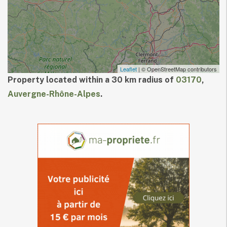
Leaflet
| © OpenStreetMap contributors
Property located within a 30 km radius of
03170
,
Auvergne-Rhône-Alpes
.