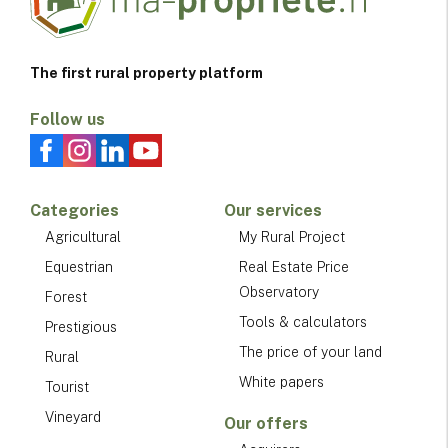
The first rural property platform
Follow us
Categories
Our services
Agricultural
My Rural Project
Equestrian
Real Estate Price
Observatory
Forest
Tools & calculators
Prestigious
The price of your land
Rural
White papers
Tourist
Vineyard
Our offers