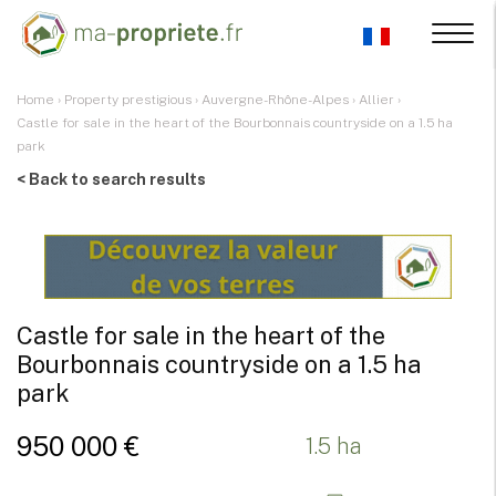
Home
›
Property prestigious
›
Auvergne-Rhône-Alpes
›
Allier
›
Castle for sale in the heart of the Bourbonnais countryside on a 1.5 ha
park
< Back to search results
Castle for sale in the heart of the
Bourbonnais countryside on a 1.5 ha
park
950 000 €
1.5 ha