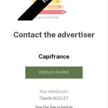
Energy-consuming
Contact the advertiser
Capifrance
DISPLAY PHONE
Your interlocutor
Claude GUILLET
See the fee schedule