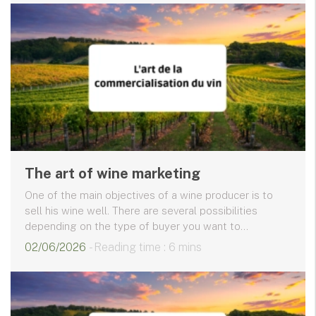
The art of wine marketing
One of the main objectives of a wine producer is to
sell his wine well. There are several possibilities
depending on the type of buyer you want to...
02/06/2026
- Reading time : 6 mins