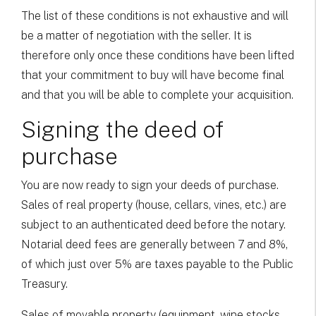
The list of these conditions is not exhaustive and will
be a matter of negotiation with the seller. It is
therefore only once these conditions have been lifted
that your commitment to buy will have become final
and that you will be able to complete your acquisition.
Signing the deed of
purchase
You are now ready to sign your deeds of purchase.
Sales of real property (house, cellars, vines, etc.) are
subject to an authenticated deed before the notary.
Notarial deed fees are generally between 7 and 8%,
of which just over 5% are taxes payable to the Public
Treasury.
Sales of movable property (equipment, wine stocks,