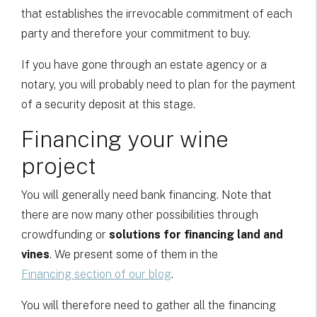
that establishes the irrevocable commitment of each
party and therefore your commitment to buy.
If you have gone through an estate agency or a
notary, you will probably need to plan for the payment
of a security deposit at this stage.
Financing your wine
project
You will generally need bank financing. Note that
there are now many other possibilities through
crowdfunding or
solutions for financing land and
vines
. We present some of them in the
Financing section of our blog
.
You will therefore need to gather all the financing