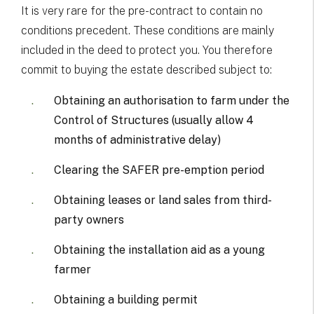
It is very rare for the pre-contract to contain no
conditions precedent. These conditions are mainly
included in the deed to protect you. You therefore
commit to buying the estate described subject to:
Obtaining an authorisation to farm under the
Control of Structures (usually allow 4
months of administrative delay)
Clearing the SAFER pre-emption period
Obtaining leases or land sales from third-
party owners
Obtaining the installation aid as a young
farmer
Obtaining a building permit