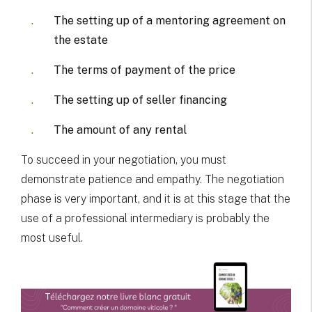
The setting up of a mentoring agreement on
the estate
The terms of payment of the price
The setting up of seller financing
The amount of any rental
To succeed in your negotiation, you must
demonstrate patience and empathy. The negotiation
phase is very important, and it is at this stage that the
use of a professional intermediary is probably the
most useful.