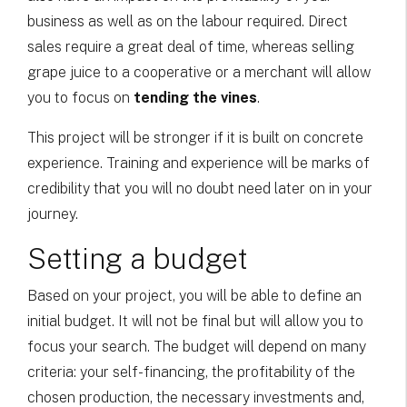
business as well as on the labour required. Direct
sales require a great deal of time, whereas selling
grape juice to a cooperative or a merchant will allow
you to focus on
tending the vines
.
This project will be stronger if it is built on concrete
experience. Training and experience will be marks of
credibility that you will no doubt need later on in your
journey.
Setting a budget
Based on your project, you will be able to define an
initial budget. It will not be final but will allow you to
focus your search. The budget will depend on many
criteria: your self-financing, the profitability of the
chosen production, the necessary investments and,