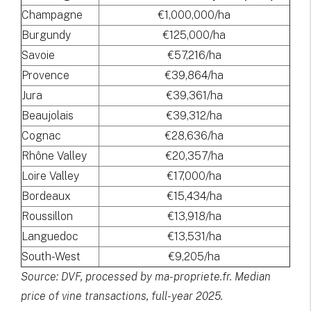
Champagne
€1,000,000/ha
Burgundy
€125,000/ha
Savoie
€57,216/ha
Provence
€39,864/ha
Jura
€39,361/ha
Beaujolais
€39,312/ha
Cognac
€28,636/ha
Rhône Valley
€20,357/ha
Loire Valley
€17,000/ha
Bordeaux
€15,434/ha
Roussillon
€13,918/ha
Languedoc
€13,531/ha
South-West
€9,205/ha
Source: DVF, processed by ma-propriete.fr. Median
price of vine transactions, full-year 2025.