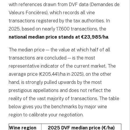
with references drawn from DVF data (Demandes de
Valeurs Foncières), which records all vine
transactions registered by the tax authorities. In
2025, based on nearly 17,600 transactions, the
national median price stands at €23,985/ha
.
The median price — the value at which half of all
transactions are concluded — is the most
representative indicator of the current market. The
average price (€205,441/ha in 2025), on the other
hand, is strongly pulled upwards by the most
prestigious appellations and does not reflect the
reality of the vast majority of transactions. The table
below gives you the benchmarks by major wine
region to calibrate your negotiation.
Wine region
2025 DVF median price (€/ha)