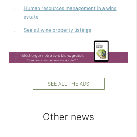
Human resources management in a wine
estate
See all wine property listings
SEE ALL THE ADS
Other news