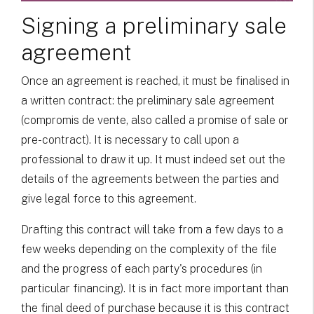
Signing a preliminary sale
agreement
Once an agreement is reached, it must be finalised in
a written contract: the preliminary sale agreement
(compromis de vente, also called a promise of sale or
pre-contract). It is necessary to call upon a
professional to draw it up. It must indeed set out the
details of the agreements between the parties and
give legal force to this agreement.
Drafting this contract will take from a few days to a
few weeks depending on the complexity of the file
and the progress of each party's procedures (in
particular financing). It is in fact more important than
the final deed of purchase because it is this contract