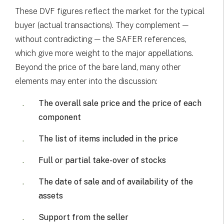
These DVF figures reflect the market for the typical
buyer (actual transactions). They complement —
without contradicting — the SAFER references,
which give more weight to the major appellations.
Beyond the price of the bare land, many other
elements may enter into the discussion:
The overall sale price and the price of each
component
The list of items included in the price
Full or partial take-over of stocks
The date of sale and of availability of the
assets
Support from the seller