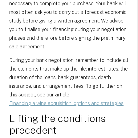
necessary to complete your purchase. Your bank will
most often ask you to carry out a forecast economic
study before giving a written agreement. We advise
you to finalise your financing during your negotiation
phases and therefore before signing the preliminary
sale agreement.
During your bank negotiation, remember to include all
the elements that make up the file: interest rates, the
duration of the loans, bank guarantees, death
insurance, and arrangement fees. To go further on
this subject, see our article
Financing a wine acquisition: options and strategies
.
Lifting the conditions
precedent