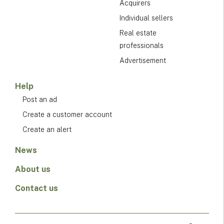
Acquirers
Individual sellers
Real estate
professionals
Advertisement
Help
Post an ad
Create a customer account
Create an alert
News
About us
Contact us