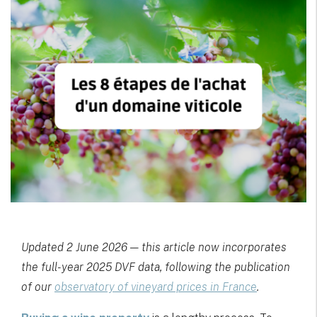
Updated 2 June 2026 — this article now incorporates
the full-year 2025 DVF data, following the publication
of our
observatory of vineyard prices in France
.