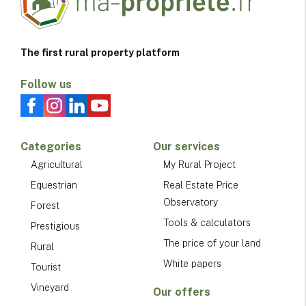
The first rural property platform
Follow us
Categories
Our services
Agricultural
My Rural Project
Equestrian
Real Estate Price
Observatory
Forest
Tools & calculators
Prestigious
The price of your land
Rural
White papers
Tourist
Vineyard
Our offers