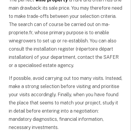
main drawback: its sale price. You may therefore need
to make trade-offs between your selection criteria.
The search can of course be carried out on ma-
propriete.fr, whose primary purpose is to enable
winegrowers to set up or re-establish. You can also
consult the installation register (répertoire départ
installation) of your department, contact the SAFER
or a specialised estate agency.
If possible, avoid carrying out too many visits. Instead,
make a strong selection before visiting and prioritise
your visits accordingly. Finally, when you have found
the place that seems to match your project, study it
in detail before entering into a negotiation:
mandatory diagnostics, financial information,
necessary investments.