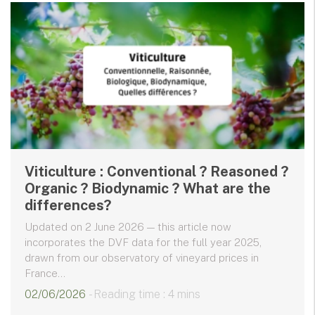
Viticulture : Conventional ? Reasoned ?
Organic ? Biodynamic ? What are the
differences?
Updated on 2 June 2026 — this article now
incorporates the DVF data for the full year 2025,
drawn from our observatory of vineyard prices in
France...
02/06/2026
- Reading time : 4 mins