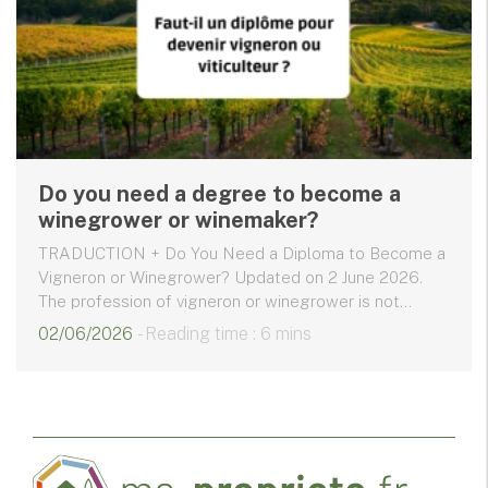
Do you need a degree to become a
winegrower or winemaker?
TRADUCTION + Do You Need a Diploma to Become a
Vigneron or Winegrower? Updated on 2 June 2026.
The profession of vigneron or winegrower is not...
02/06/2026
- Reading time : 6 mins