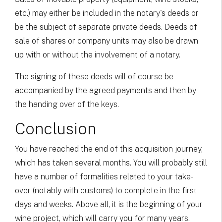
etc.) may either be included in the notary's deeds or
be the subject of separate private deeds. Deeds of
sale of shares or company units may also be drawn
up with or without the involvement of a notary.
The signing of these deeds will of course be
accompanied by the agreed payments and then by
the handing over of the keys.
Conclusion
You have reached the end of this acquisition journey,
which has taken several months. You will probably still
have a number of formalities related to your take-
over (notably with customs) to complete in the first
days and weeks. Above all, it is the beginning of your
wine project, which will carry you for many years.