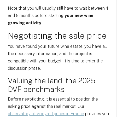
Note that you will usually still have to wait between 4
and 8 months before starting
your new wine-
growing activity
.
Negotiating the sale price
You have found your future wine estate, you have all
the necessary information, and the project is
compatible with your budget. It is time to enter the
discussion phase.
Valuing the land: the 2025
DVF benchmarks
Before negotiating, it is essential to position the
asking price against the real market. Our
observatory of vineyard prices in France
provides you