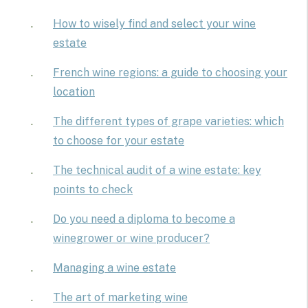
How to wisely find and select your wine
estate
French wine regions: a guide to choosing your
location
The different types of grape varieties: which
to choose for your estate
The technical audit of a wine estate: key
points to check
Do you need a diploma to become a
winegrower or wine producer?
Managing a wine estate
The art of marketing wine