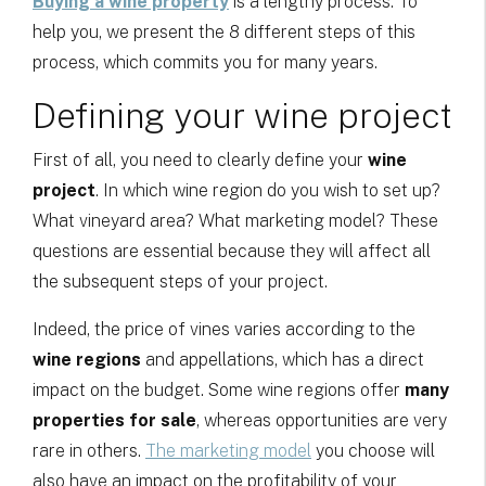
Buying a wine property
is a lengthy process. To
help you, we present the 8 different steps of this
process, which commits you for many years.
Defining your wine project
First of all, you need to clearly define your
wine
project
. In which wine region do you wish to set up?
What vineyard area? What marketing model? These
questions are essential because they will affect all
the subsequent steps of your project.
Indeed, the price of vines varies according to the
wine regions
and appellations, which has a direct
impact on the budget. Some wine regions offer
many
properties for sale
, whereas opportunities are very
rare in others.
The marketing model
you choose will
also have an impact on the profitability of your