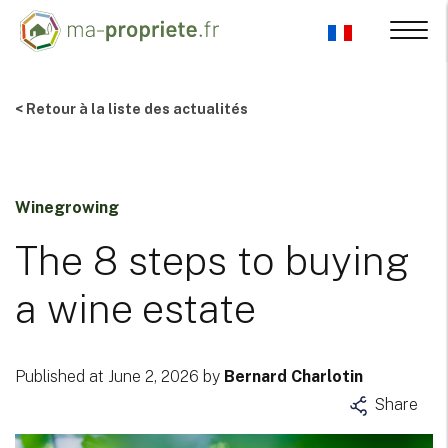
< Retour à la liste des actualités
Winegrowing
The 8 steps to buying
a wine estate
Published at June 2, 2026 by
Bernard Charlotin
Share