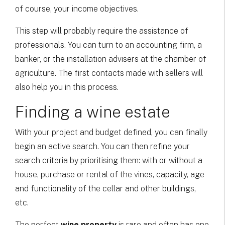
of course, your income objectives.
This step will probably require the assistance of
professionals. You can turn to an accounting firm, a
banker, or the installation advisers at the chamber of
agriculture. The first contacts made with sellers will
also help you in this process.
Finding a wine estate
With your project and budget defined, you can finally
begin an active search. You can then refine your
search criteria by prioritising them: with or without a
house, purchase or rental of the vines, capacity, age
and functionality of the cellar and other buildings,
etc.
The perfect
wine property
is rare and often has one