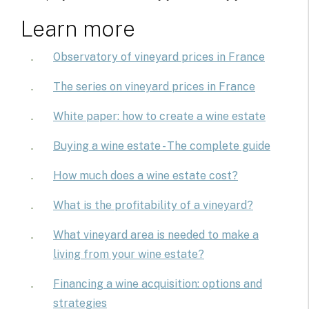
Learn more
Observatory of vineyard prices in France
The series on vineyard prices in France
White paper: how to create a wine estate
Buying a wine estate - The complete guide
How much does a wine estate cost?
What is the profitability of a vineyard?
What vineyard area is needed to make a
living from your wine estate?
Financing a wine acquisition: options and
strategies