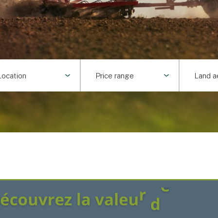
Location
Price range
Land a