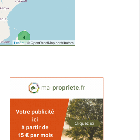
4
Leaflet
| © OpenStreetMap contributors