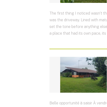
The first thing I noticed wasn't th
was the driveway. Lined with matur
set the tone before anything else
a place that had its own pace, its
Belle opportunité à saisir À vendr