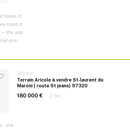
e house. It
e trees, it
 — this was
 own pre...
Guyane
Terrain Aricole à vendre St-laurent du
Maroni ( route St jeans) 97320
180 000 €
2 ha
e : une