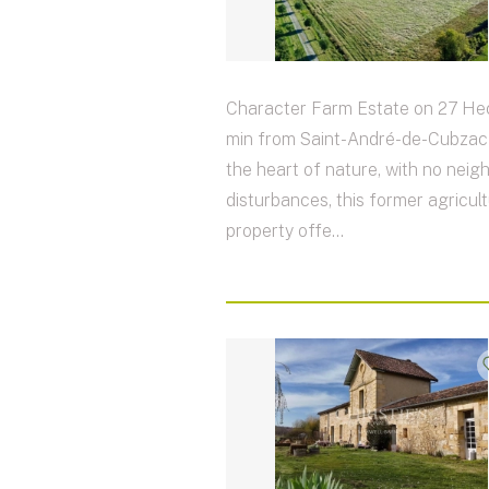
Character Farm Estate on 27 Hec
min from Saint-André-de-Cubzac 
the heart of nature, with no neig
disturbances, this former agricult
property offe...