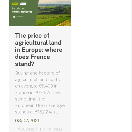
The price of
agricultural land
in Europe: where
does France
stand?
Buying one hectare of
agricultural land costs
on average €6,400 in
France in 2024. At the
same time, the
European Union average
stands at €15,224/h...
08/07/2026
- Reading time : 5 mins