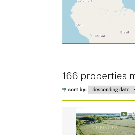
166 properties m
sort by: