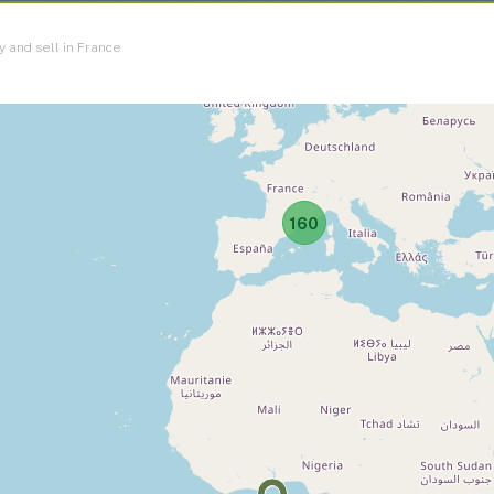
y and sell in France
160