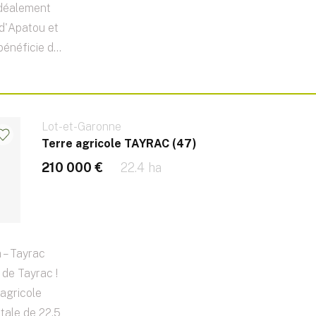
idéalement
e d'Apatou et
énéficie d...
Lot-et-Garonne
Terre agricole TAYRAC (47)
210 000 €
22.4 ha
 – Tayrac
de Tayrac !
agricole
otale de 22,5