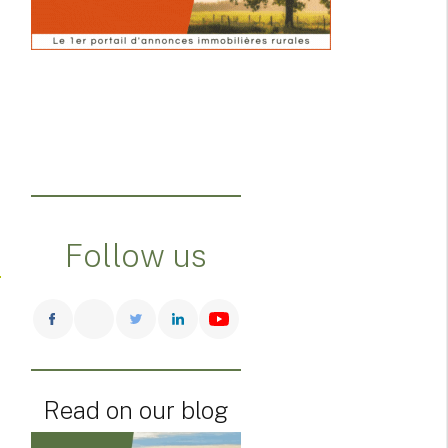
Follow us
Read on our blog