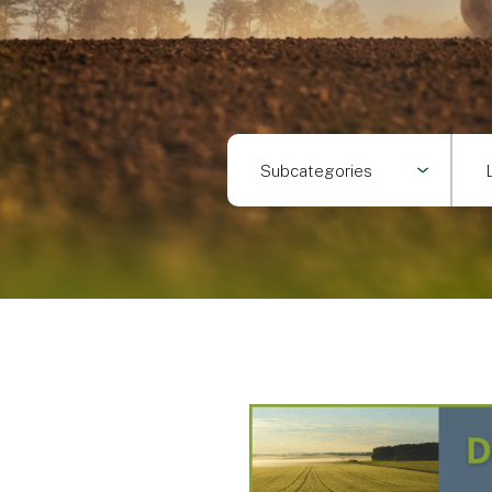
Subcategories