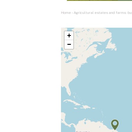
Home
›
Agricultural estates and farms: bu
+
−