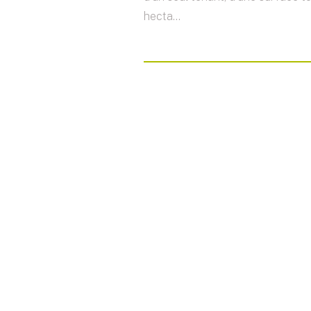
hecta...