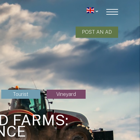
POST AN AD
Tourist
Vineyard
D FARMS:
NCE