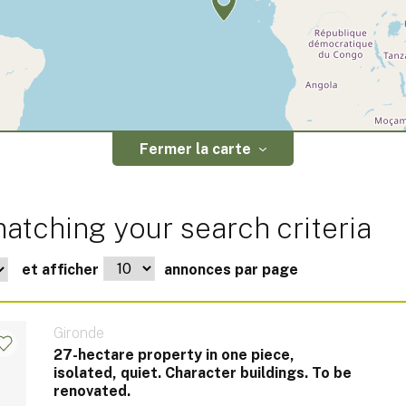
Fermer la carte
atching your search criteria
et afficher
annonces par page
Gironde
27-hectare property in one piece,
isolated, quiet. Character buildings. To be
renovated.