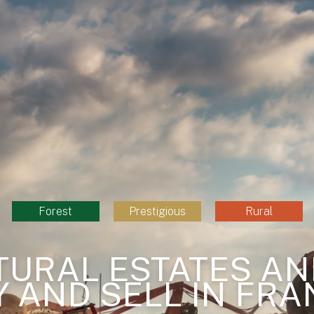
Forest
Prestigious
Rural
TURAL ESTATES AN
Y AND SELL IN FRA