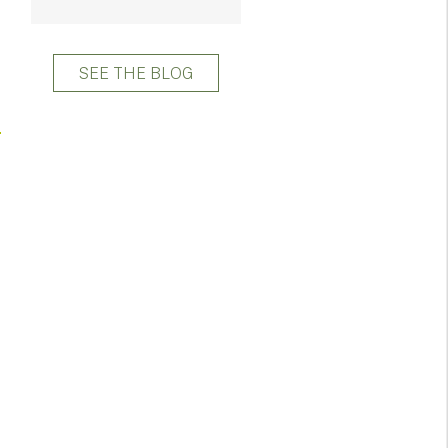
SEE THE BLOG