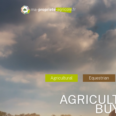
Agricultural
Equestrian
AGRICUL
BU