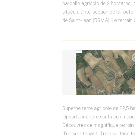
parcelle agricole de 2 hectares, 
située à l'intersection de la rout
de Saint-Jean (RSMA). Le terrain b
Superbe terre agricole de 22,5 ha
Opportunité rare sur la commune 
Découvrez ce magnifique terrain 
d'un seul tenant, d'une surface t