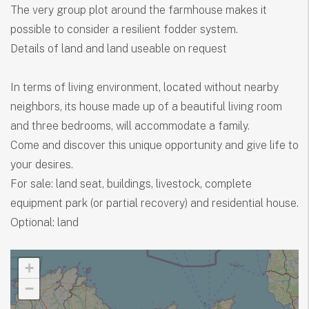
The very group plot around the farmhouse makes it
possible to consider a resilient fodder system.
Details of land and land useable on request
In terms of living environment, located without nearby
neighbors, its house made up of a beautiful living room
and three bedrooms, will accommodate a family.
Come and discover this unique opportunity and give life to
your desires.
For sale: land seat, buildings, livestock, complete
equipment park (or partial recovery) and residential house.
Optional: land
+
−