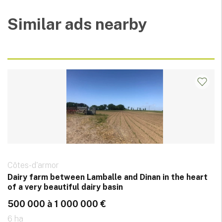
Similar ads nearby
Côtes-d'armor
Dairy farm between Lamballe and Dinan in the heart
of a very beautiful dairy basin
500 000 à 1 000 000 €
6 ha