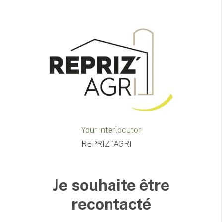
Your interlocutor
REPRIZ 'AGRI
Je souhaite être
recontacté