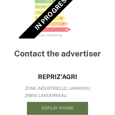
IN PROGRESS EPC
Energy-consuming
Contact the advertiser
REPRIZ'AGRI
ZONE INDUSTRIELLE, LANRINOU
29800 LANDERNEAU
DISPLAY PHONE