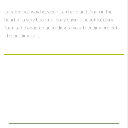
Located halfway between Lamballe and Dinan in the
heart of a very beautiful dairy basin, a beautiful dairy
farm to be adapted according to your breeding projects.
The buildings ar...