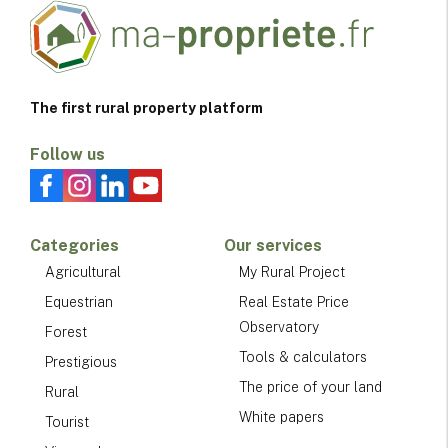
The first rural property platform
Follow us
Categories
Our services
Agricultural
My Rural Project
Equestrian
Real Estate Price
Observatory
Forest
Tools & calculators
Prestigious
The price of your land
Rural
White papers
Tourist