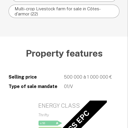
Multi-crop Livestock farm for sale in Côtes-
d'armor (22)
Property features
Selling price
500 000 à 1 000 000 €
Type of sale mandate
01/V
ENERGY CLASS
Thrifty