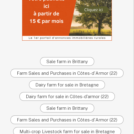
Sale farm in Brittany
Farm Sales and Purchases in Côtes-d'Armor (22)
Dairy farm for sale in Bretagne
Dairy farm for sale in Côtes-d'armor (22)
Sale farm in Brittany
Farm Sales and Purchases in Côtes-d'Armor (22)
Multi-crop Livestock farm for sale in Bretagne