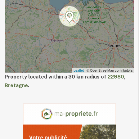
Leaflet
| © OpenStreetMap contributors
Property located within a 30 km radius of
22980
,
Bretagne
.