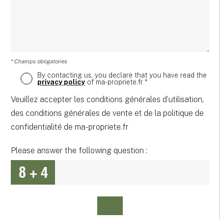
* Champs obligatoires
By contacting us, you declare that you have read the
privacy policy
of ma-propriete.fr *
Veuillez accepter les conditions générales d’utilisation,
des conditions générales de vente et de la politique de
confidentialité de ma-propriete.fr
Please answer the following question :