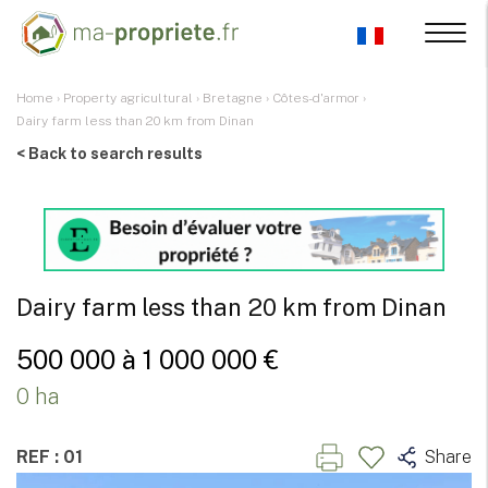
Home
›
Property agricultural
›
Bretagne
›
Côtes-d'armor
›
Dairy farm less than 20 km from Dinan
< Back to search results
Dairy farm less than 20 km from Dinan
500 000 à 1 000 000 €
0 ha
REF : 01
Share