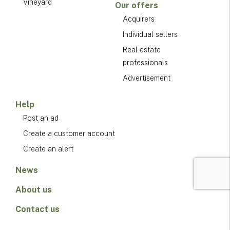
Vineyard
Our offers
Acquirers
Individual sellers
Real estate
professionals
Advertisement
Help
Post an ad
Create a customer account
Create an alert
News
About us
Contact us