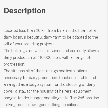
Description
Located less than 20 km from Dinan in the heart of a
dairy basin, a beautiful dairy farm to be adapted to the
will of your breeding projects.
The buildings are well maintained and currently allow a
dairy production of 410,000 liters with a margin of
progression.
The site has all of the buildings and installations
necessary for dairy production: functional stable and
arranged as a lodge system for the sleeping of dairy
cows;, a stall for the housing of heifers, equipment
hangar, fodder hangar and silage silo. The 2x5 position
milking room allows good milking conditions.