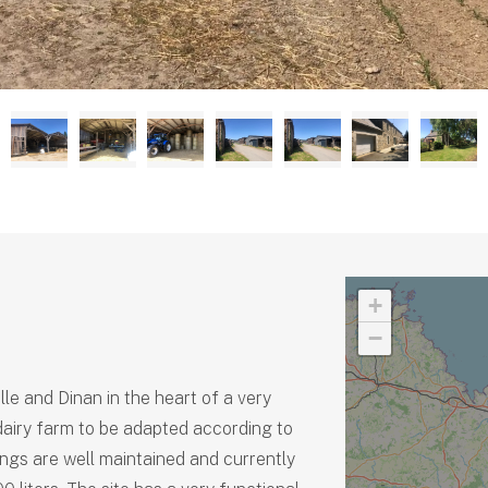
+
−
e and Dinan in the heart of a very
 dairy farm to be adapted according to
ings are well maintained and currently