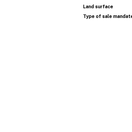
Land surface
Type of sale mandat