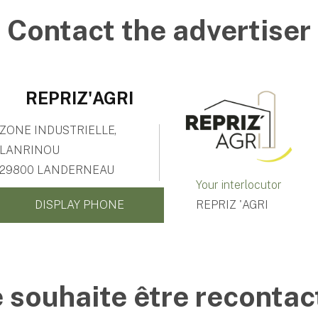
Contact the advertiser
REPRIZ'AGRI
ZONE INDUSTRIELLE,
LANRINOU
29800 LANDERNEAU
Your interlocutor
DISPLAY PHONE
REPRIZ 'AGRI
e souhaite être recontac