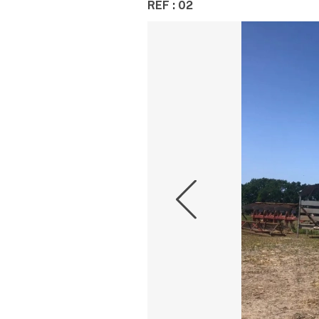
REF : 02