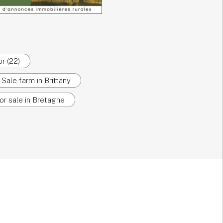
r (22)
Sale farm in Brittany
or sale in Bretagne