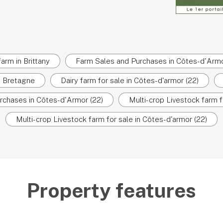
farm in Brittany
Farm Sales and Purchases in Côtes-d'Armo
in Bretagne
Dairy farm for sale in Côtes-d'armor (22)
rchases in Côtes-d'Armor (22)
Multi-crop Livestock farm f
Multi-crop Livestock farm for sale in Côtes-d'armor (22)
Property features