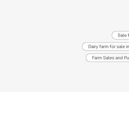
Sale 
Dairy farm for sale 
Farm Sales and Pu