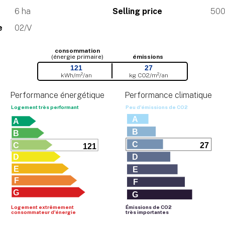
6 ha
Selling price
500
e
02/V
consommation
(énergie primaire)
émissions
121
27
kWh/m²/an
kg CO
2
/m²/an
Performance énergétique
Performance climatique
Logement très performant
Peu d'émissions de CO
2
A
A
B
B
C
C
27
121
D
D
E
E
F
F
G
G
Logement extrêmement
Émissions de CO
2
consommateur d'énergie
très importantes