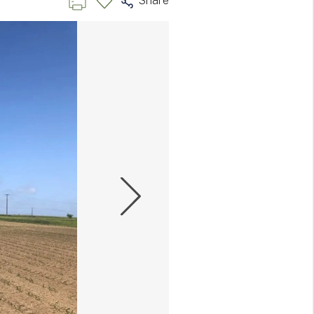
Share