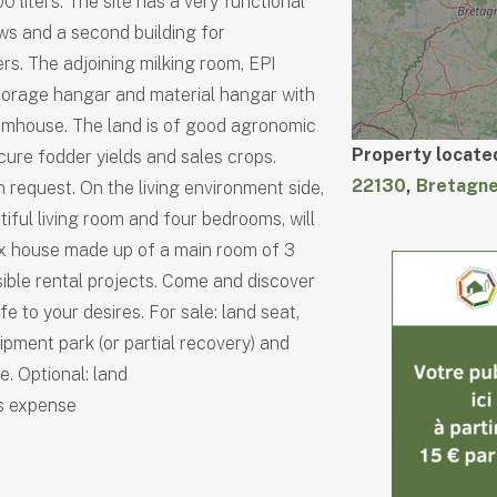
0 liters. The site has a very functional
ows and a second building for
s. The adjoining milking room, EPI
Storage hangar and material hangar with
rmhouse. The land is of good agronomic
Property located
ecure fodder yields and sales crops.
22130
,
Bretagn
n request. On the living environment side,
iful living room and four bedrooms, will
x house made up of a main room of 3
ible rental projects. Come and discover
fe to your desires. For sale: land seat,
ipment park (or partial recovery) and
. Optional: land
's expense