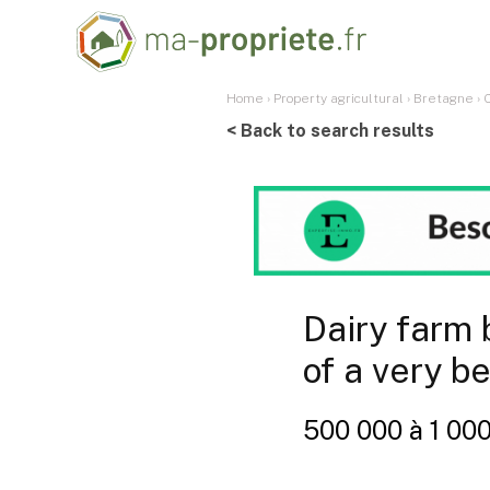
Home
›
Property agricultural
›
Bretagne
›
< Back to search results
Dairy farm 
of a very be
500 000 à 1 00