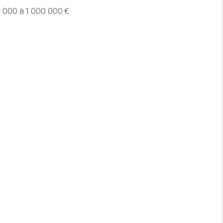
 000 à 1 000 000 €