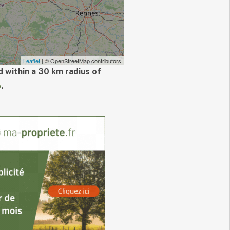
Leaflet
| © OpenStreetMap contributors
 within a 30 km radius of
e
.