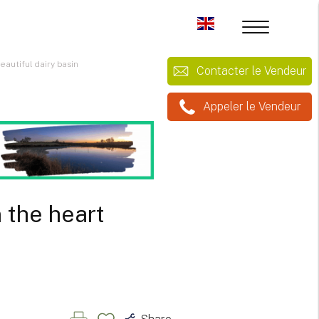
autiful dairy basin
Contacter le Vendeur
Appeler le Vendeur
 the heart