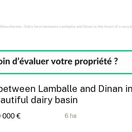
Côtes-d'armor
›
Dairy farm between Lamballe and Dinan in the heart of a very be
between Lamballe and Dinan in
autiful dairy basin
0 000 €
6 ha