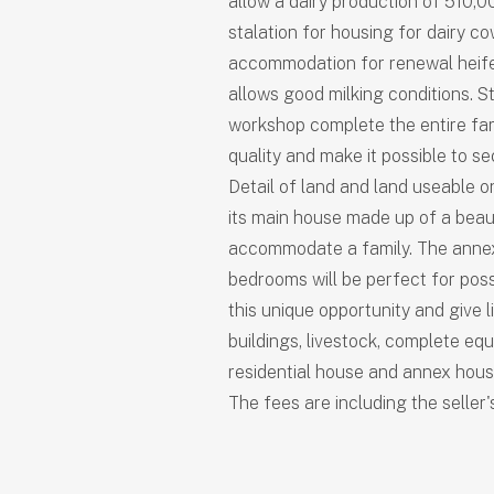
allow a dairy production of 510,00
stalation for housing for dairy c
accommodation for renewal heifer
allows good milking conditions. 
workshop complete the entire fa
quality and make it possible to s
Detail of land and land useable o
its main house made up of a beaut
accommodate a family. The anne
bedrooms will be perfect for poss
this unique opportunity and give li
buildings, livestock, complete equ
residential house and annex house
The fees are including the seller