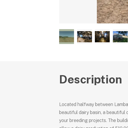
Description
Located halfway between Lamball
beautiful dairy basin, a beautiful
your breeding projects. The build