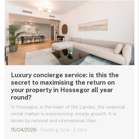
Luxury concierge service: is this the
secret to maximising the return on
your property in Hossegor all year
round?
In Hossegor, in the heart of the Landes, the seasonal
rental market is experiencing steady growth. It is
driven by national and international clien...
15/04/2026
- Reading time : 2 mins