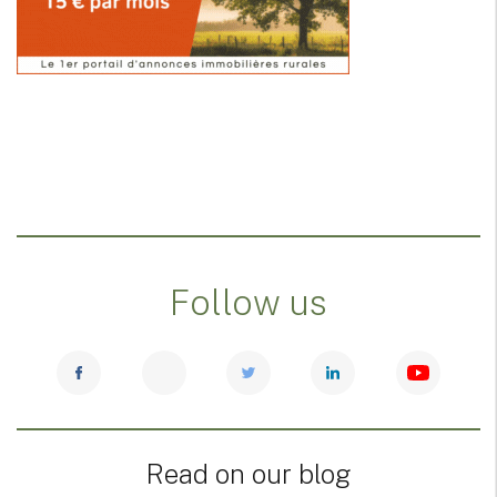
Follow us
Read on our blog