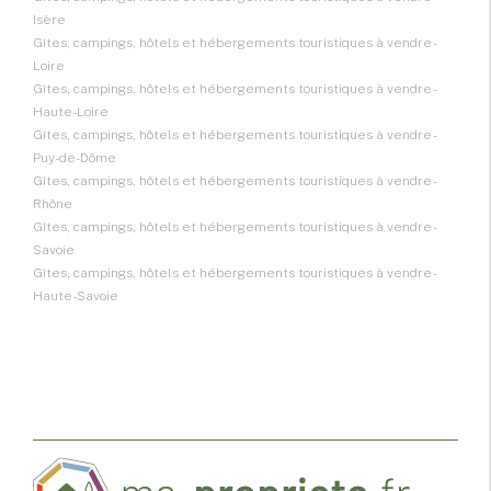
Isère
Gîtes, campings, hôtels et hébergements touristiques à vendre -
Loire
Gîtes, campings, hôtels et hébergements touristiques à vendre -
Haute-Loire
Gîtes, campings, hôtels et hébergements touristiques à vendre -
Puy-de-Dôme
Gîtes, campings, hôtels et hébergements touristiques à vendre -
Rhône
Gîtes, campings, hôtels et hébergements touristiques à vendre -
Savoie
Gîtes, campings, hôtels et hébergements touristiques à vendre -
Haute-Savoie