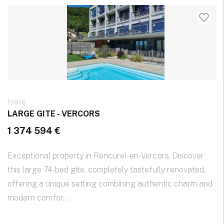
Isère
LARGE GITE - VERCORS
1 374 594 €
Exceptional property in Rencurel-en-Vercors. Discover
this large 74-bed gîte, completely tastefully renovated,
offering a unique setting combining authentic charm and
modern comfor...