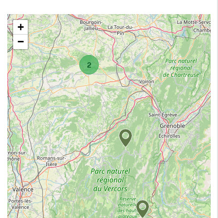
+
−
2