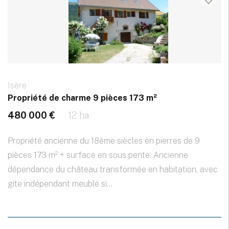
Isère
Propriété de charme 9 pièces 173 m²
480 000 €
12 ha
Propriété ancienne du 18ème siècles en pierres de 9
pièces 173 m² + surface en sous pente. Ancienne
dépendance du château transformée en habitation, avec
gite indépendant meublé si...