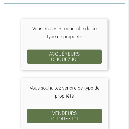
Vous êtes à la recherche de ce
type de propriété
ACQUÉREURS
CLIQUEZ ICI
Vous souhaitez vendre ce type de
propriété
VENDEURS
CLIQUEZ ICI