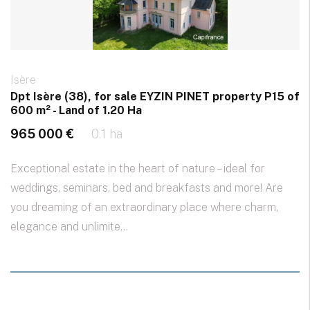
Isère
Dpt Isère (38), for sale EYZIN PINET property P15 of
600 m² - Land of 1.20 Ha
965 000 €
0.1 ha
Exceptional estate in the heart of nature – ideal for
weddings, seminars, bed and breakfasts and more! Are
you dreaming of an extraordinary place where charm,
elegance and unlimite...