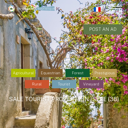
POST AN AD
Agricultural
Equestrian
Forest
Prestigious
Rural
Tourist
Vineyard
SALE TOURIST PROPERTY IN ISÈRE (38)