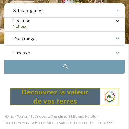
Subcategories
Location
1 choix
Price range
Land aera
Home
›
Tourism Businesses: Campings, B&Bs and Hotels
›
Tourist : Auvergne-Rhône-Alpes
›
Sale tourist property in Isère (38)