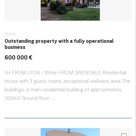
Isère
Outstanding property with a fully operational
business
600 000 €
1H FROM LYON / 35min FROM GRENOBLE Residential
house with 3 guest rooms, exceptional wellness area The
buildings: A main residential building of approximately
300m2 Ground floor: ...