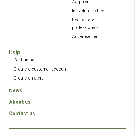
Acquirers
Individual sellers
Real estate
professionals
Advertisement
Help
Post an ad
Create a customer account
Create an alert
News
About us
Contact us