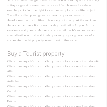
for a complete change of life Our selection of family hotels, holiday
cottages, guest houses, campsites and farmhouses for sale will
enable you to find the right tourist property for a new life project.
You will also find prestigious or character properties with
development opportunities. It is up to you to carry out the work and
decoration to make it an ideal holiday destination for your future
residents and guests. Ma-propriete-touristique.fr's expertise and
specialisation in rural and tourist property is your guarantee of a
successful tourist property investment in the Isere.
Buy a Tourist property
Gîtes, campings, hôtels et hébergements touristiques à vendre - Ain
Gîtes, campings, hôtels et hébergements touristiques à vendre -
Allier
Gîtes, campings, hôtels et hébergements touristiques à vendre -
Ardèche
Gîtes, campings, hôtels et hébergements touristiques à vendre -
Cantal
Gîtes, campings, hôtels et hébergements touristiques à vendre -
Drôme
Gîtes, campings, hôtels et hébergements touristiques à vendre -