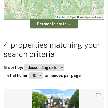
Leaflet
| © OpenStreetMap contributors
Fermer la carte
4 properties matching your
search criteria
sort by:
et afficher
annonces par page