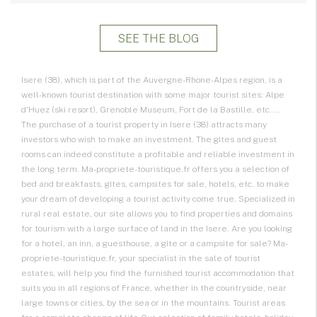
SEE THE BLOG
Isere (38), which is part of the Auvergne-Rhone-Alpes region, is a
well-known tourist destination with some major tourist sites: Alpe
d'Huez (ski resort), Grenoble Museum, Fort de la Bastille, etc....
The purchase of a tourist property in Isere (38) attracts many
investors who wish to make an investment. The gîtes and guest
rooms can indeed constitute a profitable and reliable investment in
the long term. Ma-propriete-touristique.fr offers you a selection of
bed and breakfasts, gîtes, campsites for sale, hotels, etc. to make
your dream of developing a tourist activity come true. Specialized in
rural real estate, our site allows you to find properties and domains
for tourism with a large surface of land in the Isere. Are you looking
for a hotel, an inn, a guesthouse, a gîte or a campsite for sale? Ma-
propriete-touristique.fr, your specialist in the sale of tourist
estates, will help you find the furnished tourist accommodation that
suits you in all regions of France, whether in the countryside, near
large towns or cities, by the sea or in the mountains. Tourist areas