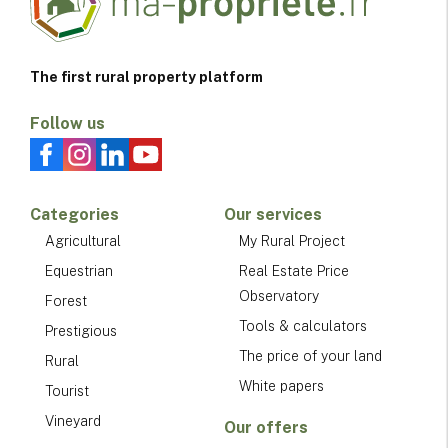
The first rural property platform
Follow us
Categories
Our services
Agricultural
My Rural Project
Equestrian
Real Estate Price
Observatory
Forest
Tools & calculators
Prestigious
The price of your land
Rural
White papers
Tourist
Vineyard
Our offers