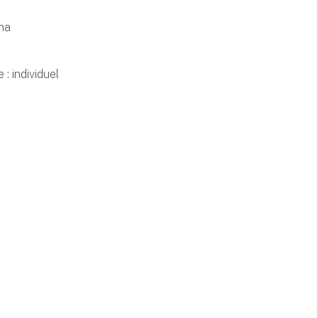
 ha
 : individuel