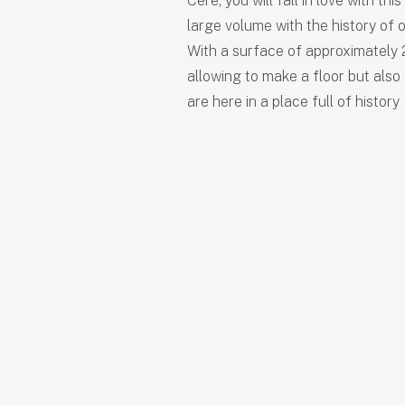
Cere, you will fall in love with thi
large volume with the history of o
With a surface of approximately 2
allowing to make a floor but also
are here in a place full of history