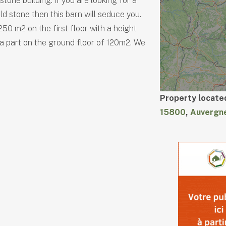
s stone building. if you are looking for a
ld stone then this barn will seduce you.
50 m2 on the first floor with a height
 a part on the ground floor of 120m2. We
Property located
15800
,
Auvergn