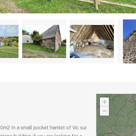
+
−
60m2 In a small pocket hamlet of Vic sur