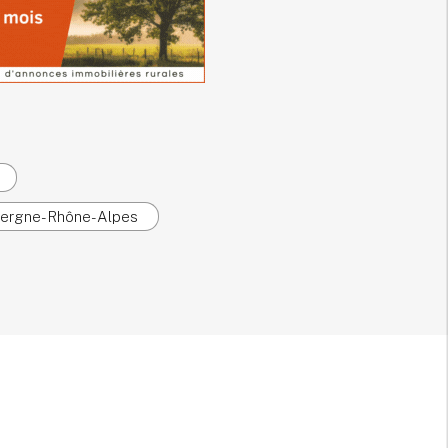
uvergne-Rhône-Alpes