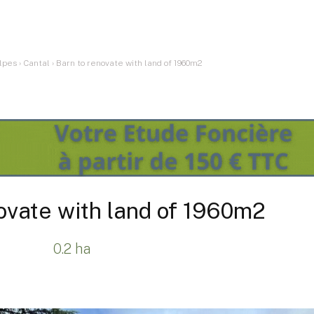
lpes
›
Cantal
›
Barn to renovate with land of 1960m2
ovate with land of 1960m2
0.2 ha