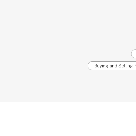
Buying and Selling R