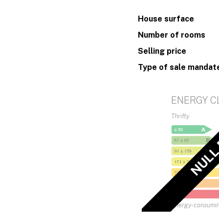
House surface
Number of rooms
Selling price
Type of sale mandat
ENERGY C
Thrifty
NULL
Energy-consumi