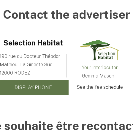
Contact the advertiser
Selection Habitat
190 rue du Docteur Théodor
Mathieu - La Gineste Sud
Your interlocutor
12000 RODEZ
Gemma Mason
See the fee schedule
DISPLAY PHONE
e souhaite être recontac