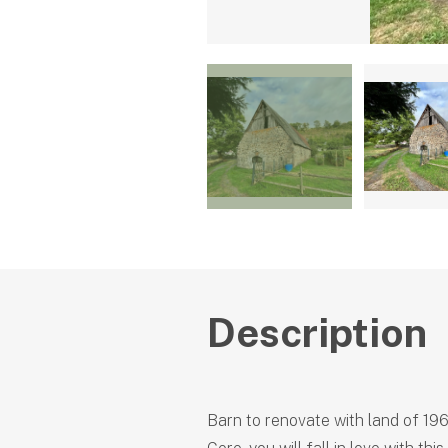
Description
Barn to renovate with land of 19