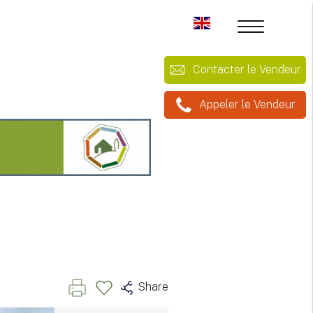
Contacter le Vendeur
Appeler le Vendeur
Share