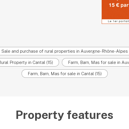
Sale and purchase of rural properties in Auvergne-Rhône-Alpes
ural Property in Cantal (15)
Farm, Barn, Mas for sale in A
Farm, Barn, Mas for sale in Cantal (15)
Property features