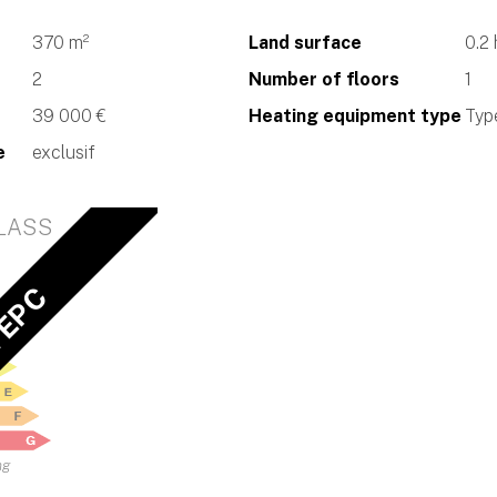
370 m²
Land surface
0.2
2
Number of floors
1
39 000 €
Heating equipment type
Type
e
exclusif
LASS
 EPC
ng