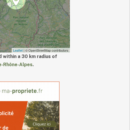
Leaflet
| © OpenStreetMap contributors
 within a 30 km radius of
e-Rhône-Alpes
.