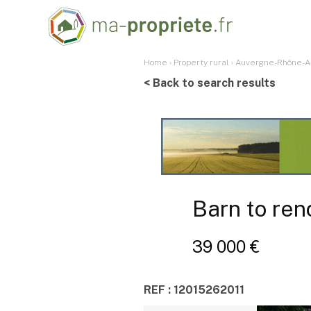
Home
›
Property rural
›
Auvergne-Rhône-A
< Back to search results
Barn to ren
39 000 €
REF : 12015262011