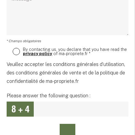
* Champs obligatoires
By contacting us, you declare that you have read the
privacy policy
of ma-propriete.fr *
Veuillez accepter les conditions générales d’utilisation,
des conditions générales de vente et de la politique de
confidentialité de ma-propriete.fr
Please answer the following question :