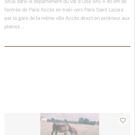
Situé dans le département du Val d'Oise (95) A 45 km de
l'entrée de Paris Accès en train vers Paris Saint Lazare
par la gare de la même ville Accès direct en extérieur aux
plaines ...