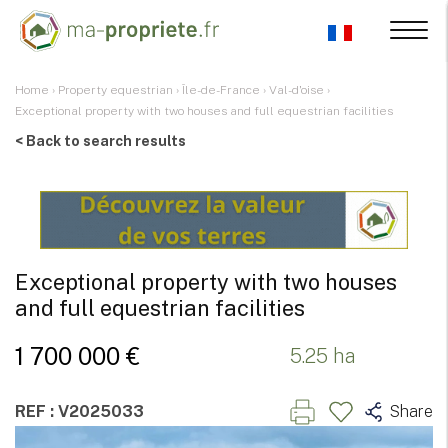
Home
›
Property equestrian
›
Île-de-France
›
Val-d'oise
›
Exceptional property with two houses and full equestrian facilities
< Back to search results
Exceptional property with two houses
and full equestrian facilities
1 700 000 €
5.25 ha
REF : V2025033
Share