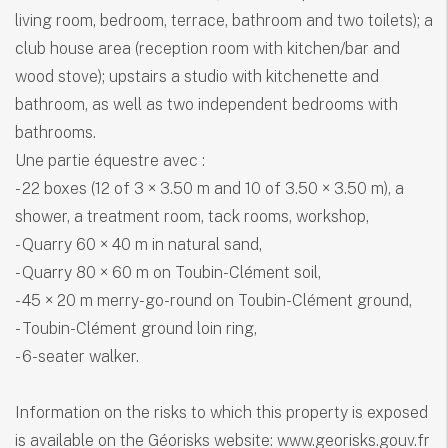
living room, bedroom, terrace, bathroom and two toilets); a
club house area (reception room with kitchen/bar and
wood stove); upstairs a studio with kitchenette and
bathroom, as well as two independent bedrooms with
bathrooms.
Une partie équestre avec :
- 22 boxes (12 of 3 × 3.50 m and 10 of 3.50 × 3.50 m), a
shower, a treatment room, tack rooms, workshop,
- Quarry 60 × 40 m in natural sand,
- Quarry 80 × 60 m on Toubin-Clément soil,
- 45 × 20 m merry-go-round on Toubin-Clément ground,
- Toubin-Clément ground loin ring,
- 6-seater walker.
Information on the risks to which this property is exposed
is available on the Géorisks website: www.georisks.gouv.fr