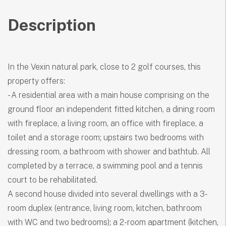
Description
In the Vexin natural park, close to 2 golf courses, this
property offers:
- A residential area with a main house comprising on the
ground floor an independent fitted kitchen, a dining room
with fireplace, a living room, an office with fireplace, a
toilet and a storage room; upstairs two bedrooms with
dressing room, a bathroom with shower and bathtub. All
completed by a terrace, a swimming pool and a tennis
court to be rehabilitated.
A second house divided into several dwellings with a 3-
room duplex (entrance, living room, kitchen, bathroom
with WC and two bedrooms); a 2-room apartment (kitchen,