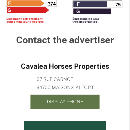
F
374
F
75
G
G
Logement extrêmement
Émissions de CO
2
consommateur d'énergie
très importantes
Contact the advertiser
Cavalea Horses Properties
67 RUE CARNOT
94700 MAISONS-ALFORT
DISPLAY PHONE