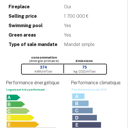
Fireplace
Oui
Selling price
1 700 000 €
Swimming pool
Yes
Green areas
Yes
Type of sale mandate
Mandat simple
consommation
(énergie primaire)
émissions
374
75
kWh/m²/an
kg CO
2
/m²/an
Performance énergétique
Performance climatique
Logement très performant
Peu d'émissions de CO
2
A
A
B
B
C
C
D
D
E
E