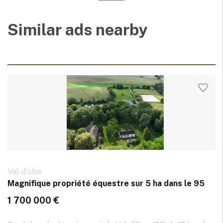
Similar ads nearby
Val-d'oise
Magnifique propriété équestre sur 5 ha dans le 95
1 700 000 €