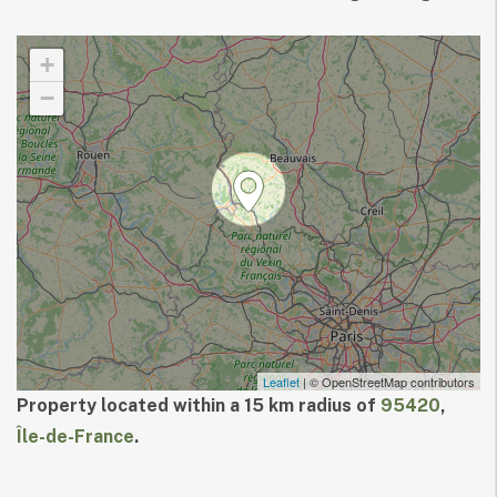
+
−
Leaflet
| © OpenStreetMap contributors
Property located within a 15 km radius of
95420
,
Île-de-France
.