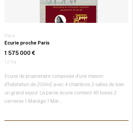
Paris
Ecurie proche Paris
1 575 000 €
1.2 ha
Ecurie de propriétaire composée d'une maison
d'habitation de 200m2 avec 4 chambres 2 salles de bain
un grand sejour La partie écurie contient 45 boxes 2
carrieres 1 Manège 1 Mar...