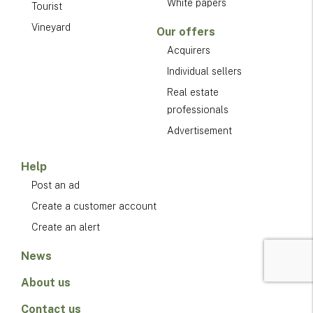
White papers
Tourist
Vineyard
Our offers
Acquirers
Individual sellers
Real estate
professionals
Advertisement
Help
Post an ad
Create a customer account
Create an alert
News
About us
Contact us