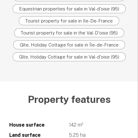
Equestrian properties for sale in Val-d'oise (95)
Tourist property for sale in Ile-De-France
Tourist property for sale in the Val-D'oise (95)
Gîte, Holiday Cottage for sale in Île-de-France
Gîte, Holiday Cottage for sale in Val-d'oise (95)
Property features
House surface
142 m²
Land surface
5.25 ha