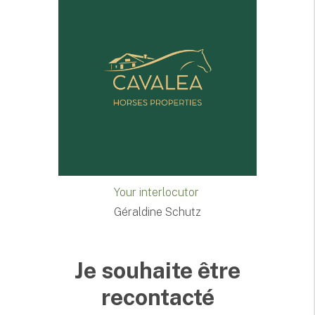
Your interlocutor
Géraldine Schutz
Je souhaite être
recontacté