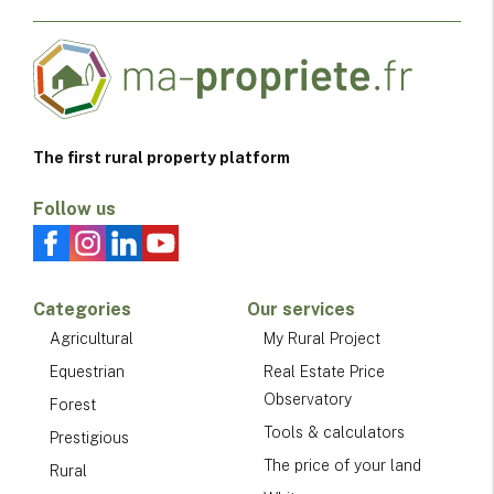
The first rural property platform
Follow us
Categories
Our services
Agricultural
My Rural Project
Equestrian
Real Estate Price
Observatory
Forest
Tools & calculators
Prestigious
The price of your land
Rural