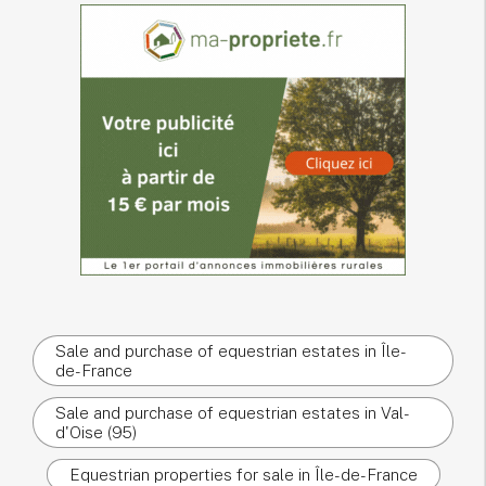
Sale and purchase of equestrian estates in Île-
de-France
Sale and purchase of equestrian estates in Val-
d'Oise (95)
Equestrian properties for sale in Île-de-France