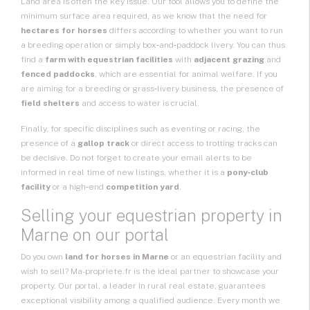
Land area is often the key issue. Our tool allows you to define the
minimum surface area required, as we know that the need for
hectares for horses
differs according to whether you want to run
a breeding operation or simply box‑and‑paddock livery. You can thus
find a
farm with equestrian facilities
with
adjacent grazing
and
fenced paddocks
, which are essential for animal welfare. If you
are aiming for a breeding or grass‑livery business, the presence of
field shelters
and access to water is crucial.
Finally, for specific disciplines such as eventing or racing, the
presence of a
gallop track
or direct access to trotting tracks can
be decisive. Do not forget to create your email alerts to be
informed in real time of new listings, whether it is a
pony‑club
facility
or a high‑end
competition yard
.
Selling your equestrian property in
Marne on our portal
Do you own
land for horses in Marne
or an equestrian facility and
wish to sell? Ma-propriete.fr is the ideal partner to showcase your
property. Our portal, a leader in rural real estate, guarantees
exceptional visibility among a qualified audience. Every month we