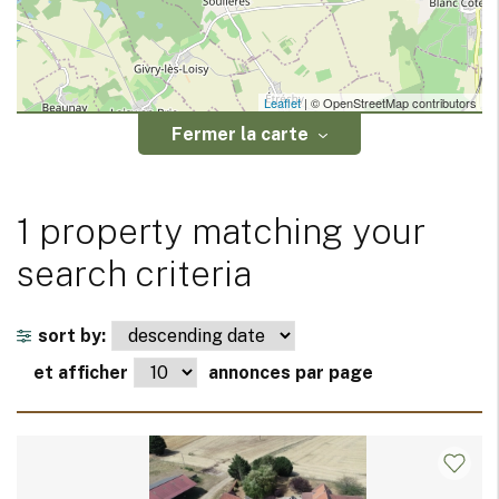
Leaflet
| © OpenStreetMap contributors
Fermer la carte
1 property matching your
search criteria
sort by:
et afficher
annonces par page