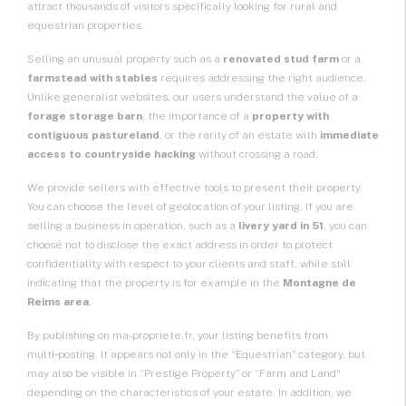
attract thousands of visitors specifically looking for rural and
equestrian properties.
Selling an unusual property such as a
renovated stud farm
or a
farmstead with stables
requires addressing the right audience.
Unlike generalist websites, our users understand the value of a
forage storage barn
, the importance of a
property with
contiguous pastureland
, or the rarity of an estate with
immediate
access to countryside hacking
without crossing a road.
We provide sellers with effective tools to present their property.
You can choose the level of geolocation of your listing. If you are
selling a business in operation, such as a
livery yard in 51
, you can
choose not to disclose the exact address in order to protect
confidentiality with respect to your clients and staff, while still
indicating that the property is for example in the
Montagne de
Reims area
.
By publishing on ma-propriete.fr, your listing benefits from
multi‑posting. It appears not only in the “Equestrian” category, but
may also be visible in “Prestige Property” or “Farm and Land”
depending on the characteristics of your estate. In addition, we