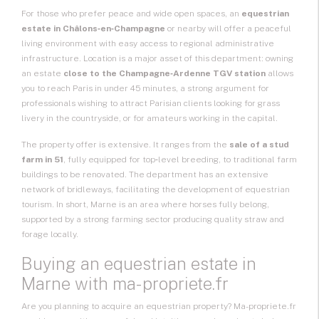
For those who prefer peace and wide open spaces, an
equestrian
estate in Châlons‑en‑Champagne
or nearby will offer a peaceful
living environment with easy access to regional administrative
infrastructure. Location is a major asset of this department: owning
an estate
close to the Champagne‑Ardenne TGV station
allows
you to reach Paris in under 45 minutes, a strong argument for
professionals wishing to attract Parisian clients looking for grass
livery in the countryside, or for amateurs working in the capital.
The property offer is extensive. It ranges from the
sale of a stud
farm in 51
, fully equipped for top‑level breeding, to traditional farm
buildings to be renovated. The department has an extensive
network of bridleways, facilitating the development of equestrian
tourism. In short, Marne is an area where horses fully belong,
supported by a strong farming sector producing quality straw and
forage locally.
Buying an equestrian estate in
Marne with ma-propriete.fr
Are you planning to acquire an equestrian property? Ma-propriete.fr