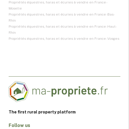
Propriétés équestres, haras et écuries à vendre en France -
Moselle
Propriétés équestres, haras et écuries à vendre en France - Bas-
Rhin
Propriétés équestres, haras et écuries à vendre en France - Haut-
Rhin
Propriétés équestres, haras et écuries à vendre en France - Vosges
The first rural property platform
Follow us