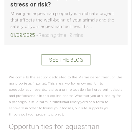
stress or risk?
Moving an equestrian property is a delicate project
that affects the well-being of your animals and the
safety of your equestrian facilities. It's...
01/09/2025
- Reading time : 2 mins
SEE THE BLOG
Welcome to the section dedicated to the Marne department on the
ma-propriete.fr portal. This area, world‑renowned for its
exceptional vineyards, is also a prime location for horse enthusiasts
and professionals in the equine sector. Whether you are looking for
a prestigious
stud farm
, a functional
livery yard
or a farm to
renovate in order to house your horses, our site supports you
throughout your property project.
Opportunities for equestrian