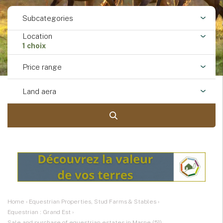
Subcategories
Location
1 choix
Price range
Land aera
Home
›
Equestrian Properties, Stud Farms & Stables
›
Equestrian : Grand Est
›
Sale and purchase of equestrian estates in Marne (51)