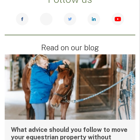
Read on our blog
What advice should you follow to move
your equestrian property without