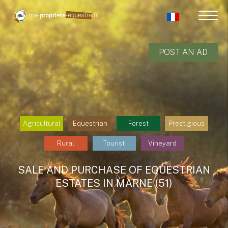
POST AN AD
Agricultural
Equestrian
Forest
Prestigious
Rural
Tourist
Vineyard
SALE AND PURCHASE OF EQUESTRIAN
ESTATES IN MARNE (51)