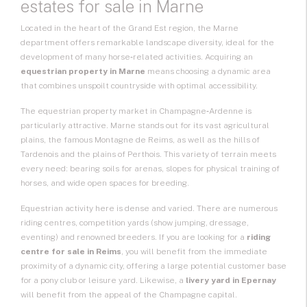
estates for sale in Marne
Located in the heart of the
Grand Est
region, the Marne
department offers remarkable landscape diversity, ideal for the
development of many horse‑related activities. Acquiring an
equestrian property in Marne
means choosing a dynamic area
that combines unspoilt countryside with optimal accessibility.
The
equestrian property
market in Champagne‑Ardenne is
particularly attractive. Marne stands out for its vast agricultural
plains, the famous Montagne de Reims, as well as the hills of
Tardenois and the plains of Perthois. This variety of terrain meets
every need: bearing soils for arenas, slopes for physical training of
horses, and wide open spaces for breeding.
Equestrian activity here is dense and varied. There are numerous
riding centres, competition yards (show jumping, dressage,
eventing) and renowned breeders. If you are looking for a
riding
centre for sale in Reims
, you will benefit from the immediate
proximity of a dynamic city, offering a large potential customer base
for a pony club or leisure yard. Likewise, a
livery yard in Epernay
will benefit from the appeal of the Champagne capital.