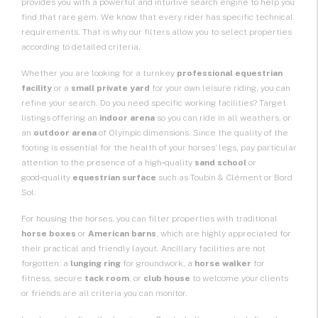
provides you with a powerful and intuitive search engine to help you
find that rare gem. We know that every rider has specific technical
requirements. That is why our filters allow you to select properties
according to detailed criteria.
Whether you are looking for a turnkey
professional equestrian
facility
or a
small private yard
for your own leisure riding, you can
refine your search. Do you need specific working facilities? Target
listings offering an
indoor arena
so you can ride in all weathers, or
an
outdoor arena
of Olympic dimensions. Since the quality of the
footing is essential for the health of your horses’ legs, pay particular
attention to the presence of a high‑quality
sand school
or
good‑quality
equestrian surface
such as Toubin & Clément or Bord
Sol.
For housing the horses, you can filter properties with traditional
horse boxes
or
American barns
, which are highly appreciated for
their practical and friendly layout. Ancillary facilities are not
forgotten: a
lunging ring
for groundwork, a
horse walker
for
fitness, secure
tack room
, or
club house
to welcome your clients
or friends are all criteria you can monitor.