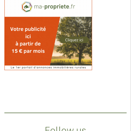
Follow us