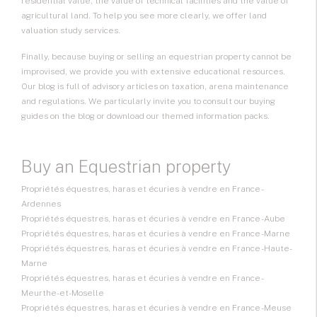
residential value, the value of technical facilities and the value of
agricultural land. To help you see more clearly, we offer land
valuation study services.
Finally, because buying or selling an equestrian property cannot be
improvised, we provide you with extensive educational resources.
Our blog is full of advisory articles on taxation, arena maintenance
and regulations. We particularly invite you to consult our buying
guides on the blog or download our themed information packs.
Buy an Equestrian property
Propriétés équestres, haras et écuries à vendre en France -
Ardennes
Propriétés équestres, haras et écuries à vendre en France - Aube
Propriétés équestres, haras et écuries à vendre en France - Marne
Propriétés équestres, haras et écuries à vendre en France - Haute-
Marne
Propriétés équestres, haras et écuries à vendre en France -
Meurthe-et-Moselle
Propriétés équestres, haras et écuries à vendre en France - Meuse