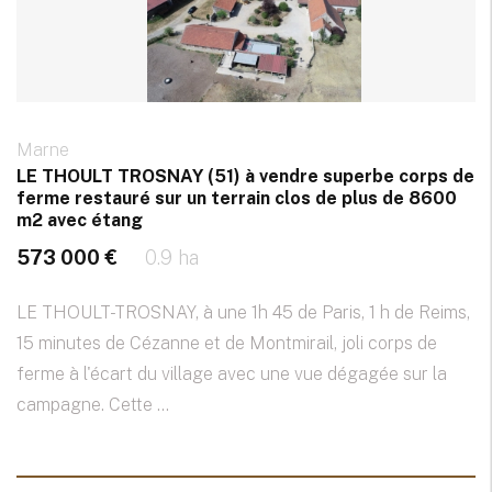
Marne
LE THOULT TROSNAY (51) à vendre superbe corps de
ferme restauré sur un terrain clos de plus de 8600
m2 avec étang
573 000 €
0.9 ha
LE THOULT-TROSNAY, à une 1h 45 de Paris, 1 h de Reims,
15 minutes de Cézanne et de Montmirail, joli corps de
ferme à l'écart du village avec une vue dégagée sur la
campagne. Cette ...