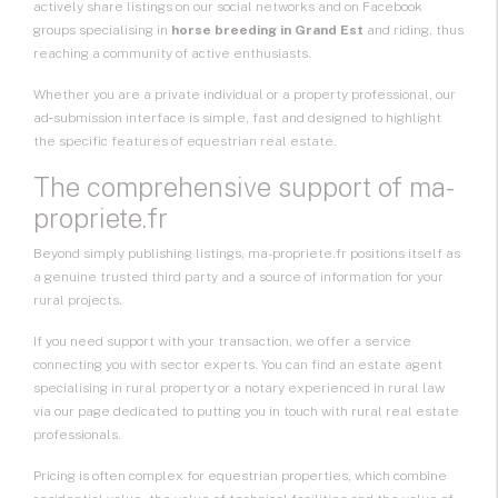
actively share listings on our social networks and on Facebook
groups specialising in
horse breeding in Grand Est
and riding, thus
reaching a community of active enthusiasts.
Whether you are a private individual or a property professional, our
ad‑submission interface is simple, fast and designed to highlight
the specific features of equestrian real estate.
The comprehensive support of ma-
propriete.fr
Beyond simply publishing listings, ma-propriete.fr positions itself as
a genuine trusted third party and a source of information for your
rural projects.
If you need support with your transaction, we offer a service
connecting you with sector experts. You can find an estate agent
specialising in rural property or a notary experienced in rural law
via our page dedicated to putting you in touch with rural real estate
professionals.
Pricing is often complex for equestrian properties, which combine