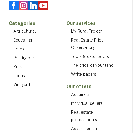
Categories
Our services
Agricultural
My Rural Project
Equestrian
Real Estate Price
Observatory
Forest
Tools & calculators
Prestigious
The price of your land
Rural
White papers
Tourist
Vineyard
Our offers
Acquirers
Individual sellers
Real estate
professionals
Advertisement