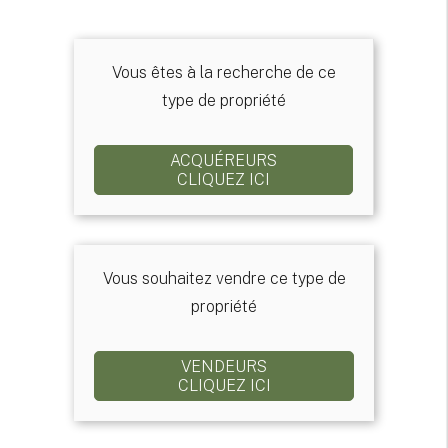
Vous êtes à la recherche de ce
type de propriété
ACQUÉREURS
CLIQUEZ ICI
Vous souhaitez vendre ce type de
propriété
VENDEURS
CLIQUEZ ICI