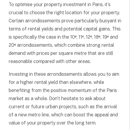
To optimise your property investment in Paris, it's
crucial to choose the right location for your property.
Certain arrondissements prove particularly buoyant in
terms of rental yields and potential capital gains. This
is specifically the case in the 10ᵉ, 11ᵉ, 12ᵉ, 18ᵉ, 19ᵉ and
20ᵉ arrondissements, which combine strong rental
demand with prices per square metre that are still
reasonable compared with other areas.
Investing in these arrondissements allows you to aim
for a higher rental yield than elsewhere, while
benefiting from the positive momentum of the Paris
market as a whole. Don't hesitate to ask about
current or future urban projects, such as the arrival
of a new metro line, which can boost the appeal and
value of your property over the long term.