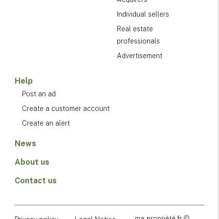
Individual sellers
Real estate
professionals
Advertisement
Help
Post an ad
Create a customer account
Create an alert
News
About us
Contact us
ma-propriété.fr ©