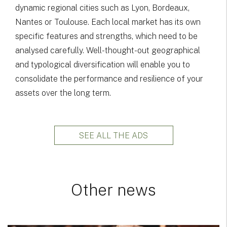
dynamic regional cities such as Lyon, Bordeaux,
Nantes or Toulouse. Each local market has its own
specific features and strengths, which need to be
analysed carefully. Well-thought-out geographical
and typological diversification will enable you to
consolidate the performance and resilience of your
assets over the long term.
SEE ALL THE ADS
Other news