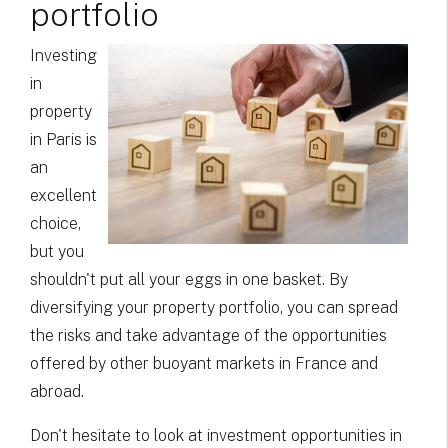
portfolio
Investing
in
property
in Paris is
an
excellent
choice,
but you
shouldn't put all your eggs in one basket. By
diversifying your property portfolio, you can spread
the risks and take advantage of the opportunities
offered by other buoyant markets in France and
abroad.
Don't hesitate to look at investment opportunities in