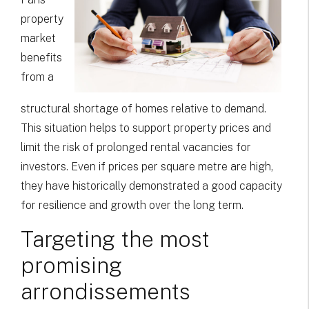
property
market
benefits
from a
structural shortage of homes relative to demand.
This situation helps to support property prices and
limit the risk of prolonged rental vacancies for
investors. Even if prices per square metre are high,
they have historically demonstrated a good capacity
for resilience and growth over the long term.
Targeting the most
promising
arrondissements