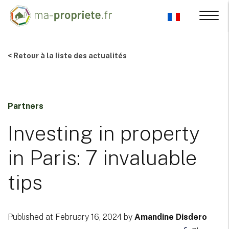
< Retour à la liste des actualités
Partners
Investing in property
in Paris: 7 invaluable
tips
Published at February 16, 2024 by
Amandine Disdero