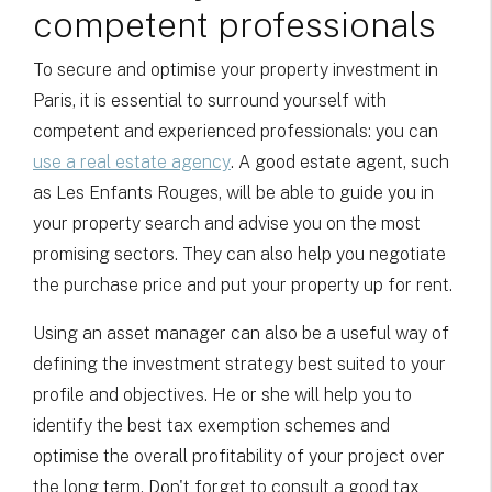
competent professionals
To secure and optimise your property investment in
Paris, it is essential to surround yourself with
competent and experienced professionals: you can
use a real estate agency
. A good estate agent, such
as Les Enfants Rouges, will be able to guide you in
your property search and advise you on the most
promising sectors. They can also help you negotiate
the purchase price and put your property up for rent.
Using an asset manager can also be a useful way of
defining the investment strategy best suited to your
profile and objectives. He or she will help you to
identify the best tax exemption schemes and
optimise the overall profitability of your project over
the long term. Don't forget to consult a good tax