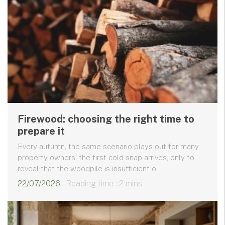
Firewood: choosing the right time to
prepare it
Every autumn, the same scenario plays out for many
property owners: the first cold snap arrives, only to
reveal that the woodpile is insufficient o...
22/07/2026
- Reading time : 2 mins