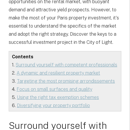
opportunities on the rental market, with buoyant
demand and attractive yield prospects. However, to
make the most of your Paris property investment, it's
essential to understand the specifics of the market
and adopt the right strategy. Discover the keys to a
successful investment project in the City of Light.
Contents
1.
Surround yourself with competent professionals
2.
A dynamic and resilient property market
3.
Targeting the most promising arrondissements
4.
Focus on small surfaces and quality
5.
Using the right tax exemption schemes
6.
Diversifying your property portfolio
Surround yourself with