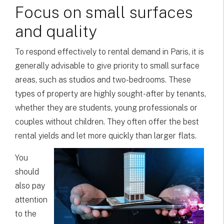
Focus on small surfaces
and quality
To respond effectively to rental demand in Paris, it is
generally advisable to give priority to small surface
areas, such as studios and two-bedrooms. These
types of property are highly sought-after by tenants,
whether they are students, young professionals or
couples without children. They often offer the best
rental yields and let more quickly than larger flats.
You
should
also pay
attention
to the