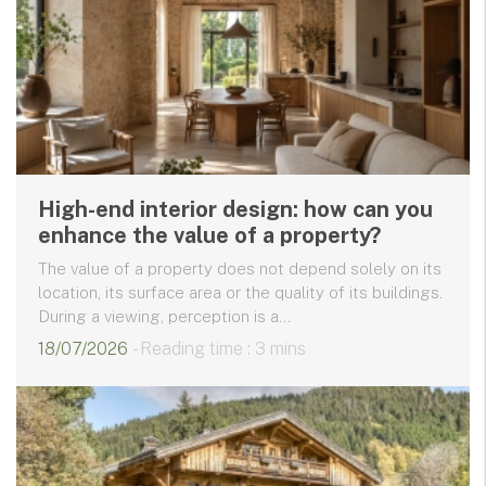
High-end interior design: how can you
enhance the value of a property?
The value of a property does not depend solely on its
location, its surface area or the quality of its buildings.
During a viewing, perception is a...
18/07/2026
- Reading time : 3 mins