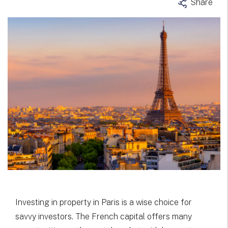
Share
Investing in property in Paris is a wise choice for
savvy investors. The French capital offers many