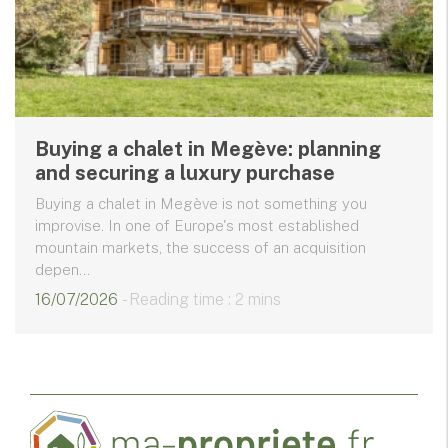
Buying a chalet in Megève: planning
and securing a luxury purchase
Buying a chalet in Megève is not something you
improvise. In one of Europe's most established
mountain markets, the success of an acquisition
depen...
16/07/2026
- Reading time : 2 mins