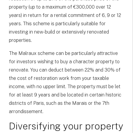
property (up to a maximum of €300,000 over 12
years) in return for a rental commitment of 6, 9 or 12
years. This scheme is particularly suitable for
investing in new-build or extensively renovated
properties.
The Malraux scheme can be particularly attractive
for investors wishing to buy a character property to
renovate. You can deduct between 22% and 30% of
the cost of restoration work from your taxable
income, with no upper limit. The property must be let
for at least 9 years and be located in certain historic
districts of Paris, such as the Marais or the 7th
arrondissement.
Diversifying your property