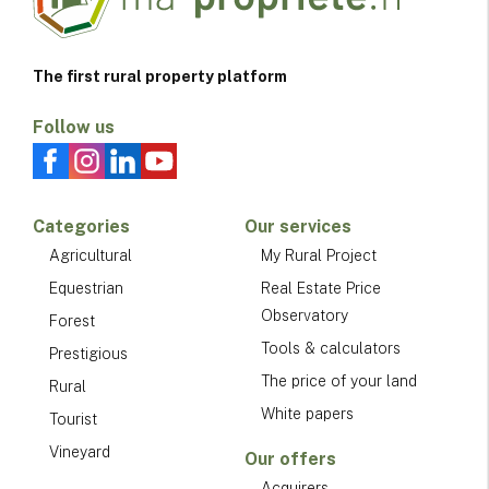
The first rural property platform
Follow us
Categories
Our services
Agricultural
My Rural Project
Equestrian
Real Estate Price
Observatory
Forest
Tools & calculators
Prestigious
The price of your land
Rural
White papers
Tourist
Vineyard
Our offers
Acquirers