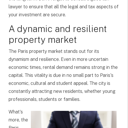
lawyer to ensure that all the legal and tax aspects of
your investment are secure.
A dynamic and resilient
property market
The Paris property market stands out for its
dynamism and resilience. Even in more uncertain
economic times, rental demand remains strong in the
capital. This vitality is due in no small part to Paris's
economic, cultural and student appeal. The city is
constantly attracting new residents, whether young
professionals, students or families.
What's
more, the
Paris