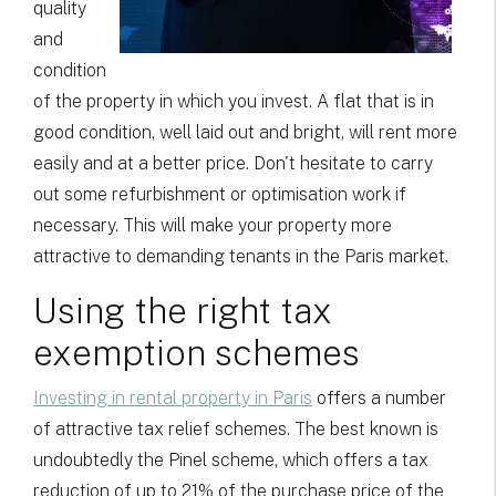
quality
and
condition
of the property in which you invest. A flat that is in
good condition, well laid out and bright, will rent more
easily and at a better price. Don't hesitate to carry
out some refurbishment or optimisation work if
necessary. This will make your property more
attractive to demanding tenants in the Paris market.
Using the right tax
exemption schemes
Investing in rental property in Paris
offers a number
of attractive tax relief schemes. The best known is
undoubtedly the Pinel scheme, which offers a tax
reduction of up to 21% of the purchase price of the