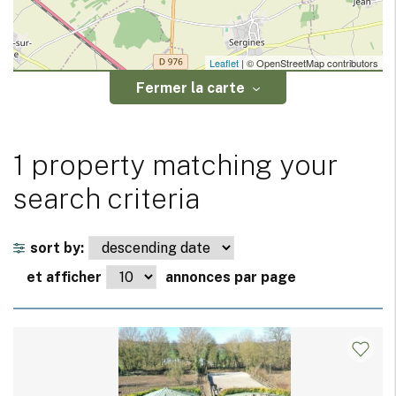
Leaflet
| © OpenStreetMap contributors
Fermer la carte
1 property matching your
search criteria
sort by:
et afficher
annonces par page