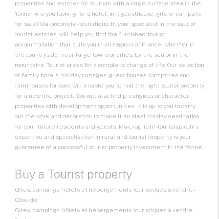
properties and estates for tourism with a large surface area in the
Yonne. Are you looking for a hotel, inn, guesthouse, gîte or campsite
for sale? Ma-propriete-touristique.fr, your specialist in the sale of
tourist estates, will help you find the furnished tourist
accommodation that suits you in all regions of France, whether in
the countryside, near large towns or cities, by the sea or in the
mountains. Tourist areas for a complete change of life Our selection
of family hotels, holiday cottages, guest houses, campsites and
farmhouses for sale will enable you to find the right tourist property
for a new life project. You will also find prestigious or character
properties with development opportunities. It is up to you to carry
out the work and decoration to make it an ideal holiday destination
for your future residents and guests. Ma-propriete-touristique.fr's
expertise and specialisation in rural and tourist property is your
guarantee of a successful tourist property investment in the Yonne.
Buy a Tourist property
Gîtes, campings, hôtels et hébergements touristiques à vendre -
Côte-d'or
Gîtes, campings, hôtels et hébergements touristiques à vendre -