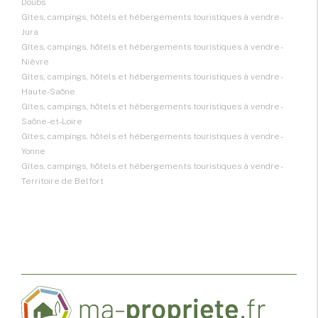
Doubs
Gîtes, campings, hôtels et hébergements touristiques à vendre -
Jura
Gîtes, campings, hôtels et hébergements touristiques à vendre -
Nièvre
Gîtes, campings, hôtels et hébergements touristiques à vendre -
Haute-Saône
Gîtes, campings, hôtels et hébergements touristiques à vendre -
Saône-et-Loire
Gîtes, campings, hôtels et hébergements touristiques à vendre -
Yonne
Gîtes, campings, hôtels et hébergements touristiques à vendre -
Territoire de Belfort