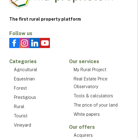
The first rural property platform
Follow us
Categories
Our services
Agricultural
My Rural Project
Equestrian
Real Estate Price
Observatory
Forest
Tools & calculators
Prestigious
The price of your land
Rural
White papers
Tourist
Vineyard
Our offers
Acquirers