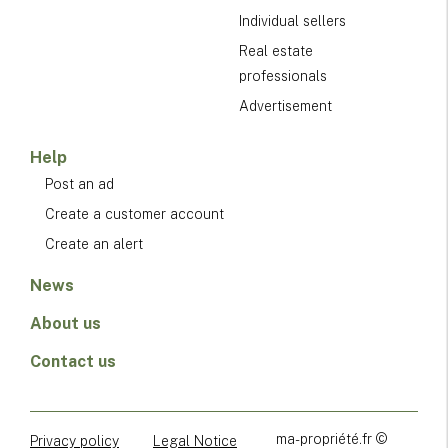
Individual sellers
Real estate
professionals
Advertisement
Help
Post an ad
Create a customer account
Create an alert
News
About us
Contact us
ma-propriété.fr ©
Privacy policy
Legal Notice