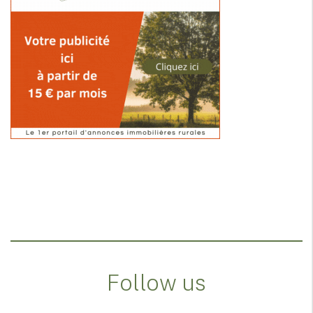
Follow us