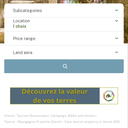
Subcategories
Location
1 choix
Price range
Land aera
Home
›
Tourism Businesses: Campings, B&Bs and Hotels
›
Tourist : Bourgogne-Franche-Comté
›
Sale tourist property in Yonne (89)