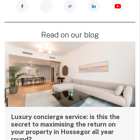
Read on our blog
Luxury concierge service: is this the
secret to maximising the return on
your property in Hossegor all year
round?