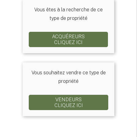
Vous êtes à la recherche de ce
type de propriété
ACQUÉREURS
CLIQUEZ ICI
Vous souhaitez vendre ce type de
propriété
VENDEURS
CLIQUEZ ICI