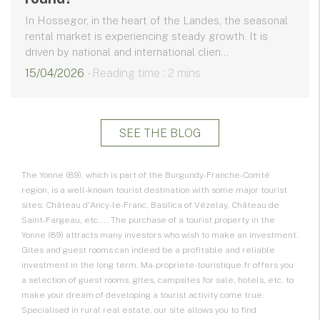
In Hossegor, in the heart of the Landes, the seasonal
rental market is experiencing steady growth. It is
driven by national and international clien...
15/04/2026
- Reading time : 2 mins
SEE THE BLOG
The Yonne (89), which is part of the Burgundy-Franche-Comté
region, is a well-known tourist destination with some major tourist
sites: Château d'Ancy-le-Franc, Basilica of Vézelay, Château de
Saint-Fargeau, etc.... The purchase of a tourist property in the
Yonne (89) attracts many investors who wish to make an investment.
Gîtes and guest rooms can indeed be a profitable and reliable
investment in the long term. Ma-propriete-touristique.fr offers you
a selection of guest rooms, gîtes, campsites for sale, hotels, etc. to
make your dream of developing a tourist activity come true.
Specialised in rural real estate, our site allows you to find