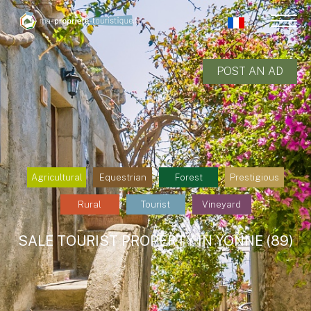
POST AN AD
Agricultural
Equestrian
Forest
Prestigious
Rural
Tourist
Vineyard
SALE TOURIST PROPERTY IN YONNE (89)