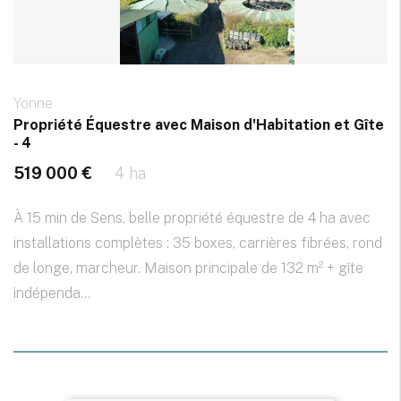
Yonne
Propriété Équestre avec Maison d'Habitation et Gîte
- 4
519 000 €
4 ha
À 15 min de Sens, belle propriété équestre de 4 ha avec
installations complètes : 35 boxes, carrières fibrées, rond
de longe, marcheur. Maison principale de 132 m² + gîte
indépenda...