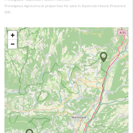
Prestigious Agricultural properties for sale in Alpes-de-Haute-Provence
(04)
+
−