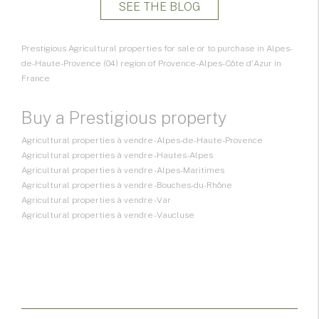
SEE THE BLOG
Prestigious Agricultural properties for sale or to purchase in Alpes-
de-Haute-Provence (04) region of Provence-Alpes-Côte d'Azur in
France
Buy a Prestigious property
Agricultural properties à vendre - Alpes-de-Haute-Provence
Agricultural properties à vendre - Hautes-Alpes
Agricultural properties à vendre - Alpes-Maritimes
Agricultural properties à vendre - Bouches-du-Rhône
Agricultural properties à vendre - Var
Agricultural properties à vendre - Vaucluse