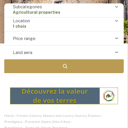
Subcategories
Agricultural properties
Location
1 choix
Price range
Land aera
Home
›
French Castles, Manors and Luxury Country Estates
›
Prestigious : Provence-Alpes-Côte d'Azur
›
Prestigious : Alpes-de-Haute-Provence
›