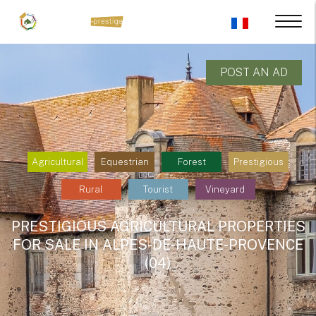
POST AN AD
Agricultural
Equestrian
Forest
Prestigious
Rural
Tourist
Vineyard
PRESTIGIOUS AGRICULTURAL PROPERTIES
FOR SALE IN ALPES-DE-HAUTE-PROVENCE
(04)