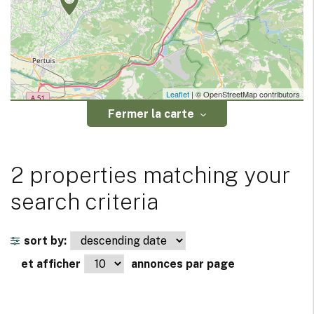
Leaflet
| © OpenStreetMap contributors
Fermer la carte
2 properties matching your
search criteria
sort by:
et afficher
annonces par page