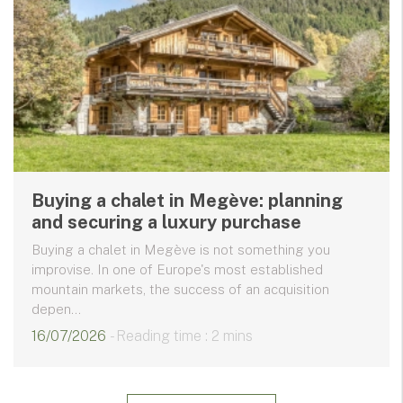
Buying a chalet in Megève: planning
and securing a luxury purchase
Buying a chalet in Megève is not something you
improvise. In one of Europe's most established
mountain markets, the success of an acquisition
depen...
16/07/2026
- Reading time : 2 mins