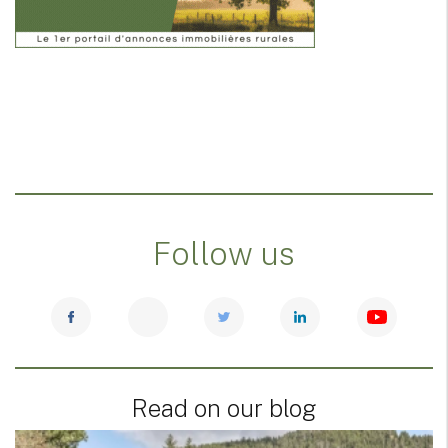
Follow us
Read on our blog