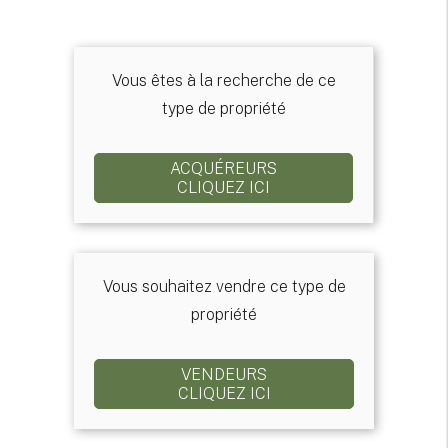
Vous êtes à la recherche de ce
type de propriété
ACQUÉREURS
CLIQUEZ ICI
Vous souhaitez vendre ce type de
propriété
VENDEURS
CLIQUEZ ICI