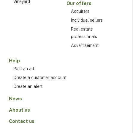
Vineyard
Our offers
Acquirers
Individual sellers
Real estate
professionals
Advertisement
Help
Post an ad
Create a customer account
Create an alert
News
About us
Contact us