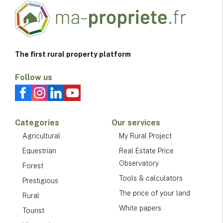
The first rural property platform
Follow us
Categories
Our services
Agricultural
My Rural Project
Equestrian
Real Estate Price
Observatory
Forest
Tools & calculators
Prestigious
The price of your land
Rural
White papers
Tourist