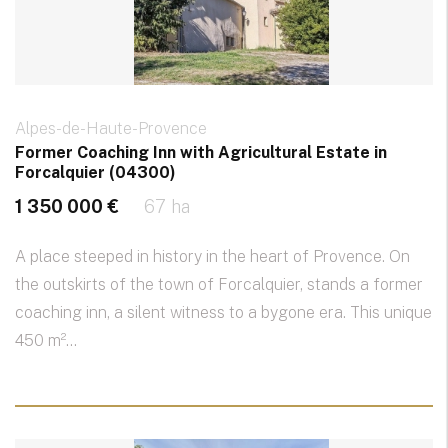
Alpes-de-Haute-Provence
Former Coaching Inn with Agricultural Estate in
Forcalquier (04300)
1 350 000 €
67 ha
A place steeped in history in the heart of Provence. On
the outskirts of the town of Forcalquier, stands a former
coaching inn, a silent witness to a bygone era. This unique
450 m²...