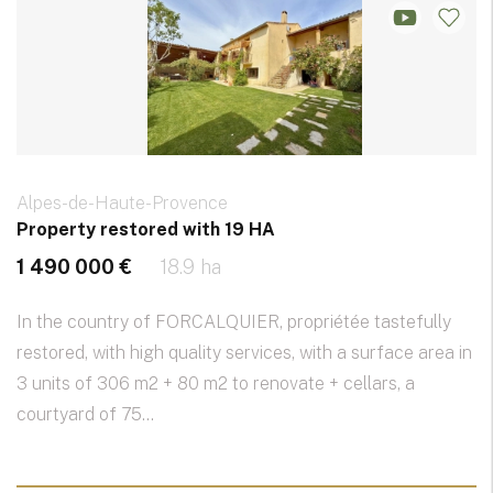
Alpes-de-Haute-Provence
Property restored with 19 HA
1 490 000 €
18.9 ha
In the country of FORCALQUIER, propriétée tastefully
restored, with high quality services, with a surface area in
3 units of 306 m2 + 80 m2 to renovate + cellars, a
courtyard of 75...