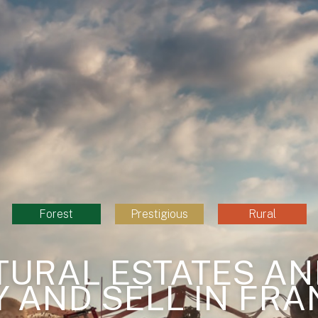
Forest
Prestigious
Rural
TURAL ESTATES AN
Y AND SELL IN FRA