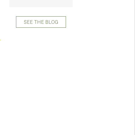
SEE THE BLOG