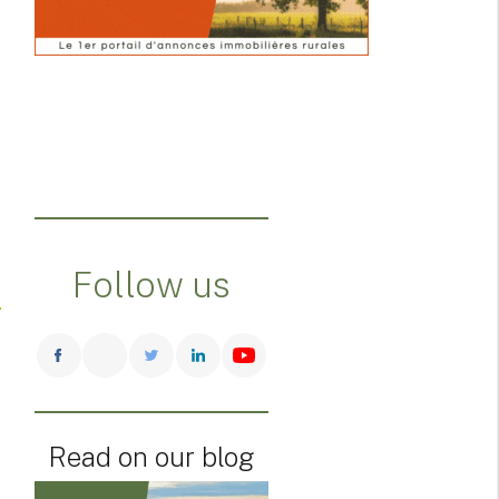
Follow us
Read on our blog