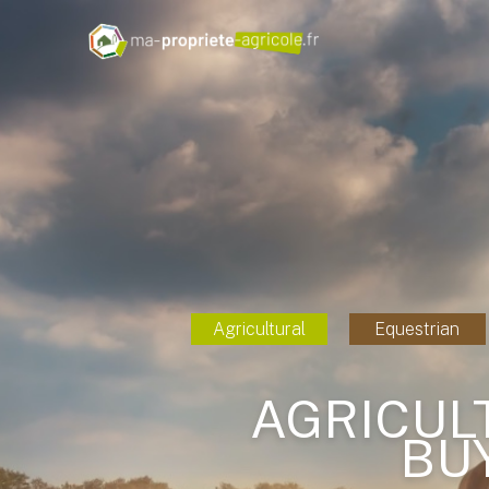
Agricultural
Equestrian
AGRICUL
BU