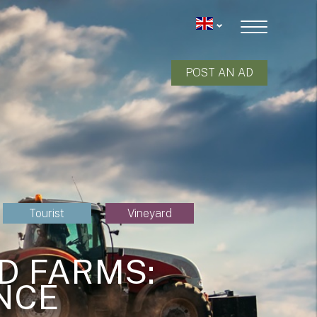
POST AN AD
Tourist
Vineyard
D FARMS:
NCE