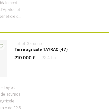
idéalement
e d'Apatou et
énéficie d...
Lot-et-Garonne
Terre agricole TAYRAC (47)
210 000 €
22.4 ha
 – Tayrac
de Tayrac !
agricole
otale de 22,5