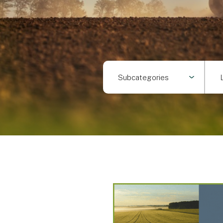
Subcategories