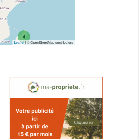
4
Leaflet
| © OpenStreetMap contributors