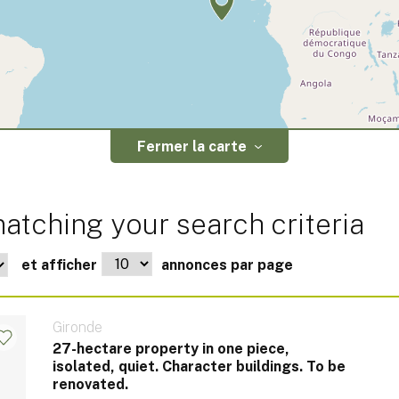
Fermer la carte
atching your search criteria
et afficher
annonces par page
Gironde
27-hectare property in one piece,
isolated, quiet. Character buildings. To be
renovated.