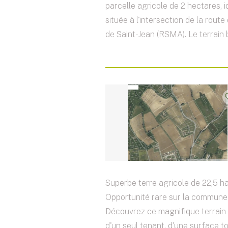
parcelle agricole de 2 hectares, 
située à l'intersection de la rout
de Saint-Jean (RSMA). Le terrain b
Superbe terre agricole de 22,5 ha
Opportunité rare sur la commune 
Découvrez ce magnifique terrain 
d'un seul tenant, d'une surface t