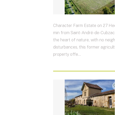
Character Farm Estate on 27 Hec
min from Saint-André-de-Cubzac 
the heart of nature, with no neig
disturbances, this former agricult
property offe...