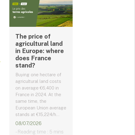
The price of
agricultural land
in Europe: where
does France
stand?
Buying one hectare of
agricultural land costs
on average €6,400 in
France in 2024. At the
same time, the
European Union average
stands at €15,224/h...
08/07/2026
- Reading time : 5 mins