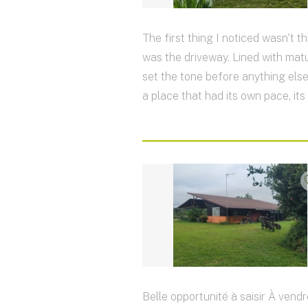
The first thing I noticed wasn't th
was the driveway. Lined with matur
set the tone before anything else
a place that had its own pace, its
Belle opportunité à saisir À vendr