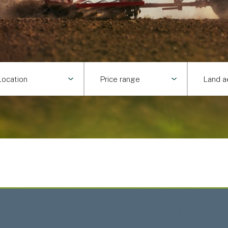
Location
Price range
Land a