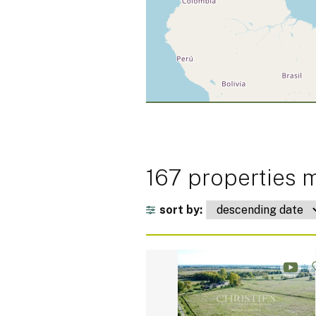
167 properties m
sort by: