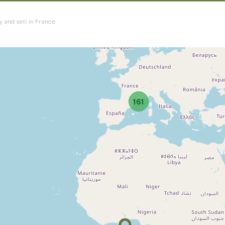
y and sell in France
161