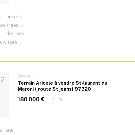
e house. It
e trees, it
 — this was
 own pre...
Guyane
Terrain Aricole à vendre St-laurent du
Maroni ( route St jeans) 97320
180 000 €
2 ha
e : une