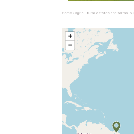
Home
›
Agricultural estates and farms: bu
+
−