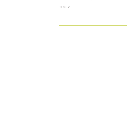
hecta...